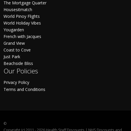
The Mortgage Quarter
Housesitmatch
World Pinoy Flights
World Holiday Vibes
Yougarden
French with Jacques
Grand View
Coast to Cove
Just Park
Beachside Bliss
Our Policies
Privacy Policy
Terms and Conditions
©
Copyright (c) 2011 - 2026 Health Staff Discounts | NHS Discounts and