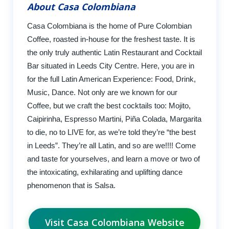
About Casa Colombiana
Casa Colombiana is the home of Pure Colombian
Coffee, roasted in-house for the freshest taste. It is
the only truly authentic Latin Restaurant and Cocktail
Bar situated in Leeds City Centre. Here, you are in
for the full Latin American Experience: Food, Drink,
Music, Dance. Not only are we known for our
Coffee, but we craft the best cocktails too: Mojito,
Caipirinha, Espresso Martini, Piña Colada, Margarita
to die, no to LIVE for, as we’re told they’re “the best
in Leeds”. They’re all Latin, and so are we!!!! Come
and taste for yourselves, and learn a move or two of
the intoxicating, exhilarating and uplifting dance
phenomenon that is Salsa.
Visit Casa Colombiana Website