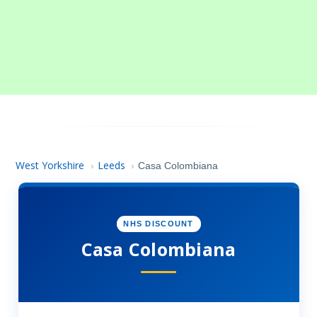
West Yorkshire
Leeds
›
›
Casa Colombiana
NHS DISCOUNT
Casa Colombiana