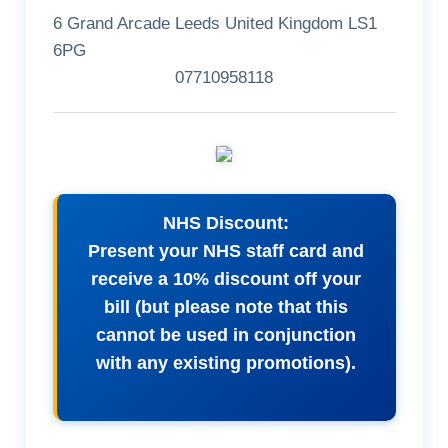
6 Grand Arcade Leeds United Kingdom LS1
6PG
07710958118
NHS Discount:
Present your NHS staff card and
receive a 10% discount off your
bill (but please note that this
cannot be used in conjunction
with any existing promotions).