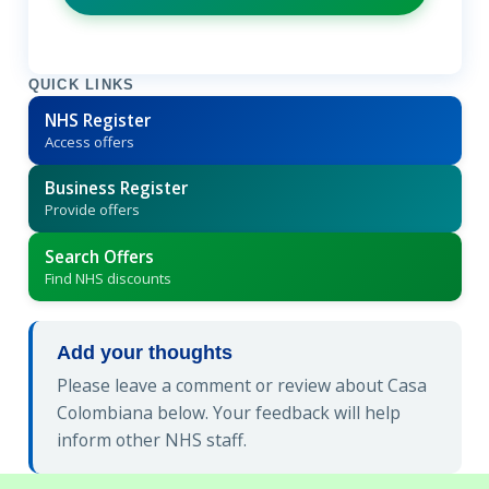
QUICK LINKS
NHS Register
Access offers
Business Register
Provide offers
Search Offers
Find NHS discounts
Add your thoughts
Please leave a comment or review about Casa
Colombiana below. Your feedback will help
inform other NHS staff.