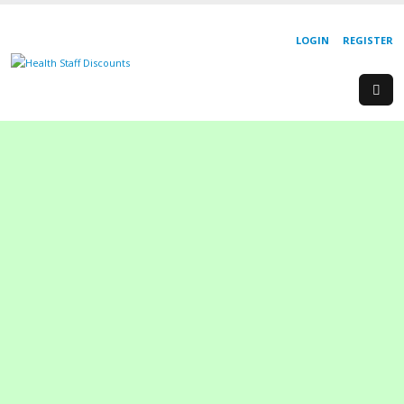
LOGIN
REGISTER