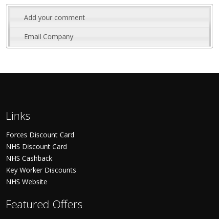
Add your comment
Email Company
Links
Forces Discount Card
NHS Discount Card
NHS Cashback
Key Worker Discounts
NHS Website
Featured Offers