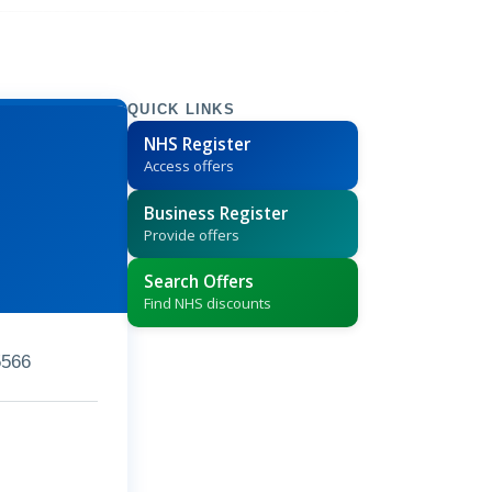
QUICK LINKS
NHS Register
Access offers
Business Register
Provide offers
Search Offers
Find NHS discounts
5566