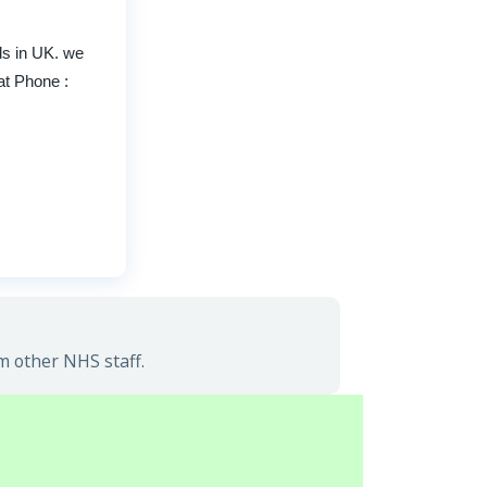
ds in UK. we
at Phone :
m other NHS staff.