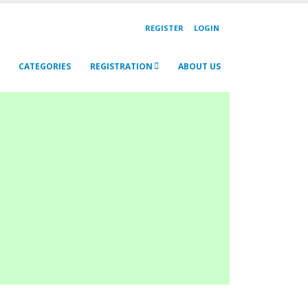
REGISTER
LOGIN
CATEGORIES
REGISTRATION
ABOUT US