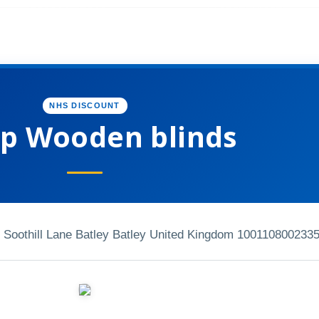
NHS DISCOUNT
p Wooden blinds
e Soothill Lane Batley Batley United Kingdom 10011
0800233