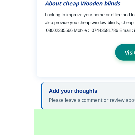
About cheap Wooden blinds
Looking to improve your home or office and l
also provide you cheap window blinds, cheap 
08002335566 Mobile : 07443581786 Email :
Vis
Add your thoughts
Please leave a comment or review abou