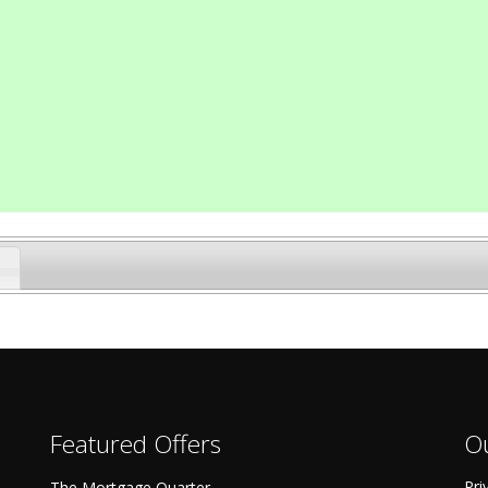
Featured Offers
Ou
Pri
The Mortgage Quarter