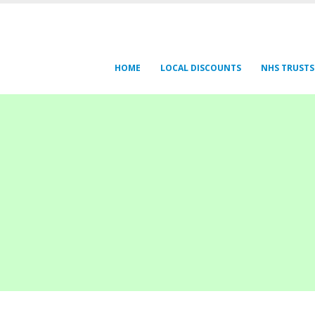
HOME
LOCAL DISCOUNTS
NHS TRUSTS