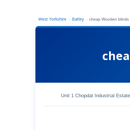
West Yorkshire
Batley
›
›
cheap Wooden blinds
chea
Unit 1 Chopdat Industrial Estat