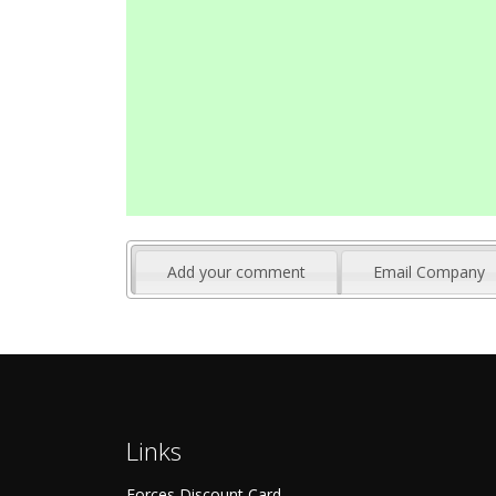
Add your comment
Email Company
Links
Forces Discount Card