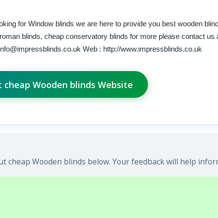
ooking for Window blinds we are here to provide you best wooden blin
roman blinds, cheap conservatory blinds for more please contact us 
info@impressblinds.co.uk
Web : http://www.impressblinds.co.uk
it cheap Wooden blinds Website
t cheap Wooden blinds below. Your feedback will help infor