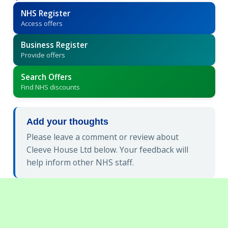
NHS Register
Access offers
Business Register
Provide offers
Search Offers
Find NHS discounts
Add your thoughts
Please leave a comment or review about
Cleeve House Ltd below. Your feedback will
help inform other NHS staff.