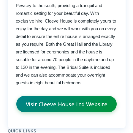
Pewsey to the south, providing a tranquil and
romantic setting for your beautiful day. With
exclusive hire, Cleeve House is completely yours to
enjoy for the day and we will work with you on every
detail to ensure the entire house is arranged exactly
as you require. Both the Great Hall and the Library
are licensed for ceremonies and the house is
suitable for around 70 people in the daytime and up
to 120 in the evening. The Bridal Suite is included
and we can also accommodate your overnight
guests in eight beautiful bedrooms.
Visit Cleeve House Ltd Website
QUICK LINKS