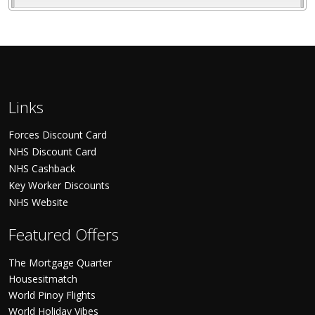
Links
Forces Discount Card
NHS Discount Card
NHS Cashback
Key Worker Discounts
NHS Website
Featured Offers
The Mortgage Quarter
Housesitmatch
World Pinoy Flights
World Holiday Vibes