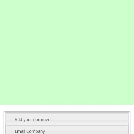
Add your comment
Email Company