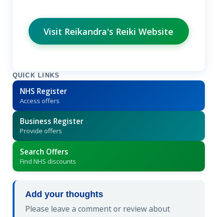
Visit Reikandra's Reiki Website
QUICK LINKS
NHS Register
Access offers
Business Register
Provide offers
Search Offers
Find NHS discounts
Add your thoughts
Please leave a comment or review about