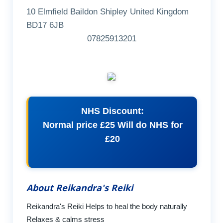
10 Elmfield Baildon Shipley United Kingdom
BD17 6JB
07825913201
NHS Discount:
Normal price £25 Will do NHS for
£20
About Reikandra's Reiki
Reikandra's Reiki Helps to heal the body naturally
Relaxes & calms stress