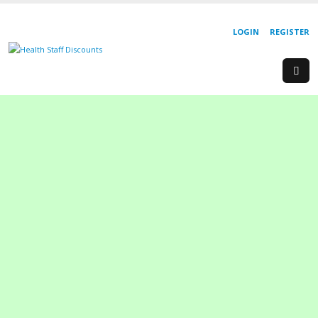
LOGIN
REGISTER