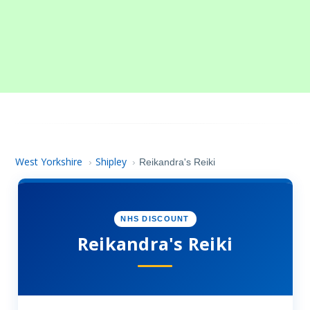
West Yorkshire
Shipley
›
›
Reikandra's Reiki
NHS DISCOUNT
Reikandra's Reiki