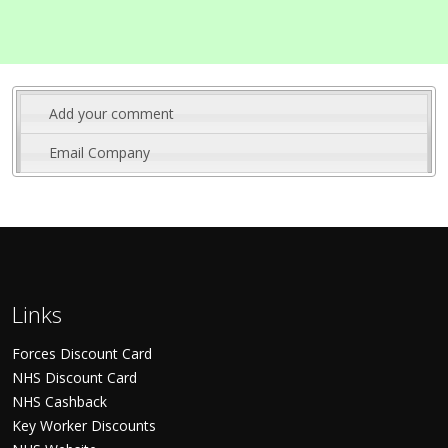
Add your comment
Email Company
Links
Forces Discount Card
NHS Discount Card
NHS Cashback
Key Worker Discounts