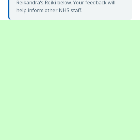
Reikandra's Reiki below. Your feedback will
help inform other NHS staff.