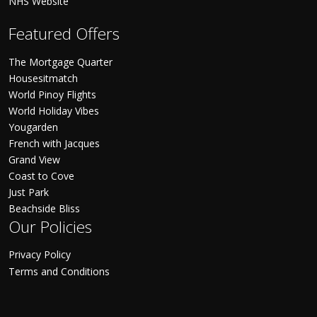
NHS Website
Featured Offers
The Mortgage Quarter
Housesitmatch
World Pinoy Flights
World Holiday Vibes
Yougarden
French with Jacques
Grand View
Coast to Cove
Just Park
Beachside Bliss
Our Policies
Privacy Policy
Terms and Conditions