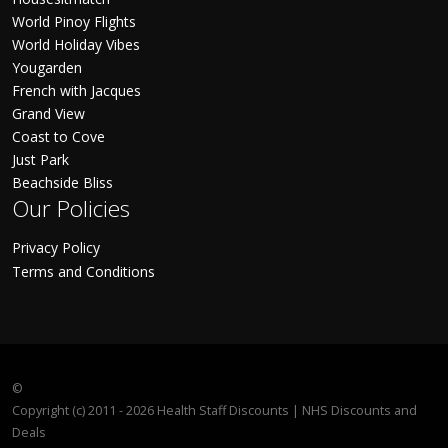
World Pinoy Flights
World Holiday Vibes
Yougarden
French with Jacques
Grand View
Coast to Cove
Just Park
Beachside Bliss
Our Policies
Privacy Policy
Terms and Conditions
©
Copyright (c) 2011 - 2026 Health Staff Discounts | NHS Discounts and
Deals