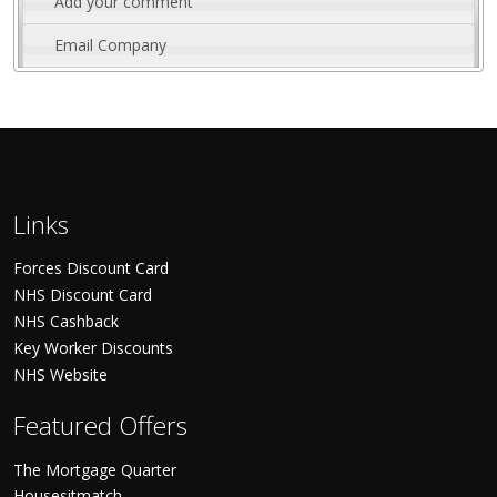
Add your comment
Email Company
Links
Forces Discount Card
NHS Discount Card
NHS Cashback
Key Worker Discounts
NHS Website
Featured Offers
The Mortgage Quarter
Housesitmatch