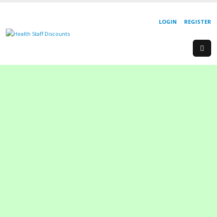
LOGIN
REGISTER