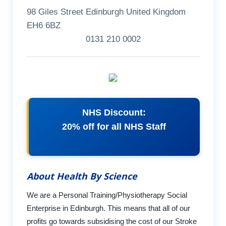
98 Giles Street Edinburgh United Kingdom
EH6 6BZ
0131 210 0002
NHS Discount:
20% off for all NHS Staff
About Health By Science
We are a Personal Training/Physiotherapy Social
Enterprise in Edinburgh. This means that all of our
profits go towards subsidising the cost of our Stroke