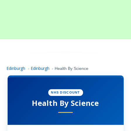
Edinburgh
Edinburgh
›
›
Health By Science
NHS DISCOUNT
Health By Science