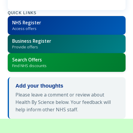
QUICK LINKS
NHS Register
Access offers
Business Register
Provide offers
Search Offers
Find NHS discounts
Add your thoughts
Please leave a comment or review about
Health By Science below. Your feedback will
help inform other NHS staff.