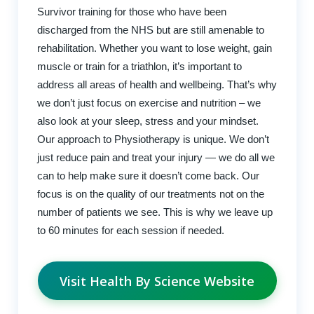
Survivor training for those who have been
discharged from the NHS but are still amenable to
rehabilitation. Whether you want to lose weight, gain
muscle or train for a triathlon, it’s important to
address all areas of health and wellbeing. That’s why
we don’t just focus on exercise and nutrition – we
also look at your sleep, stress and your mindset.
Our approach to Physiotherapy is unique. We don’t
just reduce pain and treat your injury — we do all we
can to help make sure it doesn’t come back. Our
focus is on the quality of our treatments not on the
number of patients we see. This is why we leave up
to 60 minutes for each session if needed.
Visit Health By Science Website