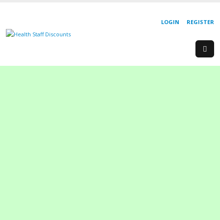
LOGIN
REGISTER