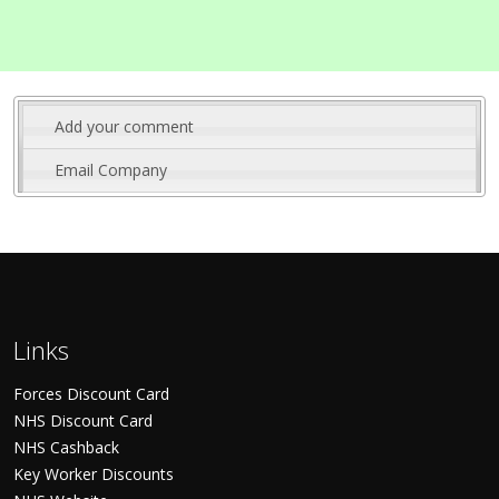
Add your comment
Email Company
Links
Forces Discount Card
NHS Discount Card
NHS Cashback
Key Worker Discounts