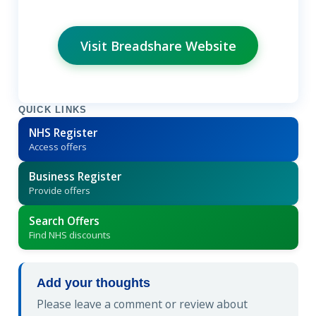
Visit Breadshare Website
QUICK LINKS
NHS Register
Access offers
Business Register
Provide offers
Search Offers
Find NHS discounts
Add your thoughts
Please leave a comment or review about