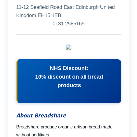
11-12 Seafield Road East Edinburgh United
Kingdom EH15 1EB
0131 2585165
NHS Discount:
10% discount on all bread
products
About Breadshare
Breadshare produce organic artisan bread made
without additives.