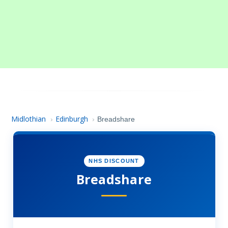
Midlothian
Edinburgh
›
›
Breadshare
NHS DISCOUNT
Breadshare