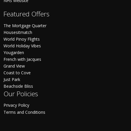
NHS Website
Featured Offers
The Mortgage Quarter
Housesitmatch
World Pinoy Flights
World Holiday Vibes
Yougarden
French with Jacques
Grand View
Coast to Cove
Just Park
Beachside Bliss
Our Policies
Privacy Policy
Terms and Conditions