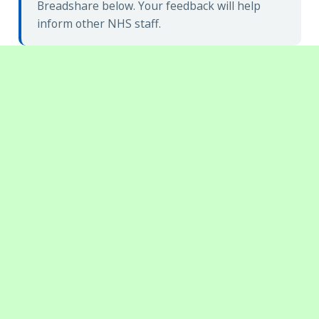
Breadshare below. Your feedback will help
inform other NHS staff.