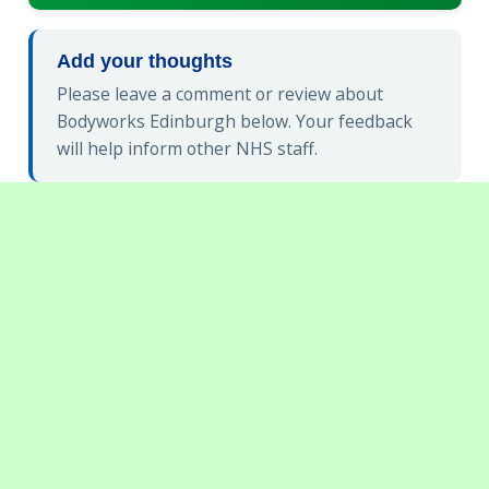
Add your thoughts
Please leave a comment or review about
Bodyworks Edinburgh below. Your feedback
will help inform other NHS staff.