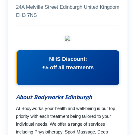
24A Melville Street Edinburgh United Kingdom
EH3 7NS
NHS Discount:
£5 off all treatments
About Bodyworks Edinburgh
At Bodyworks your health and well-being is our top
priority with each treatment being tailored to your
individual needs. We offer a range of services
including Physiotherapy, Sport Massage, Deep