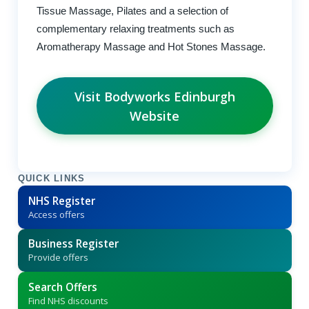
Tissue Massage, Pilates and a selection of
complementary relaxing treatments such as
Aromatherapy Massage and Hot Stones Massage.
Visit Bodyworks Edinburgh
Website
QUICK LINKS
NHS Register
Access offers
Business Register
Provide offers
Search Offers
Find NHS discounts