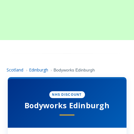
Scotland
Edinburgh
›
›
Bodyworks Edinburgh
NHS DISCOUNT
Bodyworks Edinburgh