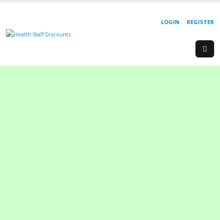
LOGIN
REGISTER