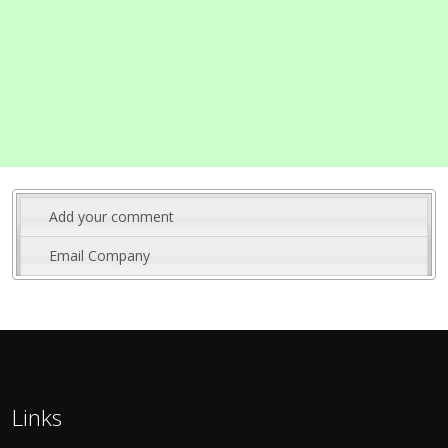
Add your comment
Email Company
Links