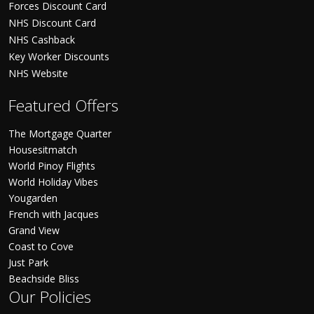
Forces Discount Card
NHS Discount Card
NHS Cashback
Key Worker Discounts
NHS Website
Featured Offers
The Mortgage Quarter
Housesitmatch
World Pinoy Flights
World Holiday Vibes
Yougarden
French with Jacques
Grand View
Coast to Cove
Just Park
Beachside Bliss
Our Policies