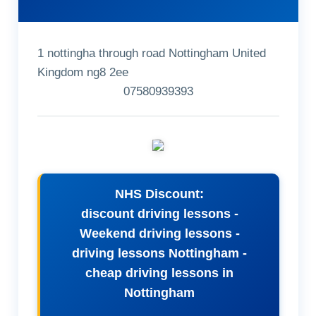
1 nottingha through road Nottingham United
Kingdom ng8 2ee
07580939393
NHS Discount:
discount driving lessons -
Weekend driving lessons -
driving lessons Nottingham -
cheap driving lessons in
Nottingham