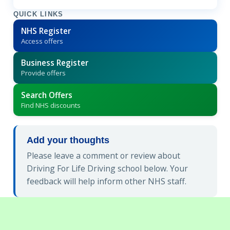
QUICK LINKS
NHS Register
Access offers
Business Register
Provide offers
Search Offers
Find NHS discounts
Add your thoughts
Please leave a comment or review about
Driving For Life Driving school below. Your
feedback will help inform other NHS staff.