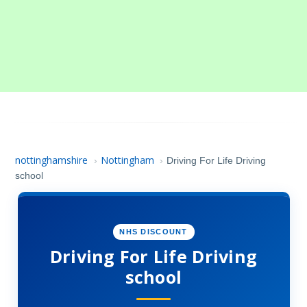
nottinghamshire
Nottingham
›
›
Driving For Life Driving
school
NHS DISCOUNT
Driving For Life Driving
school