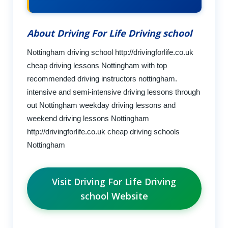
About Driving For Life Driving school
Nottingham driving school http://drivingforlife.co.uk
cheap driving lessons Nottingham with top
recommended driving instructors nottingham.
intensive and semi-intensive driving lessons through
out Nottingham weekday driving lessons and
weekend driving lessons Nottingham
http://drivingforlife.co.uk cheap driving schools
Nottingham
Visit Driving For Life Driving
school Website