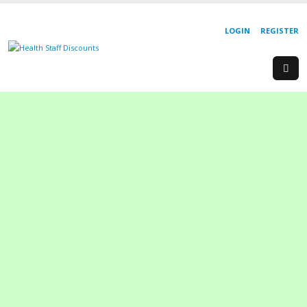
LOGIN
REGISTER