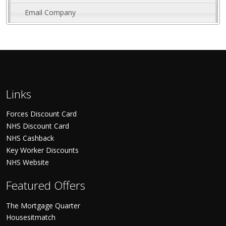
Email Company
Links
Forces Discount Card
NHS Discount Card
NHS Cashback
Key Worker Discounts
NHS Website
Featured Offers
The Mortgage Quarter
Housesitmatch