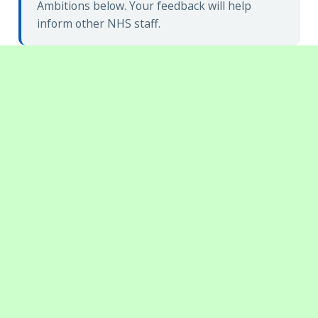
Ambitions below. Your feedback will help
inform other NHS staff.