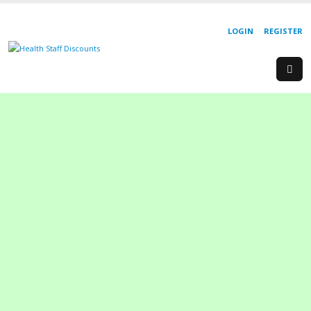
LOGIN
REGISTER