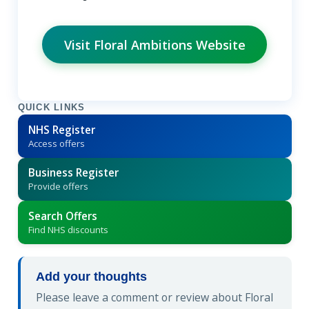
Visit Floral Ambitions Website
QUICK LINKS
NHS Register
Access offers
Business Register
Provide offers
Search Offers
Find NHS discounts
Add your thoughts
Please leave a comment or review about Floral