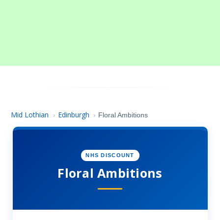
Mid Lothian
Edinburgh
›
›
Floral Ambitions
NHS DISCOUNT
Floral Ambitions