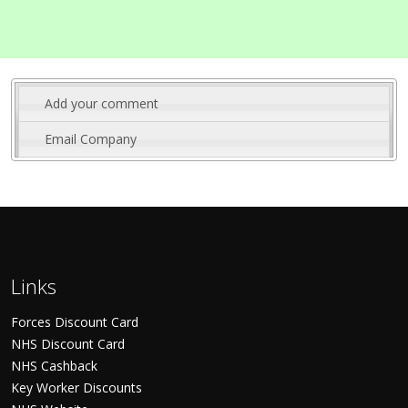
Add your comment
Email Company
Links
Forces Discount Card
NHS Discount Card
NHS Cashback
Key Worker Discounts