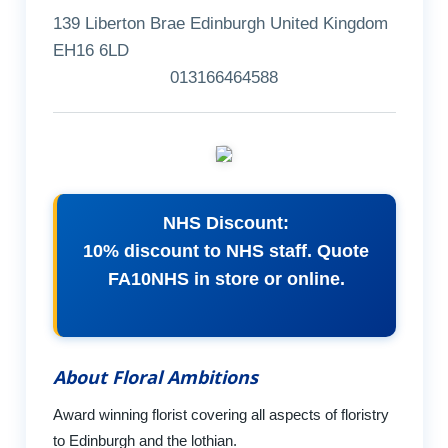
139 Liberton Brae Edinburgh United Kingdom
EH16 6LD
013166464588
NHS Discount:
10% discount to NHS staff. Quote
FA10NHS in store or online.
About Floral Ambitions
Award winning florist covering all aspects of floristry
to Edinburgh and the lothian.