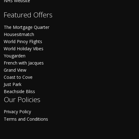
NHS Website
Featured Offers
The Mortgage Quarter
Housesitmatch
World Pinoy Flights
World Holiday Vibes
Yougarden
French with Jacques
Grand View
Coast to Cove
Just Park
Beachside Bliss
Our Policies
Privacy Policy
Terms and Conditions