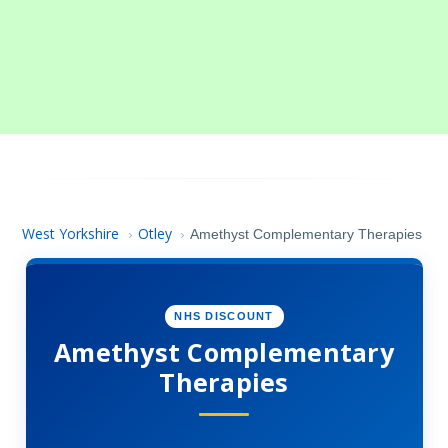
West Yorkshire
Otley
›
›
Amethyst Complementary Therapies
NHS DISCOUNT
Amethyst Complementary
Therapies