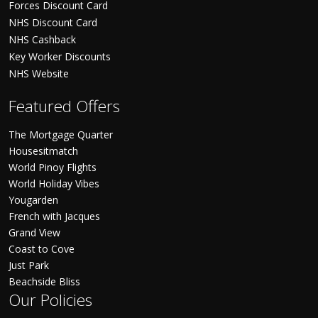
Forces Discount Card
NHS Discount Card
NHS Cashback
Key Worker Discounts
NHS Website
Featured Offers
The Mortgage Quarter
Housesitmatch
World Pinoy Flights
World Holiday Vibes
Yougarden
French with Jacques
Grand View
Coast to Cove
Just Park
Beachside Bliss
Our Policies