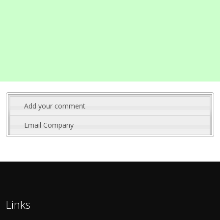
Add your comment
Email Company
Links