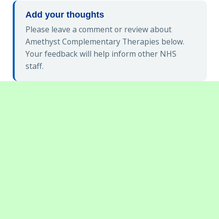
Add your thoughts
Please leave a comment or review about
Amethyst Complementary Therapies below.
Your feedback will help inform other NHS
staff.