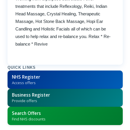
treatments that include Reflexology, Reiki, Indian
Head Massage, Crystal Healing, Therapeutic
Massage, Hot Stone Back Massage, Hopi Ear
Candling and Holistic Facials all of which can be
used to help relax and re-balance you. Relax * Re-
balance * Revive
QUICK LINKS
NHS Register
Access offers
Business Register
Provide offers
Search Offers
Find NHS discounts