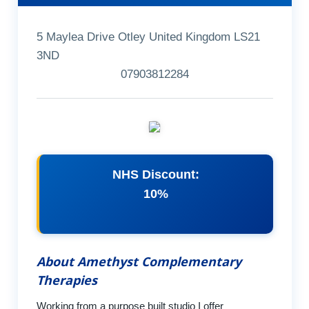
5 Maylea Drive Otley United Kingdom LS21
3ND
07903812284
NHS Discount:
10%
About Amethyst Complementary
Therapies
Working from a purpose built studio I offer