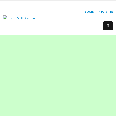
LOGIN
REGISTER