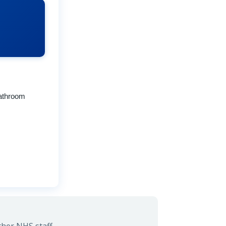
Bathroom