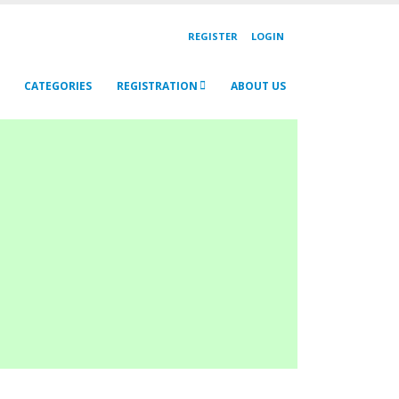
REGISTER
LOGIN
CATEGORIES
REGISTRATION
ABOUT US