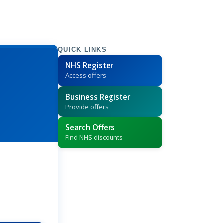
QUICK LINKS
NHS Register
Access offers
Business Register
Provide offers
Search Offers
Find NHS discounts