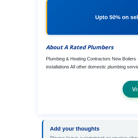
Upto 50% on sel
About A Rated Plumbers
Plumbing & Heating Contractors New Boilers 
installations All other domestic plumbing se
Vi
Add your thoughts