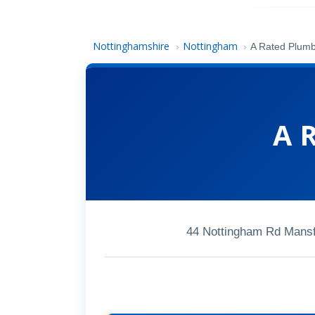
Nottinghamshire
Nottingham
›
›
A Rated Plum
A 
44 Nottingham Rd Mansf