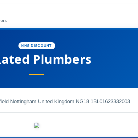
bers
NHS DISCOUNT
Rated Plumbers
ield Nottingham United Kingdom NG18 1BL
01623332003