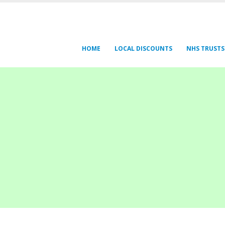
HOME
LOCAL DISCOUNTS
NHS TRUSTS