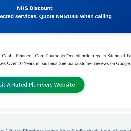
NHS Discount:
ected services. Quote NHS1000 when calling
- Cash - Finance - Card Payments One off boiler repairs Kitchen & 
rvices Over 10 Years in business See our customer reviews on Google
sit A Rated Plumbers Website