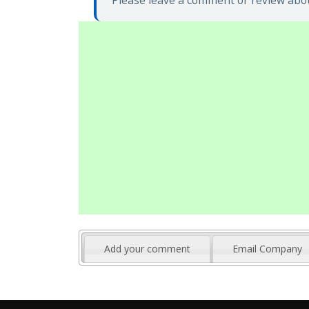
Please leave a comment or review abou
Add your comment
Email Company