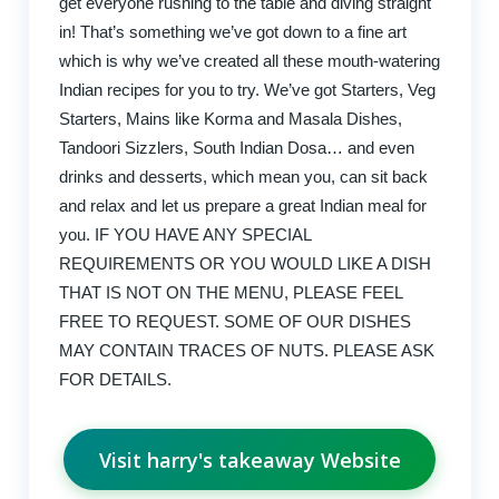
get everyone rushing to the table and diving straight
in! That’s something we’ve got down to a fine art
which is why we’ve created all these mouth-watering
Indian recipes for you to try. We’ve got Starters, Veg
Starters, Mains like Korma and Masala Dishes,
Tandoori Sizzlers, South Indian Dosa… and even
drinks and desserts, which mean you, can sit back
and relax and let us prepare a great Indian meal for
you. IF YOU HAVE ANY SPECIAL
REQUIREMENTS OR YOU WOULD LIKE A DISH
THAT IS NOT ON THE MENU, PLEASE FEEL
FREE TO REQUEST. SOME OF OUR DISHES
MAY CONTAIN TRACES OF NUTS. PLEASE ASK
FOR DETAILS.
Visit harry's takeaway Website