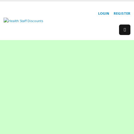
LOGIN
REGISTER