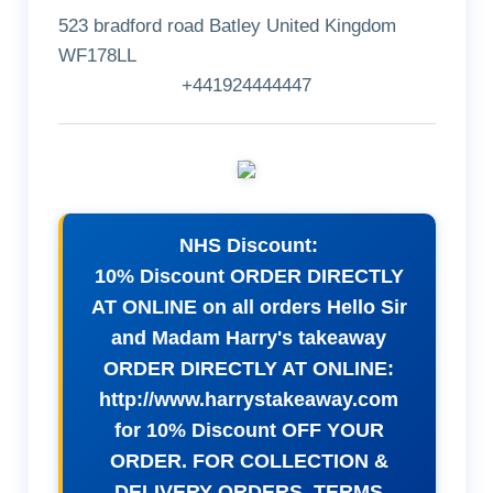
523 bradford road Batley United Kingdom
WF178LL
+441924444447
NHS Discount:
10% Discount ORDER DIRECTLY
AT ONLINE on all orders Hello Sir
and Madam Harry's takeaway
ORDER DIRECTLY AT ONLINE:
http://www.harrystakeaway.com
for 10% Discount OFF YOUR
ORDER. FOR COLLECTION &
DELIVERY ORDERS. TERMS