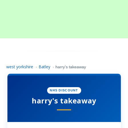
west yorkshire
Batley
›
›
harry's takeaway
NHS DISCOUNT
harry's takeaway