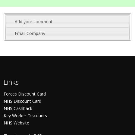
Add your comment
Email Company
Links
Forces Discount Card
NHS Discount Card
NHS Cashback
Key Worker Discounts
NHS Website