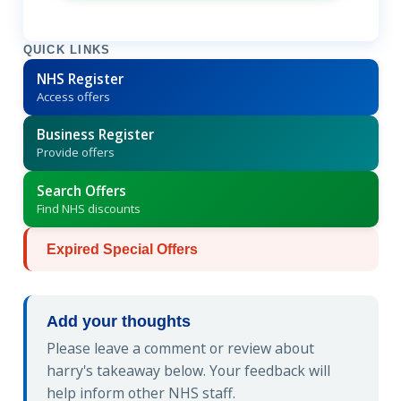
QUICK LINKS
NHS Register
Access offers
Business Register
Provide offers
Search Offers
Find NHS discounts
Expired Special Offers
Add your thoughts
Please leave a comment or review about
harry's takeaway below. Your feedback will
help inform other NHS staff.