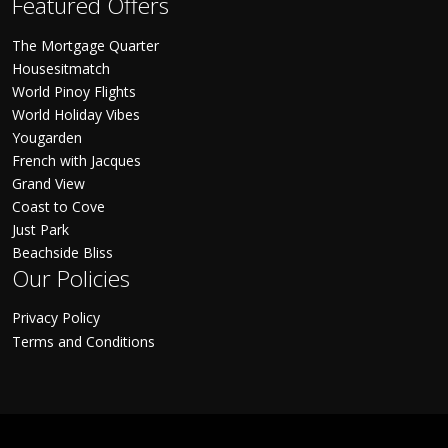
Featured Offers
The Mortgage Quarter
Housesitmatch
World Pinoy Flights
World Holiday Vibes
Yougarden
French with Jacques
Grand View
Coast to Cove
Just Park
Beachside Bliss
Our Policies
Privacy Policy
Terms and Conditions