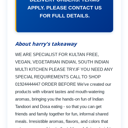
APPLY. PLEASE CONTACT US
FOR FULL DETAILS.
About harry's takeaway
WE ARE SPECIALIST FOR KULTAN FREE,
VEGAN, VEGETARIAN INDIAN, SOUTH INDIAN
MULTI KITCHEN PLEASE TRY.IF YOU NEED ANY
SPECIAL REQUIREMENTS CALL TO SHOP
01924444447 ORDER BEFORE We’ve created our
products with vibrant tastes and mouth-watering
aromas, bringing you the hands-on fun of Indian
Tandoori and Dosa eating - so that you can get
friends and family together for fun, informal shared
meals. Irresistible aromas, flavors, and colors that