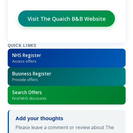
Visit The Quaich B&B Website
QUICK LINKS
NHS Register
Access offers
Business Register
Provide offers
Search Offers
Find NHS discounts
Add your thoughts
Please leave a comment or review about The