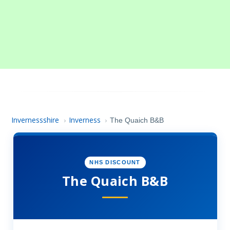
Invernessshire
Inverness
›
›
The Quaich B&B
NHS DISCOUNT
The Quaich B&B