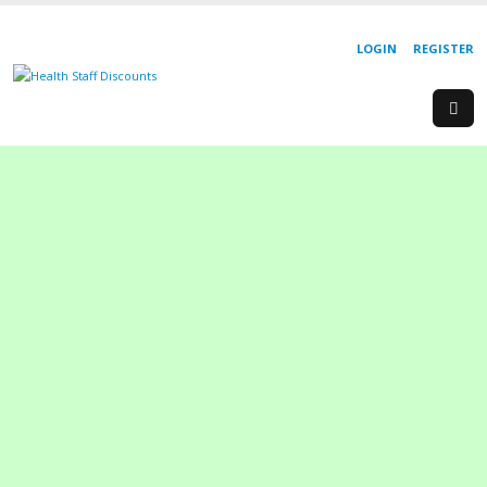
LOGIN
REGISTER