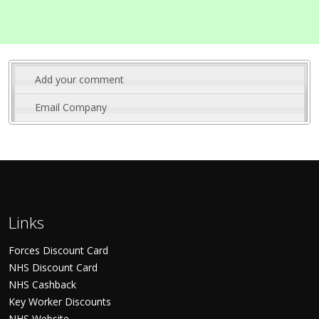
Add your comment
Email Company
Links
Forces Discount Card
NHS Discount Card
NHS Cashback
Key Worker Discounts
NHS Website