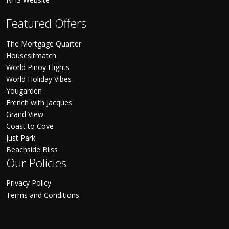
Featured Offers
The Mortgage Quarter
Housesitmatch
World Pinoy Flights
World Holiday Vibes
Yougarden
French with Jacques
Grand View
Coast to Cove
Just Park
Beachside Bliss
Our Policies
Privacy Policy
Terms and Conditions