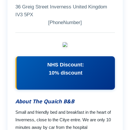
36 Greig Street Inverness United Kingdom
IV3 5PX
[PhoneNumber]
NHS Discount:
10% discount
About The Quaich B&B
Small and friendly bed and breakfast in the heart of
Inverness, close to the Citye entre. We are only 10
minutes away by car from the hospital