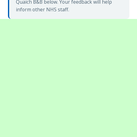
Quaich B&B below. Your feedback will help
inform other NHS staff.