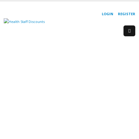
LOGIN
REGISTER