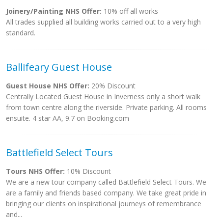
Joinery/Painting NHS Offer:
10% off all works
All trades supplied all building works carried out to a very high
standard.
Ballifeary Guest House
Guest House NHS Offer:
20% Discount
Centrally Located Guest House in Inverness only a short walk
from town centre along the riverside. Private parking. All rooms
ensuite. 4 star AA, 9.7 on Booking.com
Battlefield Select Tours
Tours NHS Offer:
10% Discount
We are a new tour company called Battlefield Select Tours. We
are a family and friends based company. We take great pride in
bringing our clients on inspirational journeys of remembrance
and...