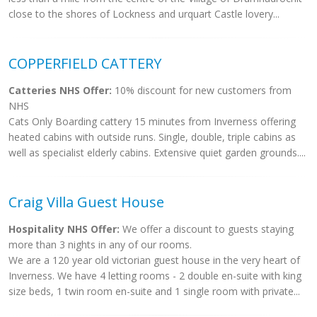
close to the shores of Lockness and urquart Castle lovery...
COPPERFIELD CATTERY
Catteries NHS Offer:
10% discount for new customers from
NHS
Cats Only Boarding cattery 15 minutes from Inverness offering
heated cabins with outside runs. Single, double, triple cabins as
well as specialist elderly cabins. Extensive quiet garden grounds....
Craig Villa Guest House
Hospitality NHS Offer:
We offer a discount to guests staying
more than 3 nights in any of our rooms.
We are a 120 year old victorian guest house in the very heart of
Inverness. We have 4 letting rooms - 2 double en-suite with king
size beds, 1 twin room en-suite and 1 single room with private...