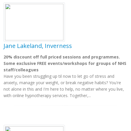
Jane Lakeland, Inverness
20% discount off full priced sessions and programmes.
Some exclusive FREE events/workshops for groups of NHS
staff/colleagues
Have you been struggling up til now to let go of stress and
anxiety, manage your weight, or break negative habits? You're
not alone in this and I'm here to help, no matter where you live,
with online hypnotherapy services. Together,...