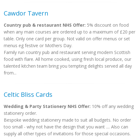
Cawdor Tavern
Country pub & restaurant NHS Offer:
5% discount on food
when any main courses are ordered up to a maximum of £20 per
table. Only one card per group. Not valid on offer menus or set
menus eg festive or Mothers Day.
Family run country pub and restaurant serving modern Scottish
food with flare. All home cooked, using fresh local produce, our
talented kitchen team bring you tempting delights served all day
from...
Celtic Bliss Cards
Wedding & Party Stationery NHS Offer:
10% off any wedding
stationery order.
Bespoke wedding stationery made to suit all budgets. No order
too small - why not have the design that you want .... Also can
supply all other types of invitations for those special occasions.