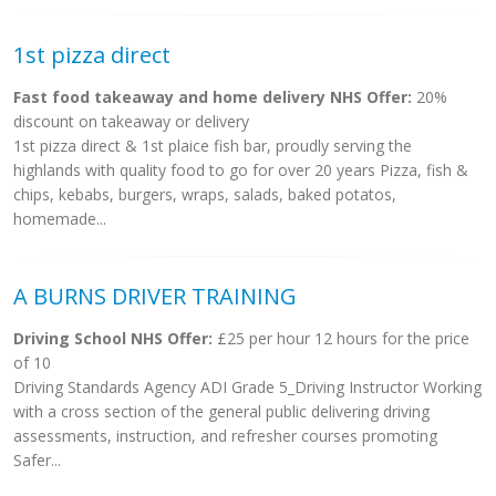
1st pizza direct
Fast food takeaway and home delivery NHS Offer:
20%
discount on takeaway or delivery
1st pizza direct & 1st plaice fish bar, proudly serving the
highlands with quality food to go for over 20 years Pizza, fish &
chips, kebabs, burgers, wraps, salads, baked potatos,
homemade...
A BURNS DRIVER TRAINING
Driving School NHS Offer:
£25 per hour 12 hours for the price
of 10
Driving Standards Agency ADI Grade 5_Driving Instructor Working
with a cross section of the general public delivering driving
assessments, instruction, and refresher courses promoting
Safer...