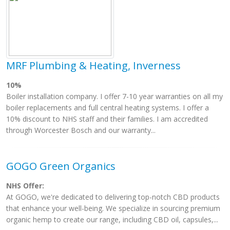
MRF Plumbing & Heating, Inverness
10%
Boiler installation company. I offer 7-10 year warranties on all my
boiler replacements and full central heating systems. I offer a
10% discount to NHS staff and their families. I am accredited
through Worcester Bosch and our warranty...
GOGO Green Organics
NHS Offer:
At GOGO, we're dedicated to delivering top-notch CBD products
that enhance your well-being. We specialize in sourcing premium
organic hemp to create our range, including CBD oil, capsules,...