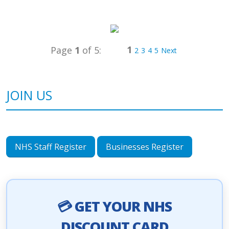
1
Page
1
of 5:
2
3
4
5
Next
JOIN US
NHS Staff Register
Businesses Register
💳 GET YOUR NHS
DISCOUNT CARD