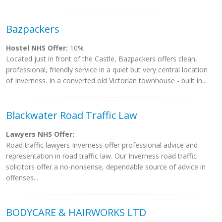
Bazpackers
Hostel NHS Offer:
10%
Located just in front of the Castle, Bazpackers offers clean,
professional, friendly service in a quiet but very central location
of Inverness. In a converted old Victorian townhouse - built in...
Blackwater Road Traffic Law
Lawyers NHS Offer:
Road traffic lawyers Inverness offer professional advice and
representation in road traffic law. Our Inverness road traffic
solicitors offer a no-nonsense, dependable source of advice in
offenses...
BODYCARE & HAIRWORKS LTD