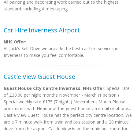
All painting and decorating work carried out to the highest
standard. Including Aimes taping.
Car Hire Inverness Airport
NHS Offer:
At Jack's Self Drive we provide the best car hire services in
Inverness to make you feel comfortable.
Castle View Guest House
Guest House City Centre Inverness. NHS Offer:
Special rate
of £30.00 per night months November - March (1 person.)
Special weekly rate £175 (7 nights) November - March Please
book direct with Eleanor at the guest house via email or phone...
Castle View Guest House has the perfect city centre location. We
are a 7 minute walk from train and bus station and a 20 minute
drive from the airport. Castle View is on the main bus route for...