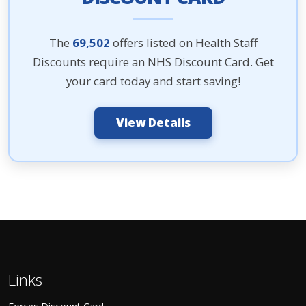
The
69,502
offers listed on Health Staff
Discounts require an NHS Discount Card. Get
your card today and start saving!
View Details
Links