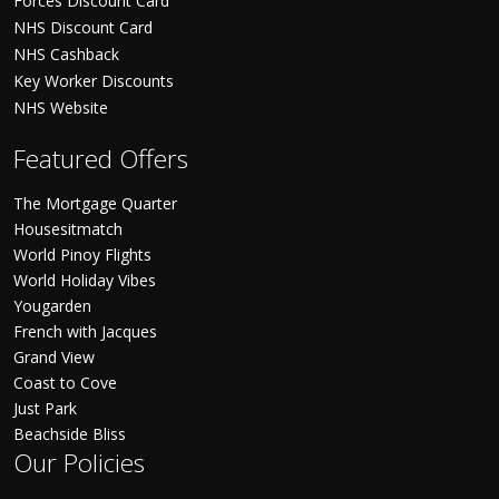
Forces Discount Card
NHS Discount Card
NHS Cashback
Key Worker Discounts
NHS Website
Featured Offers
The Mortgage Quarter
Housesitmatch
World Pinoy Flights
World Holiday Vibes
Yougarden
French with Jacques
Grand View
Coast to Cove
Just Park
Beachside Bliss
Our Policies