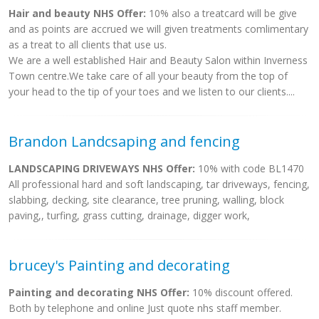
Hair and beauty NHS Offer:
10% also a treatcard will be give
and as points are accrued we will given treatments comlimentary
as a treat to all clients that use us.
We are a well established Hair and Beauty Salon within Inverness
Town centre.We take care of all your beauty from the top of
your head to the tip of your toes and we listen to our clients....
Brandon Landcsaping and fencing
LANDSCAPING DRIVEWAYS NHS Offer:
10% with code BL1470
All professional hard and soft landscaping, tar driveways, fencing,
slabbing, decking, site clearance, tree pruning, walling, block
paving,, turfing, grass cutting, drainage, digger work,
brucey's Painting and decorating
Painting and decorating NHS Offer:
10% discount offered.
Both by telephone and online Just quote nhs staff member.