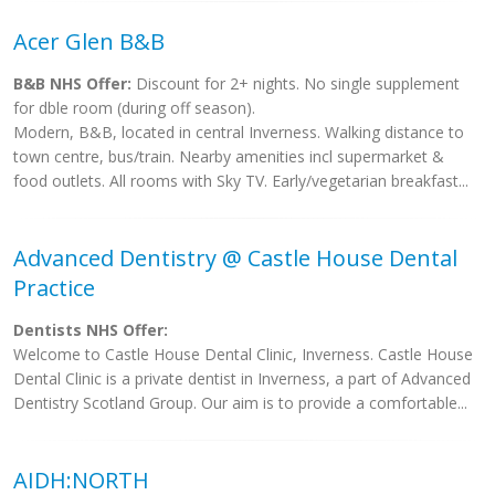
Acer Glen B&B
B&B NHS Offer:
Discount for 2+ nights. No single supplement
for dble room (during off season).
Modern, B&B, located in central Inverness. Walking distance to
town centre, bus/train. Nearby amenities incl supermarket &
food outlets. All rooms with Sky TV. Early/vegetarian breakfast...
Advanced Dentistry @ Castle House Dental
Practice
Dentists NHS Offer:
Welcome to Castle House Dental Clinic, Inverness. Castle House
Dental Clinic is a private dentist in Inverness, a part of Advanced
Dentistry Scotland Group. Our aim is to provide a comfortable...
AIDH:NORTH