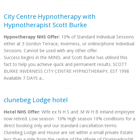
City Centre Hypnotherapy with
Hypnotherapist Scott Burke
Hypnotherapy NHS Offer:
10% of Standard Individual Sessions
either at 3 Gordon Terrace, Inverness, or online/phone Individual
Sessions. Cannot be used with any other offer.
Success begins in the MIND, and Scott Burke has utilised this
fact to help you achieve quick and permanent results. SCOTT
BURKE INVERNESS CITY CENTRE HYPNOTHERAPY, EST 1998
Available 7 DAYS a...
clunebeg Lodge hotel
Hotel NHS Offer:
Wife ex N H S and .M W H B Ireland employee
now retired. Low season . 10% High season 10% conditions for a
direct booking only and our standard cancellation terms.
Clunebeg Lodge and House are set within a small private Estate
less than a mile from the centre of the Village of Drumnadrochit