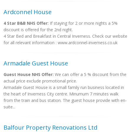
Ardconnel House
4 Star B&B NHS Offer:
If staying for 2 or more nights a 5%
discount is offered for the 2nd night.
4 Star Bed and Breakfast in Central Inverness. Check our website
for all relevant information : www.ardconnel-inverness.co.uk
Armadale Guest House
Guest House NHS Offer:
We can offer a 5 % discount from the
actual price exclude promotional price.
Armadale Guest House is a small family run business located in
the heart of Inverness City centre. Minumum 7 minutes walk
from the train and bus station. The guest house provide with en-
suite...
Balfour Property Renovations Ltd