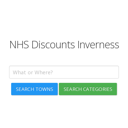
NHS Discounts Inverness
SEARCH TOWNS
SEARCH CATEGORIES