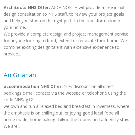
Architects NHS Offer:
AIDH:NORTH will provide a free initial
design consultation to NHS staff, to review your project goals
and help you start on the right path to the transformation of
your home.
We provide a complete design and project management service
for anyone looking to build, extend or renovate their home. We
combine exciting design talent with extensive experience to
provide...
An Grianan
accommodation NHS Offer:
10% discount on all direct
bookings e mail contact via the website or telephone using the
code NHSag12
we own and run a relaxed bed and breakfast in Inverness, where
the emphasis is on chilling out, enjoying good local food all
home made, home baking daily in the rooms and a friendly stay.
We are...