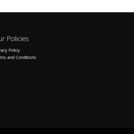
r Policies
vacy Policy
ms and Conditions