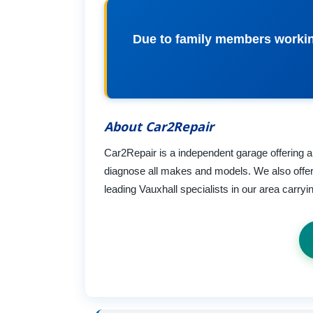
Due to family members working
About Car2Repair
Car2Repair is a independent garage offering all
diagnose all makes and models. We also offer 
leading Vauxhall specialists in our area carry