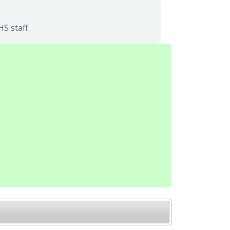
S staff.