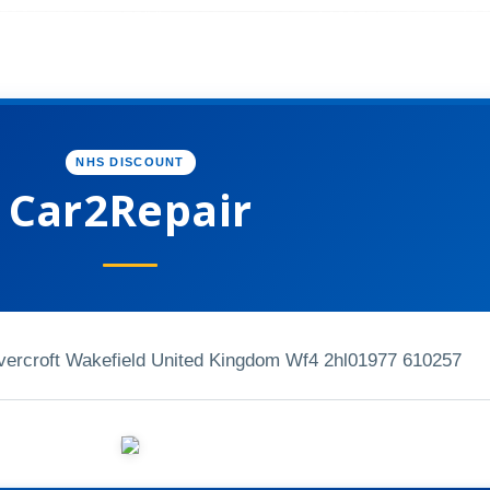
NHS DISCOUNT
Car2Repair
vercroft Wakefield United Kingdom Wf4 2hl
01977 610257