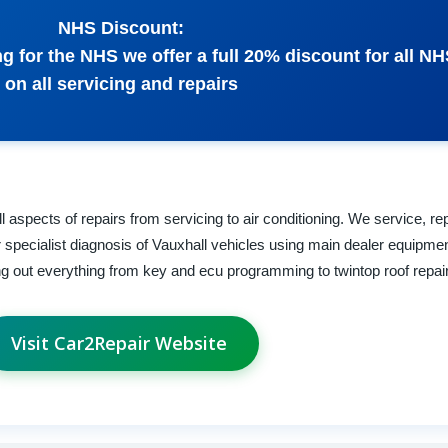
NHS Discount:
 for the NHS we offer a full 20% discount for all NH
on all servicing and repairs
 aspects of repairs from servicing to air conditioning. We service, re
specialist diagnosis of Vauxhall vehicles using main dealer equipmen
ing out everything from key and ecu programming to twintop roof repai
Visit Car2Repair Website