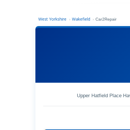
West Yorkshire
Wakefield
›
›
Car2Repair
Upper Hatfield Place Ha