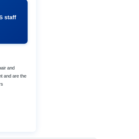
S staff
pair and
t and are the
rs