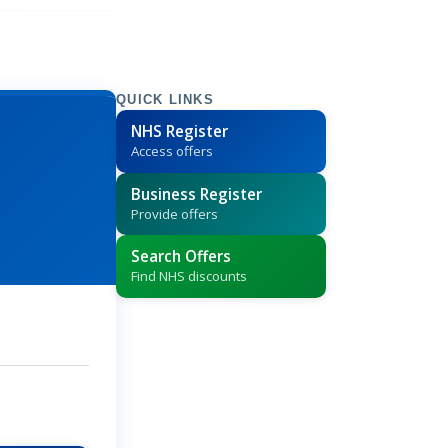
QUICK LINKS
NHS Register
Access offers
Business Register
Provide offers
Search Offers
Find NHS discounts