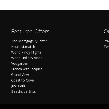
Featured Offers
Ou
Pri
The Mortgage Quarter
Housesitmatch
Ter
World Pinoy Flights
World Holiday Vibes
Yougarden
French with Jacques
Grand View
Coast to Cove
Just Park
Beachside Bliss