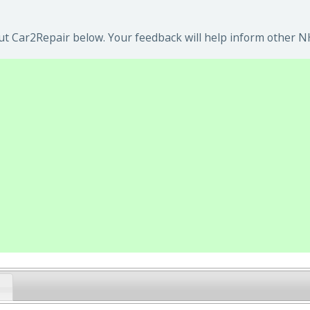
t Car2Repair below. Your feedback will help inform other NH