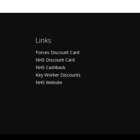
Links
Forces Discount Card
NHS Discount Card
NHS Cashback
Key Worker Discounts
NHS Website