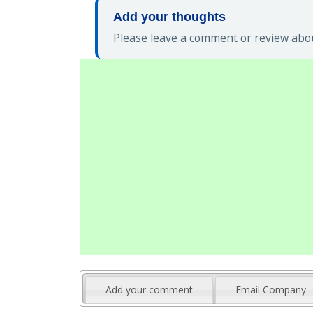
Add your thoughts
Please leave a comment or review abou
Add your comment
Email Company