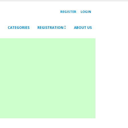
REGISTER
LOGIN
CATEGORIES
REGISTRATION
ABOUT US