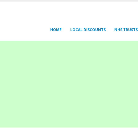
HOME
LOCAL DISCOUNTS
NHS TRUSTS