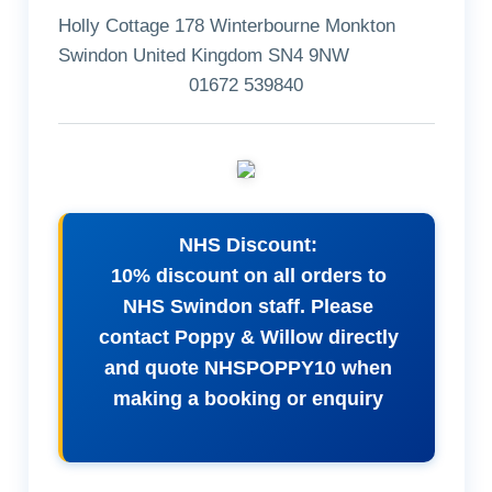
Holly Cottage 178 Winterbourne Monkton
Swindon United Kingdom SN4 9NW
01672 539840
NHS Discount:
10% discount on all orders to
NHS Swindon staff. Please
contact Poppy & Willow directly
and quote NHSPOPPY10 when
making a booking or enquiry