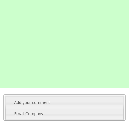
Add your comment
Email Company