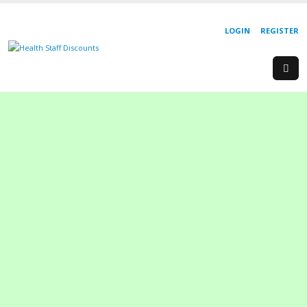
LOGIN
REGISTER