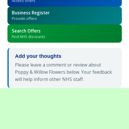
Access offers
Business Register
Provide offers
Search Offers
Find NHS discounts
Add your thoughts
Please leave a comment or review about
Poppy & Willow Flowers below. Your feedback
will help inform other NHS staff.