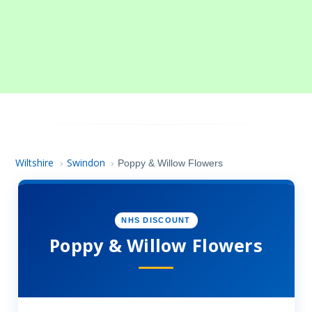
Wiltshire
Swindon
›
›
Poppy & Willow Flowers
NHS DISCOUNT
Poppy & Willow Flowers