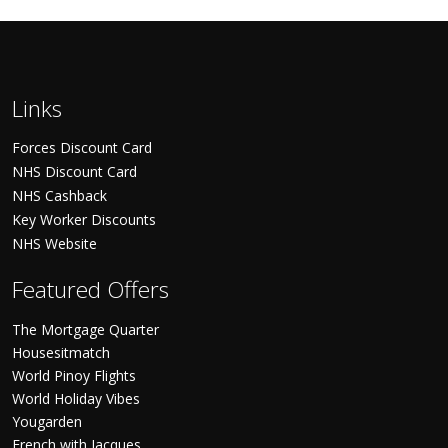
Links
Forces Discount Card
NHS Discount Card
NHS Cashback
Key Worker Discounts
NHS Website
Featured Offers
The Mortgage Quarter
Housesitmatch
World Pinoy Flights
World Holiday Vibes
Yougarden
French with Jacques