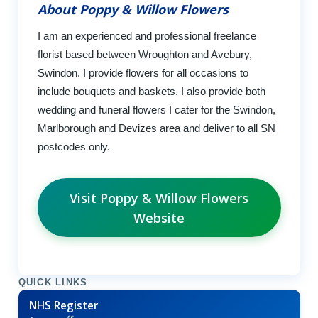
About Poppy & Willow Flowers
I am an experienced and professional freelance
florist based between Wroughton and Avebury,
Swindon. I provide flowers for all occasions to
include bouquets and baskets. I also provide both
wedding and funeral flowers I cater for the Swindon,
Marlborough and Devizes area and deliver to all SN
postcodes only.
Visit Poppy & Willow Flowers
Website
QUICK LINKS
NHS Register