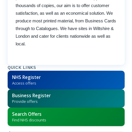
thousands of copies, our aim is to offer customer
satisfaction, as well as an economical solution. We
produce most printed material, from Business Cards
through to Catalogues. We have sites in Wiltshire &
London and cater for clients nationwide as well as
local.
QUICK LINKS
NHS Register
Access offers
Business Register
Provide offers
Search Offers
Find NHS discounts