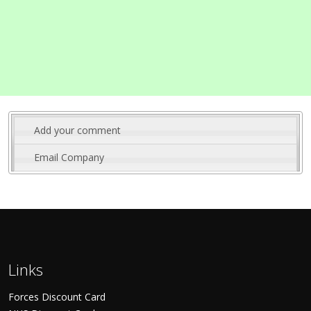
Add your comment
Email Company
Links
Forces Discount Card