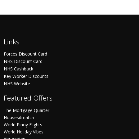
Links
Forces Discount Card
NHS Discount Card
NHS Cashback
Key Worker Discounts
NHS Website
Featured Offers
The Mortgage Quarter
Housesitmatch
World Pinoy Flights
World Holiday Vibes
Yougarden