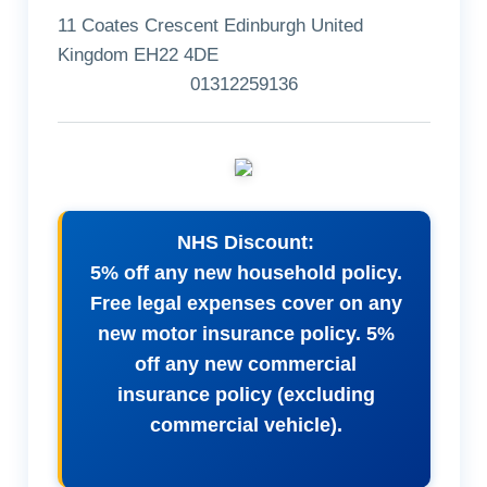
11 Coates Crescent Edinburgh United
Kingdom EH22 4DE
01312259136
NHS Discount:
5% off any new household policy.
Free legal expenses cover on any
new motor insurance policy. 5%
off any new commercial
insurance policy (excluding
commercial vehicle).