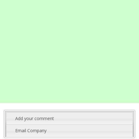
Add your comment
Email Company