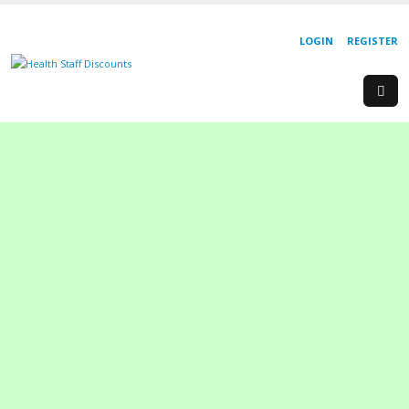
LOGIN
REGISTER