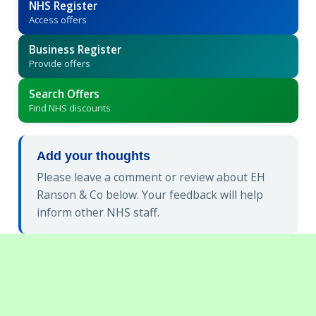
NHS Register
Access offers
Business Register
Provide offers
Search Offers
Find NHS discounts
Add your thoughts
Please leave a comment or review about EH
Ranson & Co below. Your feedback will help
inform other NHS staff.