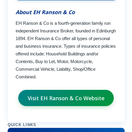
About EH Ranson & Co
EH Ranson & Co is a fourth-generation family run
independent Insurance Broker, founded in Edinburgh
1894. EH Ranson & Co offer all types of personal
and business insurance. Types of insurance policies
offered include: Household Buildings and/or
Contents, Buy to Let, Motor, Motorcycle,
Commercial Vehicle, Liability, Shop/Office
Combined.
Visit EH Ranson & Co Website
QUICK LINKS