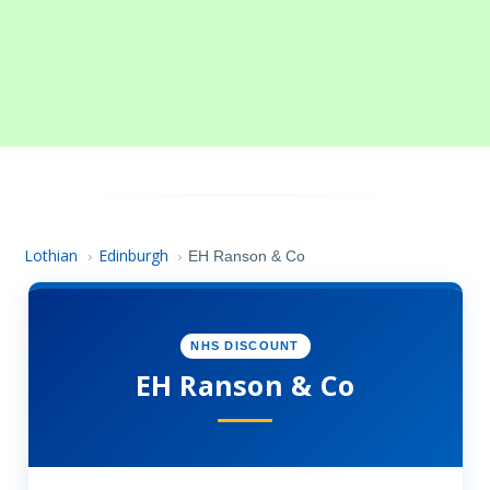
Lothian
Edinburgh
›
›
EH Ranson & Co
NHS DISCOUNT
EH Ranson & Co