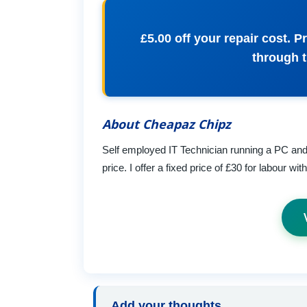
£5.00 off your repair cost.
through 
About Cheapaz Chipz
Self employed IT Technician running a PC and l
price. I offer a fixed price of £30 for labour wi
Add your thoughts