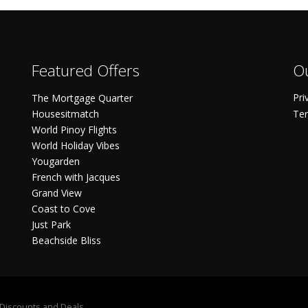
Featured Offers
Ou
Pri
The Mortgage Quarter
Housesitmatch
Ter
World Pinoy Flights
World Holiday Vibes
Yougarden
French with Jacques
Grand View
Coast to Cove
Just Park
Beachside Bliss
S Discounts and Deals