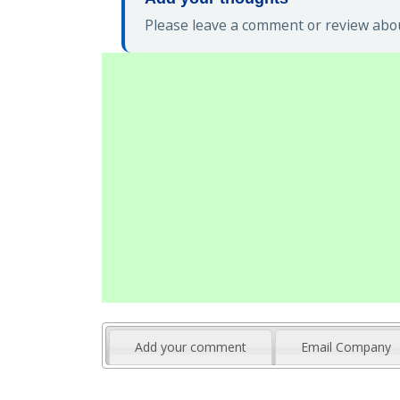
Please leave a comment or review abou
Add your comment
Email Company