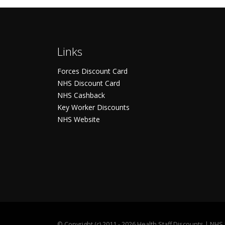
Links
Forces Discount Card
NHS Discount Card
NHS Cashback
Key Worker Discounts
NHS Website
©
Copyright (c) 2011 - 2026 Health Staff Discounts | NH