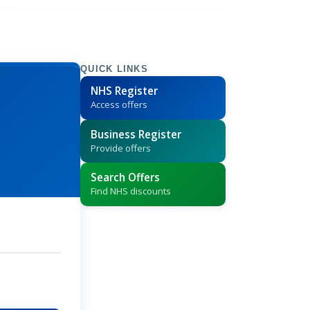
QUICK LINKS
NHS Register
Access offers
Business Register
Provide offers
Search Offers
Find NHS discounts