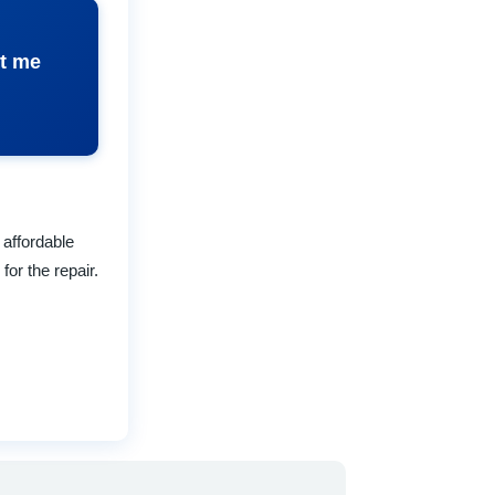
ct me
 affordable
for the repair.