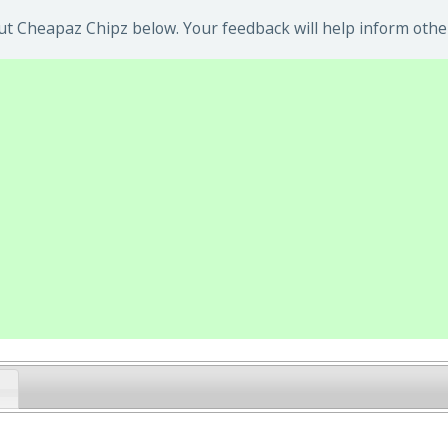
t Cheapaz Chipz below. Your feedback will help inform othe