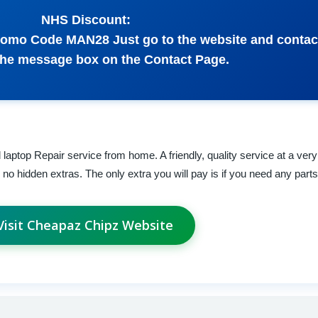
NHS Discount:
 Promo Code MAN28 Just go to the website and conta
the message box on the Contact Page.
aptop Repair service from home. A friendly, quality service at a very
th no hidden extras. The only extra you will pay is if you need any parts 
Visit Cheapaz Chipz Website