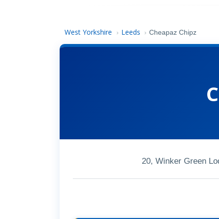
West Yorkshire
Leeds
›
›
Cheapaz Chipz
C
20, Winker Green Lo