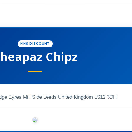
NHS DISCOUNT
heapaz Chipz
dge Eyres Mill Side Leeds United Kingdom LS12 3DH