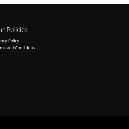
r Policies
vacy Policy
ms and Conditions