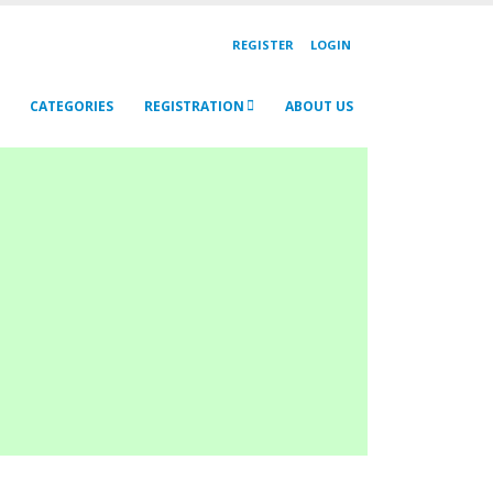
REGISTER
LOGIN
CATEGORIES
REGISTRATION
ABOUT US