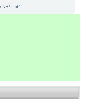
r NHS staff.