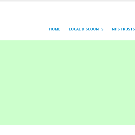
HOME
LOCAL DISCOUNTS
NHS TRUSTS