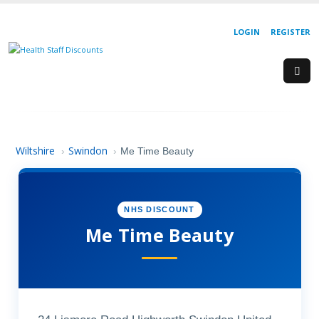
LOGIN
REGISTER
Wiltshire
Swindon
›
›
Me Time Beauty
NHS DISCOUNT
Me Time Beauty