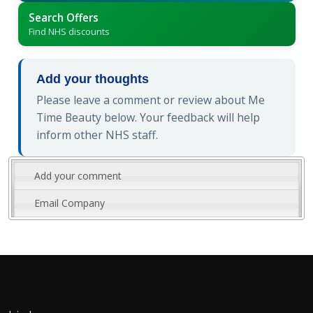
Search Offers
Find NHS discounts
Add your thoughts
Please leave a comment or review about Me
Time Beauty below. Your feedback will help
inform other NHS staff.
Add your comment
Email Company