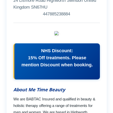
24 Lismore Road Highworth Swindon United
Kingdom SN67HU
447885238884
NHS Discount:
15% Off treatments. Please
mention Discount when booking.
About Me Time Beauty
We are BABTAC Insured and qualified in beauty &
holistic therapy offering a range of treatments for
men and women. We are based in Highworth,