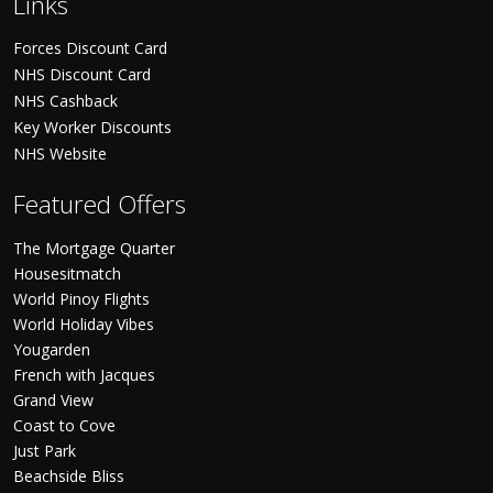
Links
Forces Discount Card
NHS Discount Card
NHS Cashback
Key Worker Discounts
NHS Website
Featured Offers
The Mortgage Quarter
Housesitmatch
World Pinoy Flights
World Holiday Vibes
Yougarden
French with Jacques
Grand View
Coast to Cove
Just Park
Beachside Bliss