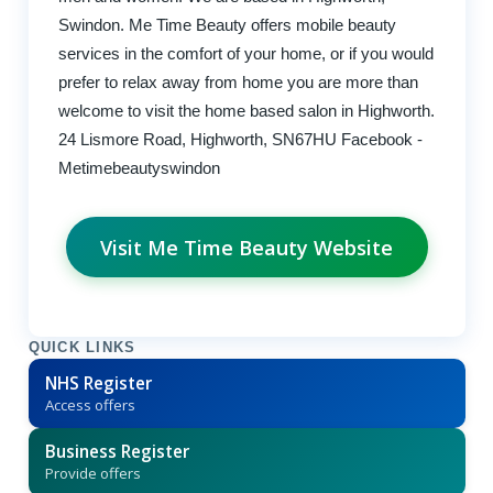
Swindon. Me Time Beauty offers mobile beauty
services in the comfort of your home, or if you would
prefer to relax away from home you are more than
welcome to visit the home based salon in Highworth.
24 Lismore Road, Highworth, SN67HU Facebook -
Metimebeautyswindon
Visit Me Time Beauty Website
QUICK LINKS
NHS Register
Access offers
Business Register
Provide offers