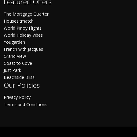
Featured Offers
The Mortgage Quarter
Housesitmatch
World Pinoy Flights
World Holiday Vibes
Yougarden
French with Jacques
Grand View
Coast to Cove
Just Park
Beachside Bliss
Our Policies
Privacy Policy
Terms and Conditions