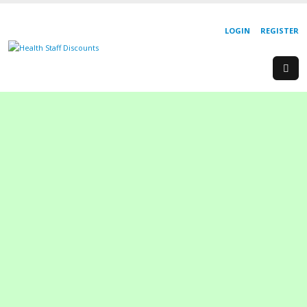
LOGIN
REGISTER