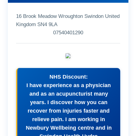
16 Brook Meadow Wroughton Swindon United
Kingdom SN4 9LA
07540401290
NHS Discount:
I have experience as a physician
and as an acupuncturist many
years. I discover how you can
recover from injuries faster and
relieve pain. I am working in
Newbury Wellbeing centre and in