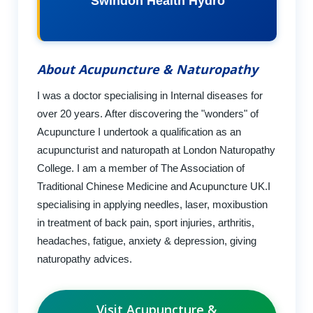
Swindon Health Hydro
About Acupuncture & Naturopathy
I was a doctor specialising in Internal diseases for
over 20 years. After discovering the "wonders" of
Acupuncture I undertook a qualification as an
acupuncturist and naturopath at London Naturopathy
College. I am a member of The Association of
Traditional Chinese Medicine and Acupuncture UK.I
specialising in applying needles, laser, moxibustion
in treatment of back pain, sport injuries, arthritis,
headaches, fatigue, anxiety & depression, giving
naturopathy advices.
Visit Acupuncture &