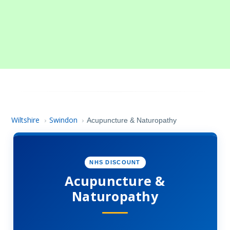
Wiltshire
Swindon
›
›
Acupuncture & Naturopathy
NHS DISCOUNT
Acupuncture &
Naturopathy