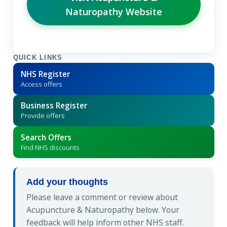
Naturopathy Website
QUICK LINKS
NHS Register
Access offers
Business Register
Provide offers
Search Offers
Find NHS discounts
Add your thoughts
Please leave a comment or review about
Acupuncture & Naturopathy below. Your
feedback will help inform other NHS staff.