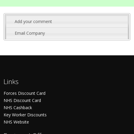
Add your comment
Email Company
Links
Forces Discount Card
NHS Discount Card
NHS Cashback
Key Worker Discounts
NHS Website