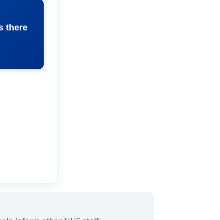
s there