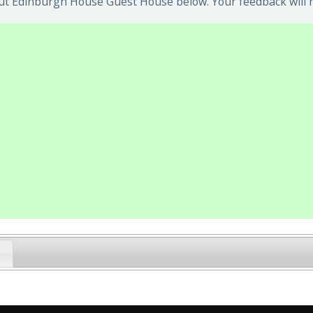
ut Edinburgh House Guest House below. Your feedback will h