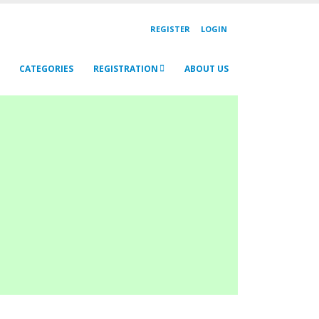
REGISTER
LOGIN
CATEGORIES
REGISTRATION
ABOUT US