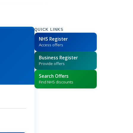
QUICK LINKS
NHS Register
Access offers
Business Register
Provide offers
Search Offers
Find NHS discounts