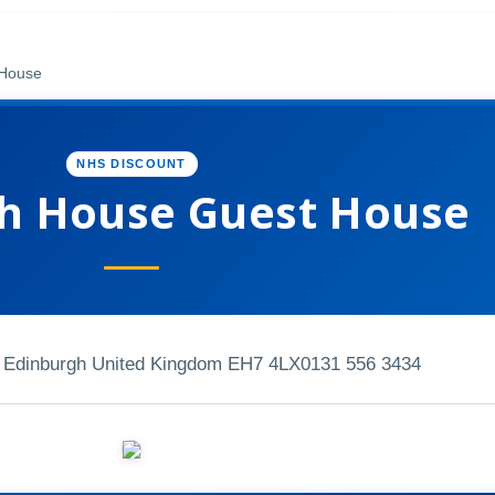
 House
NHS DISCOUNT
h House Guest House
 Edinburgh United Kingdom EH7 4LX
0131 556 3434