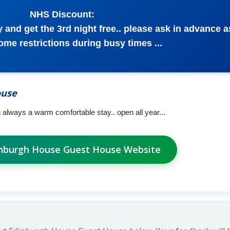
NHS Discount:
 and get the 3rd night free.. please ask in advance a
some restrictions during busy times ...
ouse
ng always a warm comfortable stay.. open all year...
dinburgh House Guest House Website