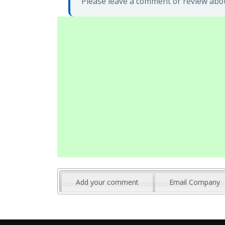
Please leave a comment or review abo
Add your comment
Email Company