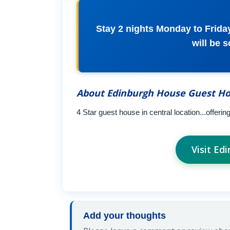
Stay 2 nights Monday to Friday
will be 
About Edinburgh House Guest H
4 Star guest house in central location...offeri
Visit E
Add your thoughts