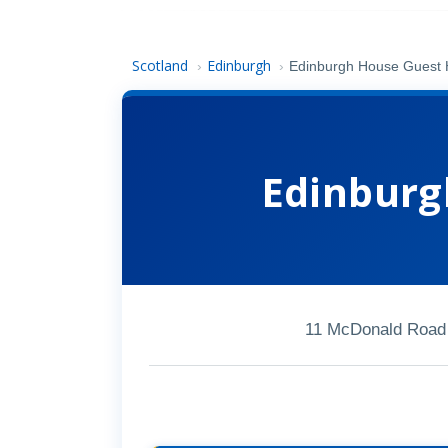
Scotland
Edinburgh
›
›
Edinburgh House Guest
Edinburg
11 McDonald Road