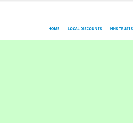
HOME
LOCAL DISCOUNTS
NHS TRUSTS