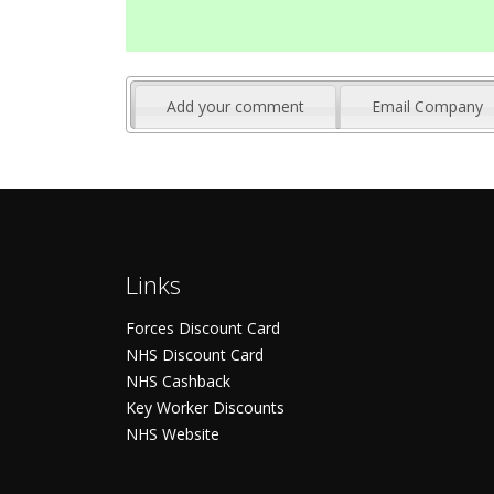
Add your comment
Email Company
Links
Forces Discount Card
NHS Discount Card
NHS Cashback
Key Worker Discounts
NHS Website