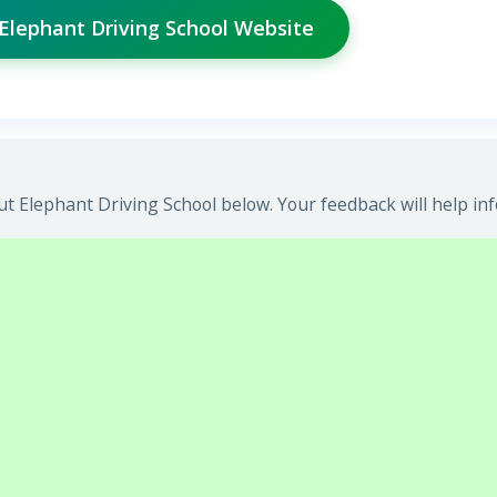
 Elephant Driving School Website
t Elephant Driving School below. Your feedback will help in