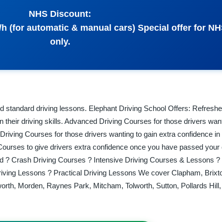
NHS Discount:
/h (for automatic & manual cars) Special offer for NH
only.
d standard driving lessons. Elephant Driving School Offers: Refreshe
n their driving skills. Advanced Driving Courses for those drivers want
y Driving Courses for those drivers wanting to gain extra confidence in 
 Courses to give drivers extra confidence once you have passed your d
and ? Crash Driving Courses ? Intensive Driving Courses & Lessons ?
iving Lessons ? Practical Driving Lessons We cover Clapham, Brixto
orth, Morden, Raynes Park, Mitcham, Tolworth, Sutton, Pollards Hill