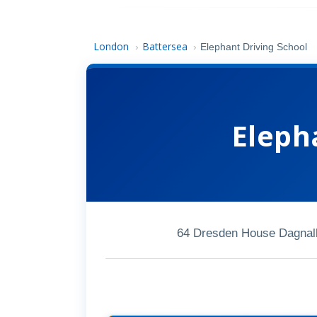
London
Battersea
›
›
Elephant Driving School
Eleph
64 Dresden House Dagnall