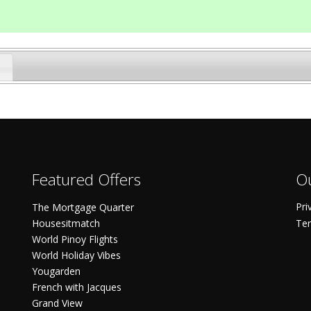
Featured Offers
Ou
Pri
The Mortgage Quarter
Housesitmatch
Ter
World Pinoy Flights
World Holiday Vibes
Yougarden
French with Jacques
Grand View