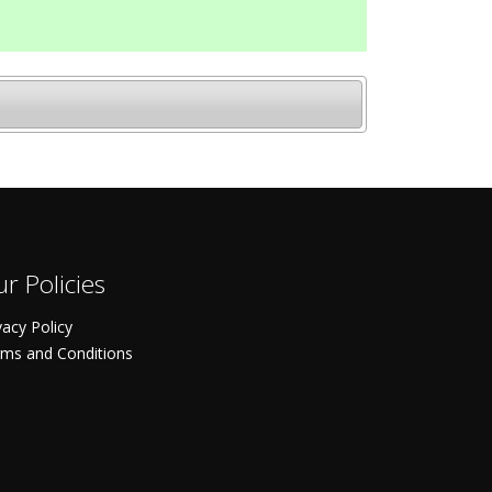
r Policies
vacy Policy
ms and Conditions