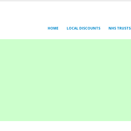
HOME
LOCAL DISCOUNTS
NHS TRUSTS