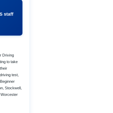
S staff
r Driving
ing to take
their
riving test,
 Beginner
n, Stockwell,
, Worcester