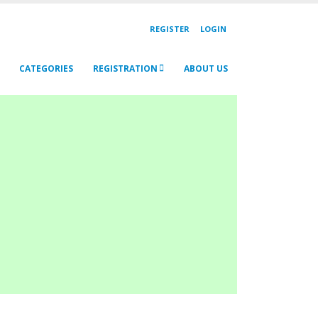
REGISTER
LOGIN
CATEGORIES
REGISTRATION
ABOUT US