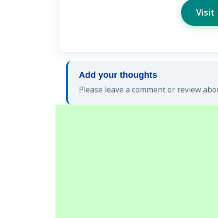
Visit
Add your thoughts
Please leave a comment or review abou