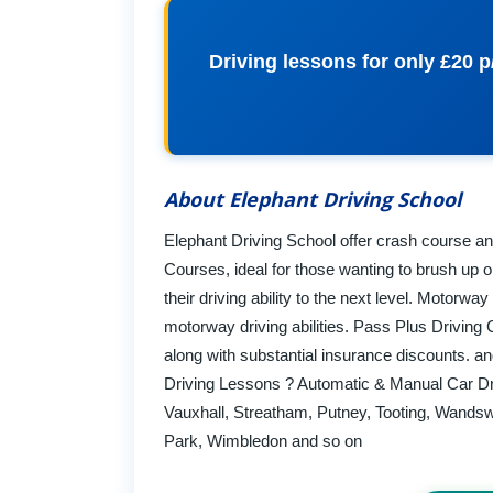
Driving lessons for only £20 p
About Elephant Driving School
Elephant Driving School offer crash course an
Courses, ideal for those wanting to brush up o
their driving ability to the next level. Motorwa
motorway driving abilities. Pass Plus Driving
along with substantial insurance discounts. 
Driving Lessons ? Automatic & Manual Car Dr
Vauxhall, Streatham, Putney, Tooting, Wandsw
Park, Wimbledon and so on