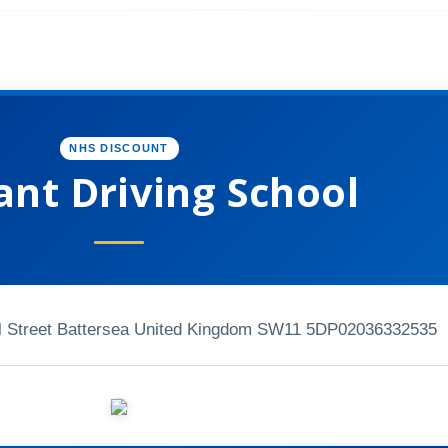
NHS DISCOUNT
ant Driving School
 Street Battersea United Kingdom SW11 5DP
02036332535