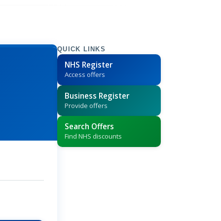
QUICK LINKS
NHS Register
Access offers
Business Register
Provide offers
Search Offers
Find NHS discounts