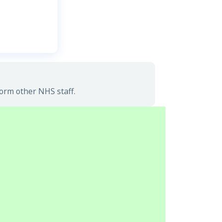
form other NHS staff.