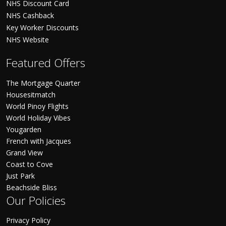
NHS Discount Card
NHS Cashback
Key Worker Discounts
NHS Website
Featured Offers
The Mortgage Quarter
Housesitmatch
World Pinoy Flights
World Holiday Vibes
Yougarden
French with Jacques
Grand View
Coast to Cove
Just Park
Beachside Bliss
Our Policies
Privacy Policy