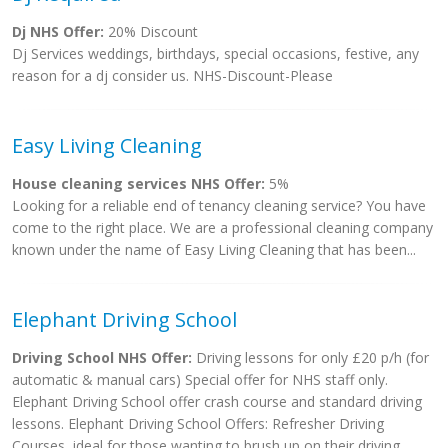
Dj NHS Offer:
20% Discount
Dj Services weddings, birthdays, special occasions, festive, any
reason for a dj consider us. NHS-Discount-Please
Easy Living Cleaning
House cleaning services NHS Offer:
5%
Looking for a reliable end of tenancy cleaning service? You have
come to the right place. We are a professional cleaning company
known under the name of Easy Living Cleaning that has been...
Elephant Driving School
Driving School NHS Offer:
Driving lessons for only £20 p/h (for
automatic & manual cars) Special offer for NHS staff only.
Elephant Driving School offer crash course and standard driving
lessons. Elephant Driving School Offers: Refresher Driving
Courses, ideal for those wanting to brush up on their driving...