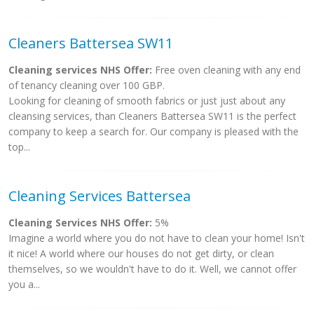
Cleaners Battersea SW11
Cleaning services NHS Offer:
Free oven cleaning with any end
of tenancy cleaning over 100 GBP.
Looking for cleaning of smooth fabrics or just just about any
cleansing services, than Cleaners Battersea SW11 is the perfect
company to keep a search for. Our company is pleased with the
top...
Cleaning Services Battersea
Cleaning Services NHS Offer:
5%
Imagine a world where you do not have to clean your home! Isn't
it nice! A world where our houses do not get dirty, or clean
themselves, so we wouldn't have to do it. Well, we cannot offer
you a...