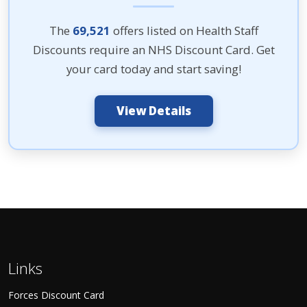
The
69,521
offers listed on Health Staff
Discounts require an NHS Discount Card. Get
your card today and start saving!
View Details
Links
Forces Discount Card