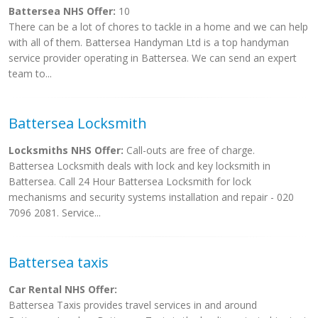
Battersea NHS Offer:
10
There can be a lot of chores to tackle in a home and we can help
with all of them. Battersea Handyman Ltd is a top handyman
service provider operating in Battersea. We can send an expert
team to...
Battersea Locksmith
Locksmiths NHS Offer:
Call-outs are free of charge.
Battersea Locksmith deals with lock and key locksmith in
Battersea. Call 24 Hour Battersea Locksmith for lock
mechanisms and security systems installation and repair - 020
7096 2081. Service...
Battersea taxis
Car Rental NHS Offer:
Battersea Taxis provides travel services in and around