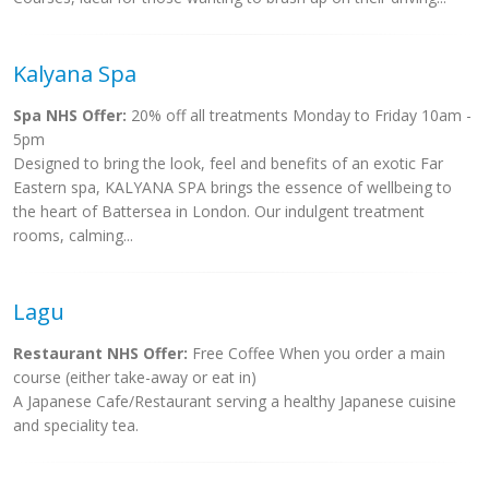
Kalyana Spa
Spa NHS Offer:
20% off all treatments Monday to Friday 10am -
5pm
Designed to bring the look, feel and benefits of an exotic Far
Eastern spa, KALYANA SPA brings the essence of wellbeing to
the heart of Battersea in London. Our indulgent treatment
rooms, calming...
Lagu
Restaurant NHS Offer:
Free Coffee When you order a main
course (either take-away or eat in)
A Japanese Cafe/Restaurant serving a healthy Japanese cuisine
and speciality tea.