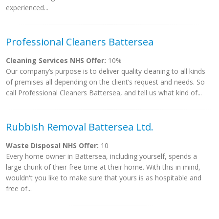
experienced...
Professional Cleaners Battersea
Cleaning Services NHS Offer:
10%
Our company’s purpose is to deliver quality cleaning to all kinds
of premises all depending on the client’s request and needs. So
call Professional Cleaners Battersea, and tell us what kind of...
Rubbish Removal Battersea Ltd.
Waste Disposal NHS Offer:
10
Every home owner in Battersea, including yourself, spends a
large chunk of their free time at their home. With this in mind,
wouldn't you like to make sure that yours is as hospitable and
free of...