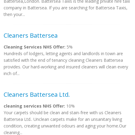
Battersea,London. Battersea Taxis is the leading private hire taxi
company in Battersea. If you are searching for Battersea Taxis,
then your...
Cleaners Battersea
Cleaning Services NHS Offer:
5%
Hundreds of lodgers, letting agents and landlords in town are
satisfied with the end of tenancy cleaning Cleaners Battersea
provides. Our hard-working and insured cleaners will clean every
inch of...
Cleaners Battersea Ltd.
cleaning services NHS Offer:
10%
Your carpets should be clean and stain-free with us Cleaners
Battersea Ltd.. Unclean carpets make for an unsanitary living
condition, creating unwanted odours and aging your home.Our
cleaning...