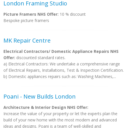
London Framing Studio
Picture Framers NHS Offer:
10 % discount
Bespoke picture framers
MK Repair Centre
Electrical Contractors/ Domestic Appliance Repairs NHS
Offer:
discounted standard rates.
a) Electrical Contractors: We undertake a comprehensive range
of Electrical Repairs, Installations, Test & Inspection Certification.
b) Domestic appliances repairs such as: Washing Machines,...
Poani - New Builds London
Architecture & Interior Design NHS Offer:
Increase the value of your property or let the experts plan the
build of your new home with the most modern and advanced
ideas and designs. Poani is a team of well-skilled and