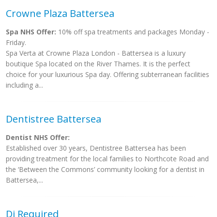
Crowne Plaza Battersea
Spa NHS Offer:
10% off spa treatments and packages Monday -
Friday.
Spa Verta at Crowne Plaza London - Battersea is a luxury
boutique Spa located on the River Thames. It is the perfect
choice for your luxurious Spa day. Offering subterranean facilities
including a...
Dentistree Battersea
Dentist NHS Offer:
Established over 30 years, Dentistree Battersea has been
providing treatment for the local families to Northcote Road and
the ‘Between the Commons’ community looking for a dentist in
Battersea,...
Dj Required