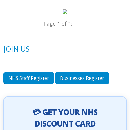
Page
1
of 1:
JOIN US
NHS Staff Register
Businesses Register
💳 GET YOUR NHS
DISCOUNT CARD