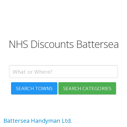
NHS Discounts Battersea
SEARCH TOWNS
SEARCH CATEGORIES
Battersea Handyman Ltd.