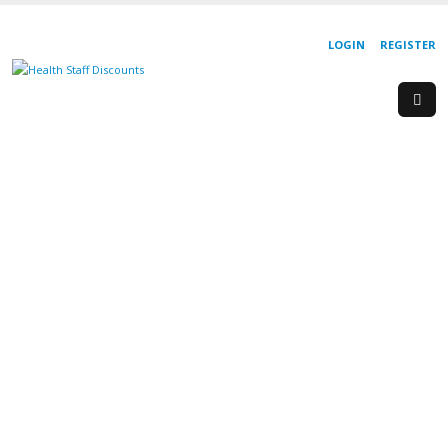
LOGIN
REGISTER