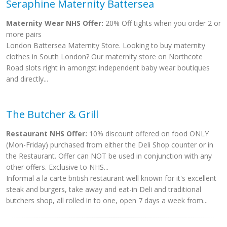
Seraphine Maternity Battersea
Maternity Wear NHS Offer:
20% Off tights when you order 2 or
more pairs
London Battersea Maternity Store. Looking to buy maternity
clothes in South London? Our maternity store on Northcote
Road slots right in amongst independent baby wear boutiques
and directly...
The Butcher & Grill
Restaurant NHS Offer:
10% discount offered on food ONLY
(Mon-Friday) purchased from either the Deli Shop counter or in
the Restaurant. Offer can NOT be used in conjunction with any
other offers. Exclusive to NHS...
Informal a la carte british restaurant well known for it's excellent
steak and burgers, take away and eat-in Deli and traditional
butchers shop, all rolled in to one, open 7 days a week from...