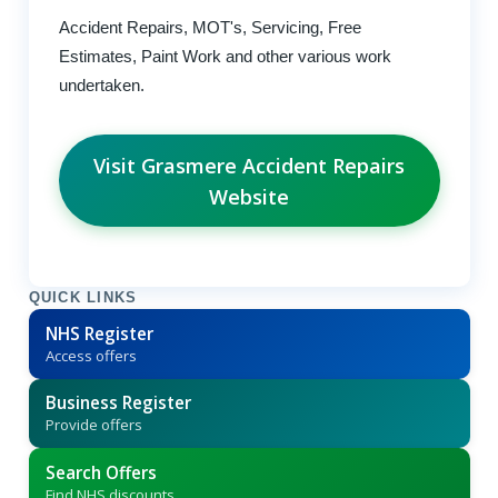
Accident Repairs, MOT's, Servicing, Free
Estimates, Paint Work and other various work
undertaken.
Visit Grasmere Accident Repairs
Website
QUICK LINKS
NHS Register
Access offers
Business Register
Provide offers
Search Offers
Find NHS discounts