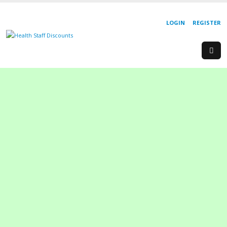
LOGIN
REGISTER