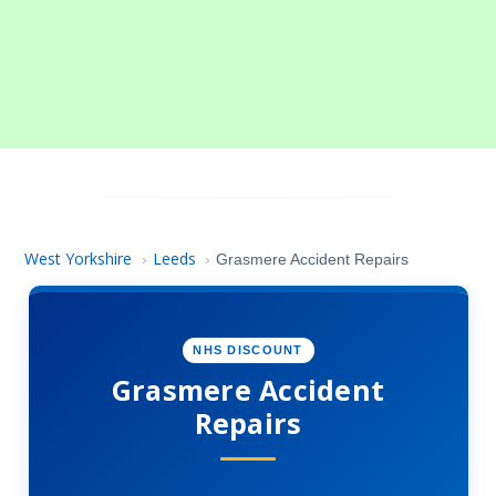
West Yorkshire
Leeds
›
›
Grasmere Accident Repairs
NHS DISCOUNT
Grasmere Accident
Repairs