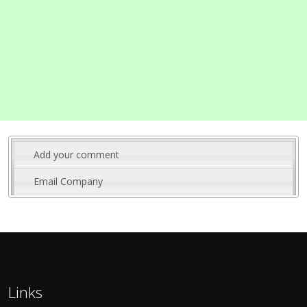
Add your comment
Email Company
Links