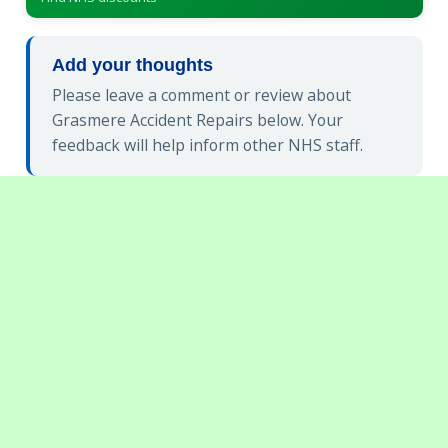
Add your thoughts
Please leave a comment or review about
Grasmere Accident Repairs below. Your
feedback will help inform other NHS staff.