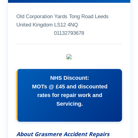
Old Corporation Yards Tong Road Leeds
United Kingdom LS12 4NQ
01132793678
NHS Discount:
MOTs @ £45 and discounted
rates for repair work and
Servicing.
About Grasmere Accident Repairs