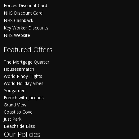
Forces Discount Card
NHS Discount Card
NHS Cashback
Key Worker Discounts
NHS Website
Featured Offers
The Mortgage Quarter
Housesitmatch
World Pinoy Flights
World Holiday Vibes
Yougarden
French with Jacques
Grand View
Coast to Cove
Just Park
Beachside Bliss
Our Policies