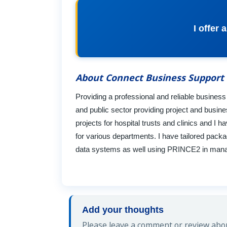
I offer
About Connect Business Support
Providing a professional and reliable busines
and public sector providing project and busi
projects for hospital trusts and clinics and
for various departments. I have tailored pack
data systems as well using PRINCE2 in managi
Add your thoughts
Please leave a comment or review abou