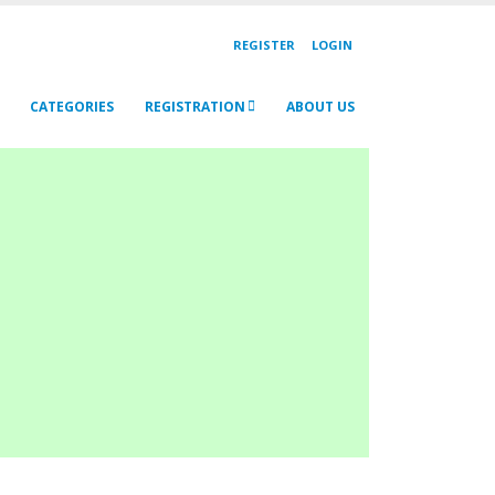
REGISTER
LOGIN
CATEGORIES
REGISTRATION
ABOUT US