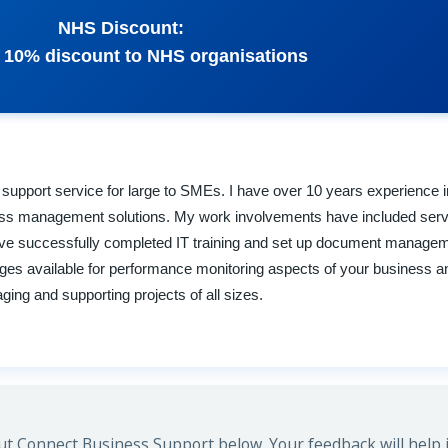
NHS Discount:
 a 10% discount to NHS organisations
s support service for large to SMEs. I have over 10 years experience
ness management solutions. My work involvements have included serv
 I have successfully completed IT training and set up document manag
ages available for performance monitoring aspects of your business a
ng and supporting projects of all sizes.
t Connect Business Support below. Your feedback will help 