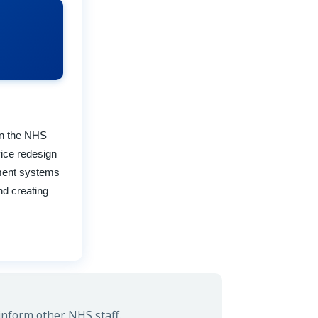
 in the NHS
ice redesign
ement systems
nd creating
inform other NHS staff.