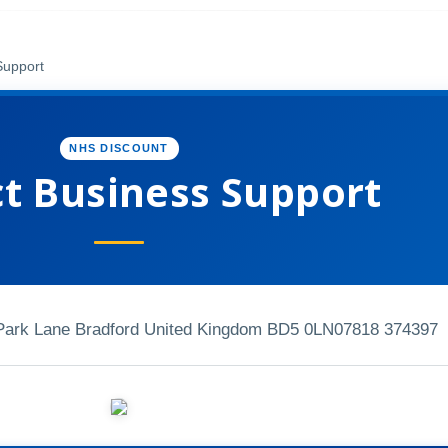
Support
NHS DISCOUNT
t Business Support
 Park Lane Bradford United Kingdom BD5 0LN
07818 374397