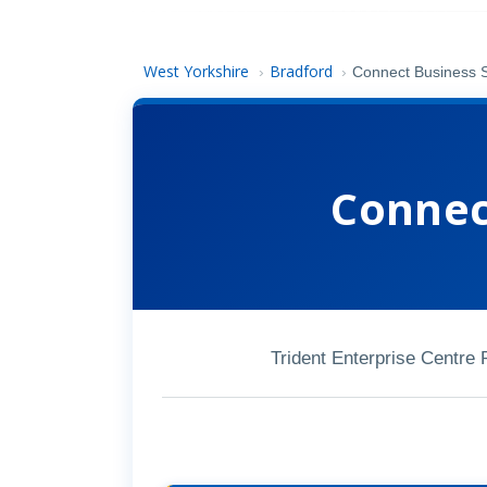
West Yorkshire
Bradford
›
›
Connect Business 
Connec
Trident Enterprise Centre