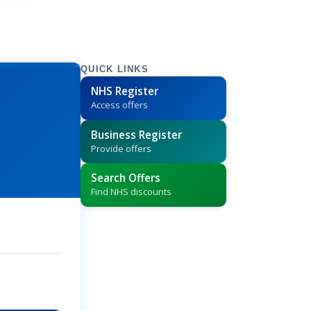
QUICK LINKS
NHS Register
Access offers
Business Register
Provide offers
Search Offers
Find NHS discounts