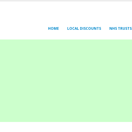
HOME
LOCAL DISCOUNTS
NHS TRUSTS