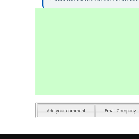
Add your comment
Email Company