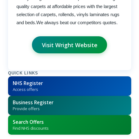
quality carpets at affordable prices with the largest
selection of carpets, rollends, vinyls laminates rugs
and beds.We always beat our competitors quotes.
Visit Wright Website
QUICK LINKS
NHS Register
Access offers
Business Register
Provide offers
Search Offers
Find NHS discounts