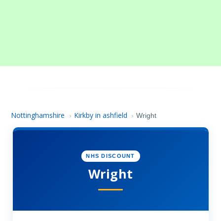
Nottinghamshire
Kirkby in ashfield
›
›
Wright
NHS DISCOUNT
Wright