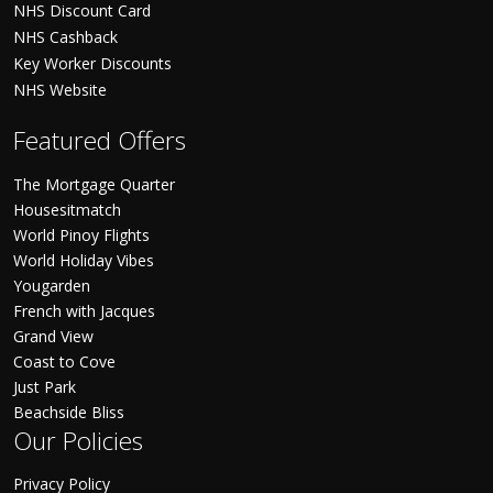
NHS Discount Card
NHS Cashback
Key Worker Discounts
NHS Website
Featured Offers
The Mortgage Quarter
Housesitmatch
World Pinoy Flights
World Holiday Vibes
Yougarden
French with Jacques
Grand View
Coast to Cove
Just Park
Beachside Bliss
Our Policies
Privacy Policy