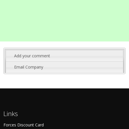
Add your comment
Email Company
Links
Forces Discount Card