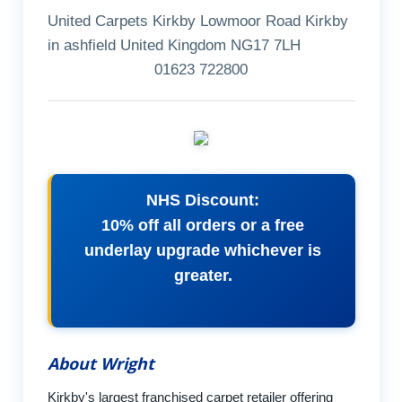
United Carpets Kirkby Lowmoor Road Kirkby
in ashfield United Kingdom NG17 7LH
01623 722800
NHS Discount:
10% off all orders or a free
underlay upgrade whichever is
greater.
About Wright
Kirkby's largest franchised carpet retailer offering