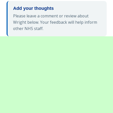
Add your thoughts
Please leave a comment or review about
Wright below. Your feedback will help inform
other NHS staff.