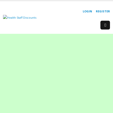
LOGIN
REGISTER