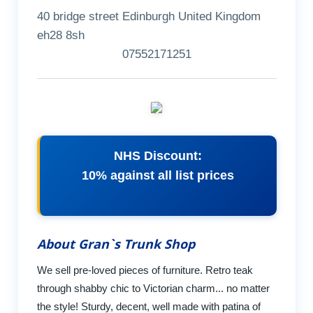
40 bridge street Edinburgh United Kingdom
eh28 8sh
07552171251
NHS Discount:
10% against all list prices
About Gran`s Trunk Shop
We sell pre-loved pieces of furniture. Retro teak
through shabby chic to Victorian charm... no matter
the style! Sturdy, decent, well made with patina of