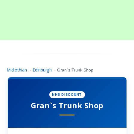
Midlothian
Edinburgh
›
›
Gran`s Trunk Shop
NHS DISCOUNT
Gran`s Trunk Shop