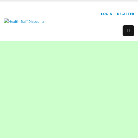
LOGIN
REGISTER