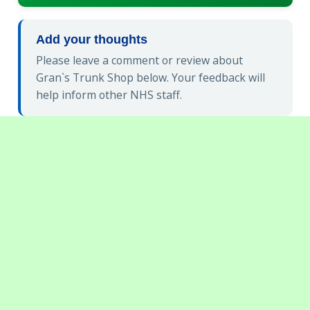
Add your thoughts
Please leave a comment or review about
Gran`s Trunk Shop below. Your feedback will
help inform other NHS staff.