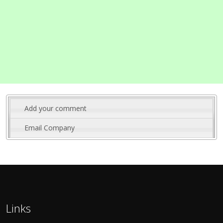
Add your comment
Email Company
Links