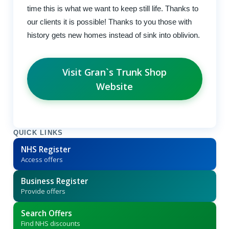
time this is what we want to keep still life. Thanks to
our clients it is possible! Thanks to you those with
history gets new homes instead of sink into oblivion.
Visit Gran`s Trunk Shop
Website
QUICK LINKS
NHS Register
Access offers
Business Register
Provide offers
Search Offers
Find NHS discounts