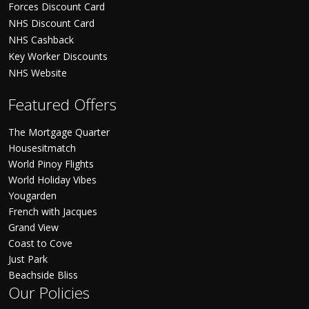
Forces Discount Card
NHS Discount Card
NHS Cashback
Key Worker Discounts
NHS Website
Featured Offers
The Mortgage Quarter
Housesitmatch
World Pinoy Flights
World Holiday Vibes
Yougarden
French with Jacques
Grand View
Coast to Cove
Just Park
Beachside Bliss
Our Policies