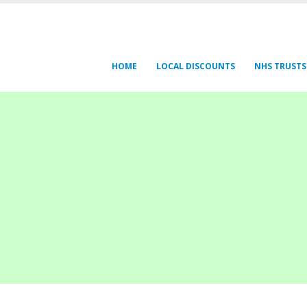
HOME
LOCAL DISCOUNTS
NHS TRUSTS