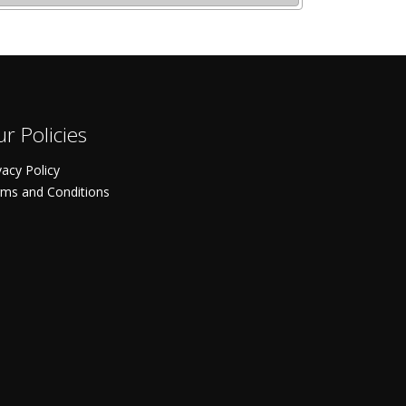
r Policies
vacy Policy
ms and Conditions