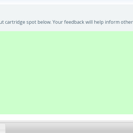
t cartridge spot below. Your feedback will help inform other