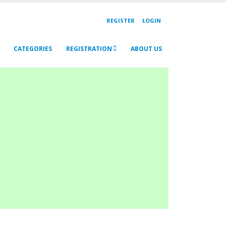
REGISTER
LOGIN
CATEGORIES
REGISTRATION
ABOUT US