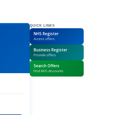
QUICK LINKS
NHS Register
Access offers
Business Register
Provide offers
Search Offers
Find NHS discounts