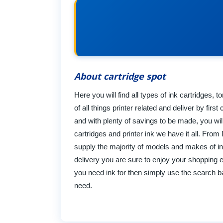
About cartridge spot
Here you will find all types of ink cartridges, 
of all things printer related and deliver by fi
and with plenty of savings to be made, you wil
cartridges and printer ink we have it all. Fr
supply the majority of models and makes of in
delivery you are sure to enjoy your shopping 
you need ink for then simply use the search bar
need.