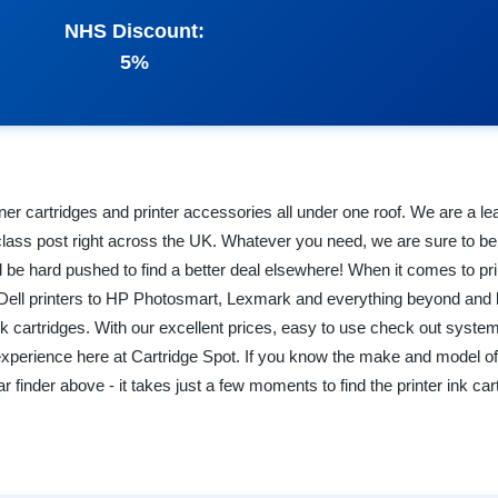
NHS Discount:
5%
toner cartridges and printer accessories all under one roof. We are a le
rst class post right across the UK. Whatever you need, we are sure to be
l be hard pushed to find a better deal elsewhere! When it comes to pri
om Dell printers to HP Photosmart, Lexmark and everything beyond an
k cartridges. With our excellent prices, easy to use check out syste
experience here at Cartridge Spot. If you know the make and model of 
 finder above - it takes just a few moments to find the printer ink ca