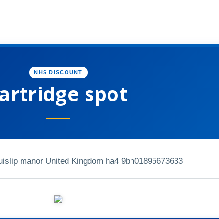
NHS DISCOUNT
artridge spot
Ruislip manor United Kingdom ha4 9bh
01895673633