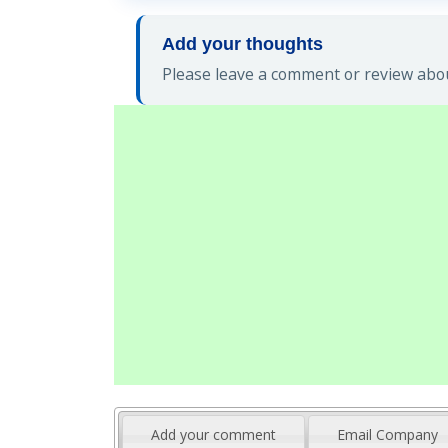
Add your thoughts
Please leave a comment or review abou
Add your comment
Email Company