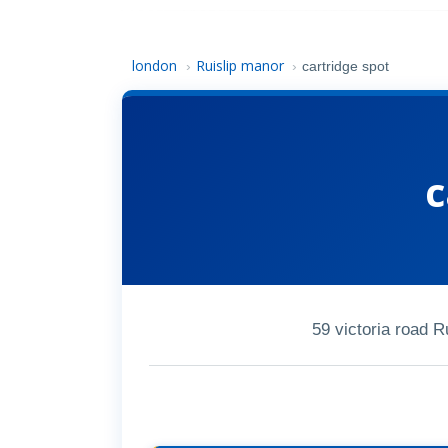
london
Ruislip manor
›
›
cartridge spot
c
59 victoria road 