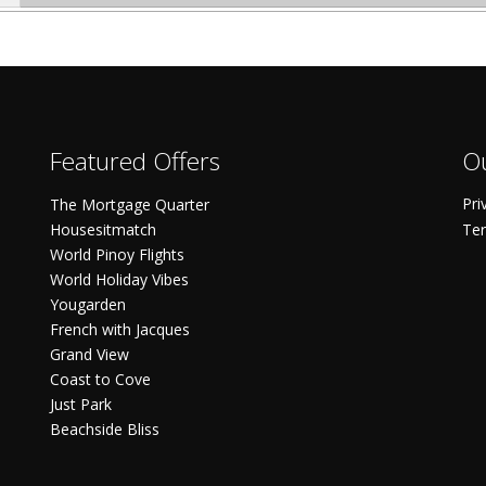
Featured Offers
Ou
Pri
The Mortgage Quarter
Housesitmatch
Ter
World Pinoy Flights
World Holiday Vibes
Yougarden
French with Jacques
Grand View
Coast to Cove
Just Park
Beachside Bliss