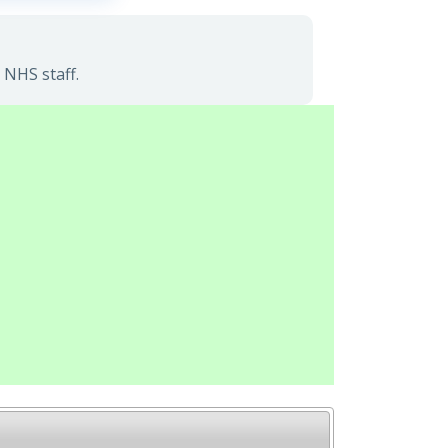
 NHS staff.