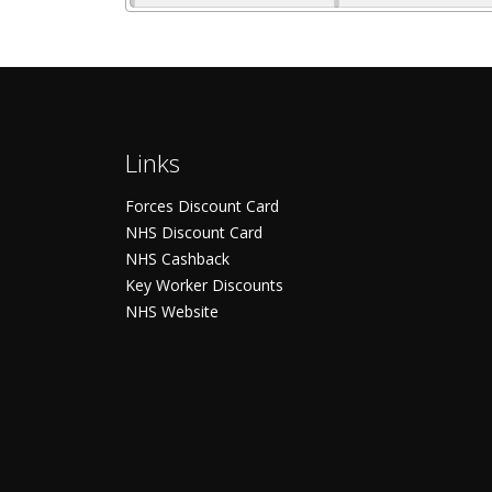
Links
Forces Discount Card
NHS Discount Card
NHS Cashback
Key Worker Discounts
NHS Website