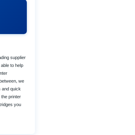
ading supplier
 able to help
nter
d between, we
m and quick
the printer
rtridges you