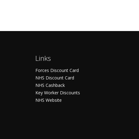
Links
Forces Discount Card
NHS Discount Card
NHS Cashback
Key Worker Discounts
NHS Website