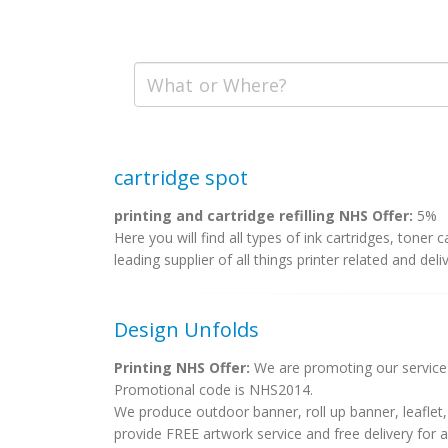
cartridge spot
printing and cartridge refilling NHS Offer:
5%
Here you will find all types of ink cartridges, toner
leading supplier of all things printer related and delive
Design Unfolds
Printing NHS Offer:
We are promoting our service a
Promotional code is NHS2014.
We produce outdoor banner, roll up banner, leaflet, 
provide FREE artwork service and free delivery for 