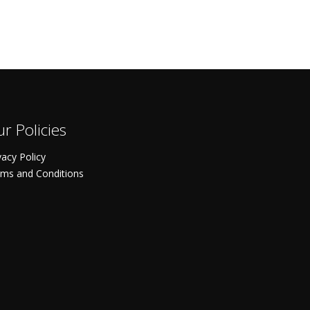
r Policies
vacy Policy
ms and Conditions