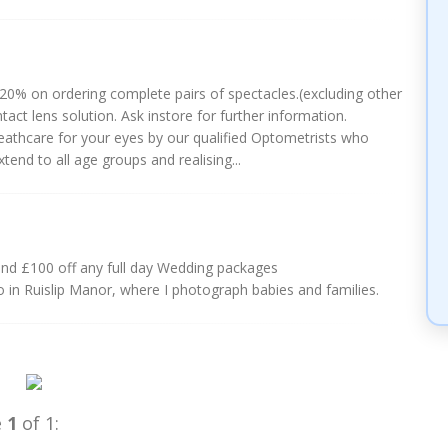
0% on ordering complete pairs of spectacles.(excluding other
act lens solution. Ask instore for further information.
eathcare for your eyes by our qualified Optometrists who
end to all age groups and realising...
and £100 off any full day Wedding packages
 in Ruislip Manor, where I photograph babies and families.
e
1
of 1: