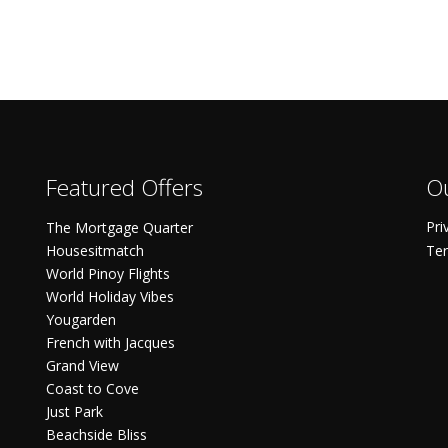
Featured Offers
Ou
Pri
The Mortgage Quarter
Housesitmatch
Ter
World Pinoy Flights
World Holiday Vibes
Yougarden
French with Jacques
Grand View
Coast to Cove
Just Park
Beachside Bliss