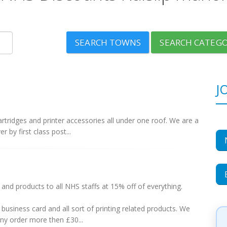
SEARCH TOWNS
SEARCH CATEGO
J
 cartridges and printer accessories all under one roof. We are a
r by first class post...
nd products to all NHS staffs at 15% off of everything.
business card and all sort of printing related products. We
any order more then £30...