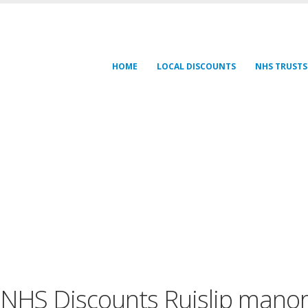
HOME
LOCAL DISCOUNTS
NHS TRUSTS
NHS Discounts Ruislip mano