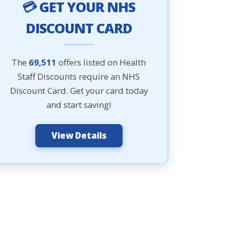
💳 GET YOUR NHS
DISCOUNT CARD
The
69,511
offers listed on Health
Staff Discounts require an NHS
Discount Card. Get your card today
and start saving!
View Details