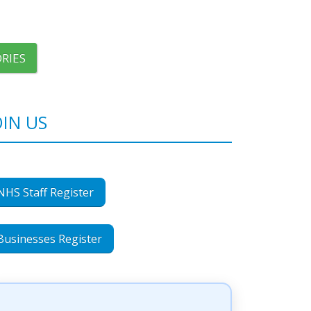
RIES
OIN US
NHS Staff Register
Businesses Register