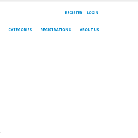
REGISTER
LOGIN
CATEGORIES
REGISTRATION
ABOUT US
r