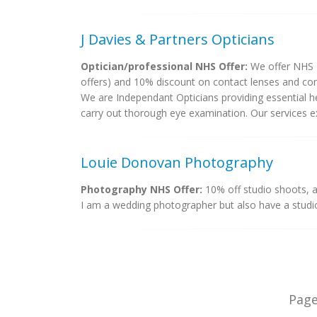
J Davies & Partners Opticians
Optician/professional NHS Offer:
We offer NHS 2
offers) and 10% discount on contact lenses and cont
We are Independant Opticians providing essential h
carry out thorough eye examination. Our services ext
Louie Donovan Photography
Photography NHS Offer:
10% off studio shoots, 
I am a wedding photographer but also have a studio
Pag