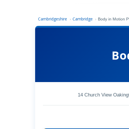
Cambridgeshire
Cambridge
›
›
Body in Motion P
Bo
14 Church View Oaking