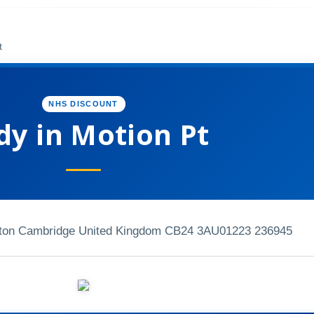
t
NHS DISCOUNT
dy in Motion Pt
ton Cambridge United Kingdom CB24 3AU
01223 236945