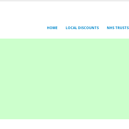
HOME
LOCAL DISCOUNTS
NHS TRUSTS