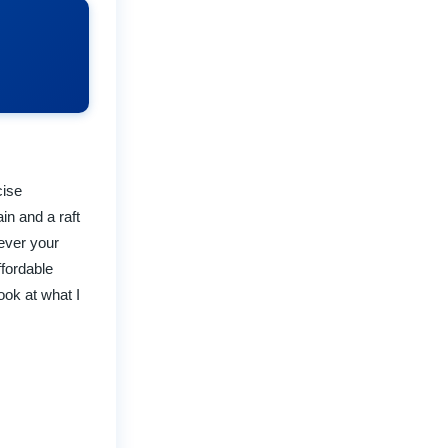
cise
in and a raft
tever your
ffordable
ook at what I