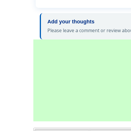
Add your thoughts
Please leave a comment or review abou