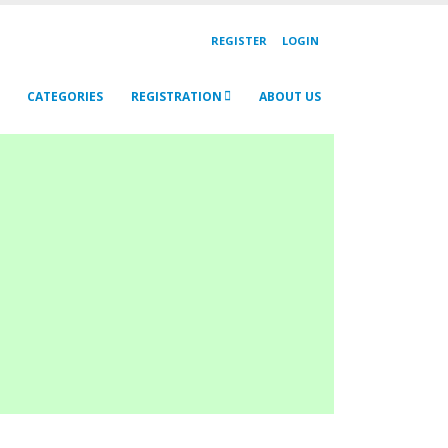
REGISTER
LOGIN
CATEGORIES
REGISTRATION
ABOUT US