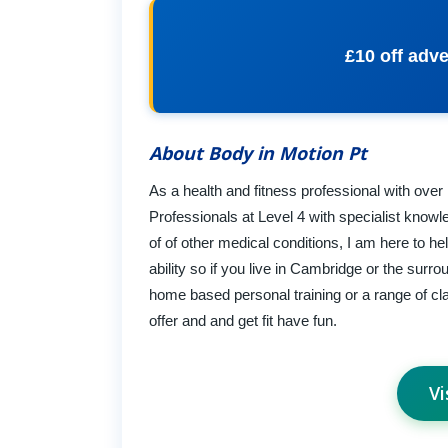
£10 off adve
About Body in Motion Pt
As a health and fitness professional with ove
Professionals at Level 4 with specialist know
of of other medical conditions, I am here to h
ability so if you live in Cambridge or the surr
home based personal training or a range of clas
offer and and get fit have fun.
Vi