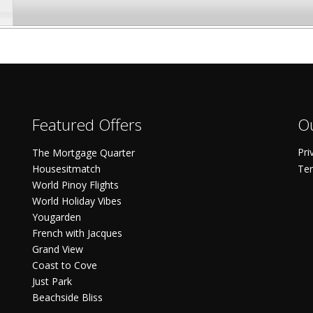
Featured Offers
Ou
Pri
The Mortgage Quarter
Housesitmatch
Ter
World Pinoy Flights
World Holiday Vibes
Yougarden
French with Jacques
Grand View
Coast to Cove
Just Park
Beachside Bliss