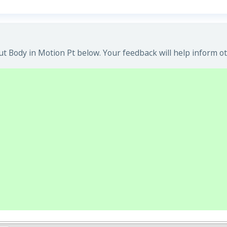
t Body in Motion Pt below. Your feedback will help inform ot