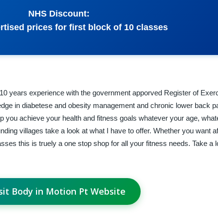
NHS Discount:
rtised prices for first block of 10 classes
r 10 years experience with the government apporved Register of Exer
ledge in diabetese and obesity management and chronic lower back pa
elp you achieve your health and fitness goals whatever your age, wha
ounding villages take a look at what I have to offer. Whether you want a
ses this is truely a one stop shop for all your fitness needs. Take a l
sit Body in Motion Pt Website