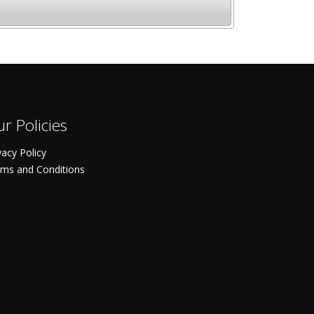
r Policies
vacy Policy
ms and Conditions