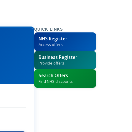
QUICK LINKS
NHS Register
Access offers
Business Register
Provide offers
Search Offers
Find NHS discounts