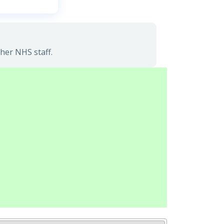
her NHS staff.