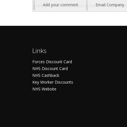
Add your comment
Email Company
Links
Forces Discount Card
NHS Discount Card
NHS Cashback
Key Worker Discounts
NHS Website