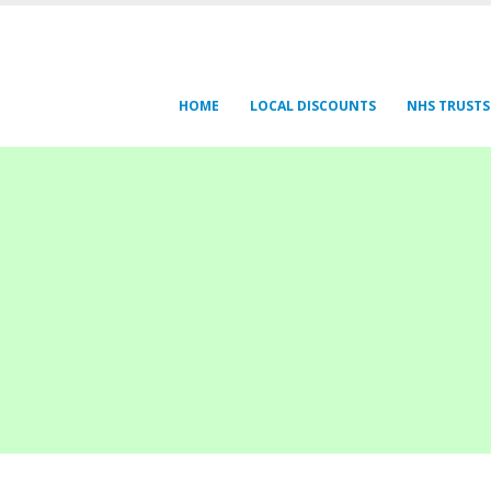
HOME
LOCAL DISCOUNTS
NHS TRUSTS