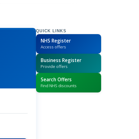
QUICK LINKS
NHS Register
Access offers
Business Register
Provide offers
Search Offers
Find NHS discounts