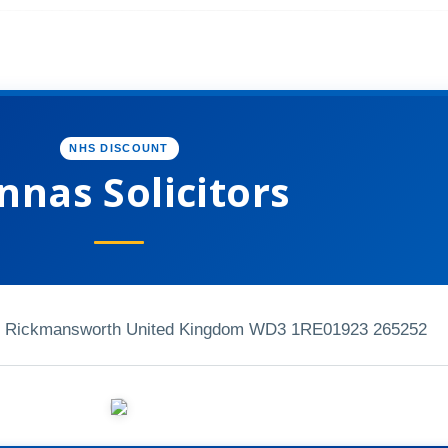
NHS DISCOUNT
nnas Solicitors
ad Rickmansworth United Kingdom WD3 1RE
01923 265252