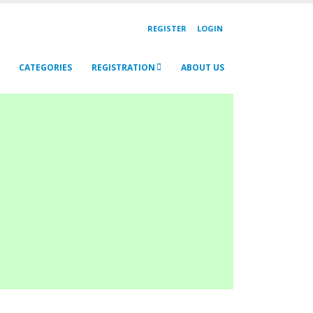
REGISTER
LOGIN
CATEGORIES
REGISTRATION
ABOUT US