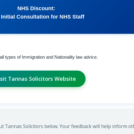
NHS Discount:
 Initial Consultation for NHS Staff
 all types of Immigration and Nationality law advice.
isit Tannas Solicitors Website
 Tannas Solicitors below. Your feedback will help inform ot