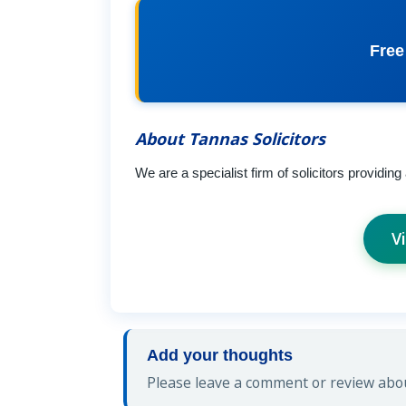
Free
About Tannas Solicitors
We are a specialist firm of solicitors providing
V
Add your thoughts
Please leave a comment or review about