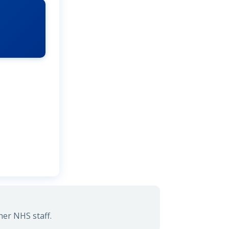
her NHS staff.