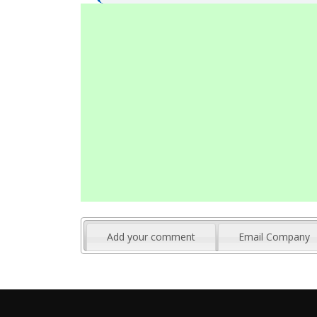
Add your comment
Email Company