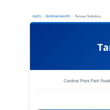
Herts
Rickmansworth
›
›
Tannas Solicitors
Ta
Cardinal Point Park Ro