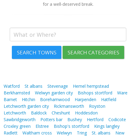
for a well-deserved break.
SEARCH TOWNS
SEARCH CATEGORIES
Watford
St albans
Stevenage
Hemel hempstead
Berkhamsted
Welwyn garden city
Bishops stortford
Ware
Barnet
Hitchin
Borehamwood
Harpenden
Hatfield
Letchworth garden city
Rickmansworth
Royston
Letchworth
Baldock
Cheshunt
Hoddesdon
Sawbridgeworth
Potters bar
Bushey
Hertford
Codicote
Croxley green
Elstree
Bishop's stortford
Kings langley
Radlett
Waltham cross
Welwyn
Tring
St. albans
New