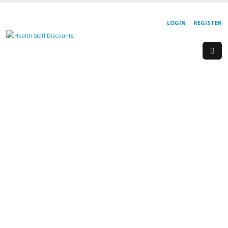
LOGIN
REGISTER