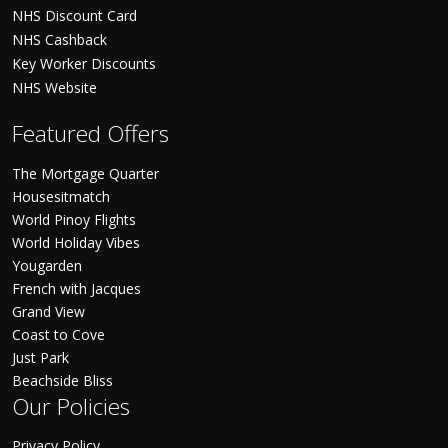
NHS Discount Card
NHS Cashback
Key Worker Discounts
NHS Website
Featured Offers
The Mortgage Quarter
Housesitmatch
World Pinoy Flights
World Holiday Vibes
Yougarden
French with Jacques
Grand View
Coast to Cove
Just Park
Beachside Bliss
Our Policies
Privacy Policy