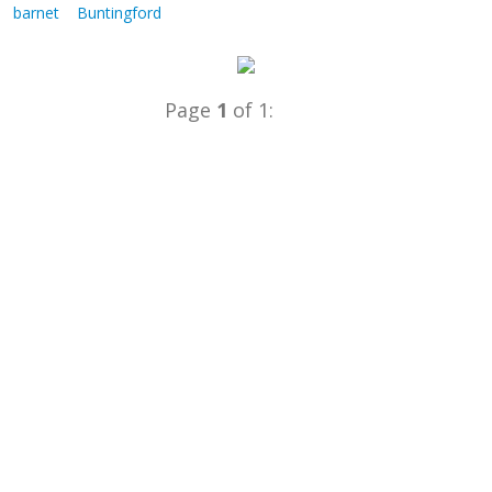
barnet
Buntingford
Page
1
of 1: