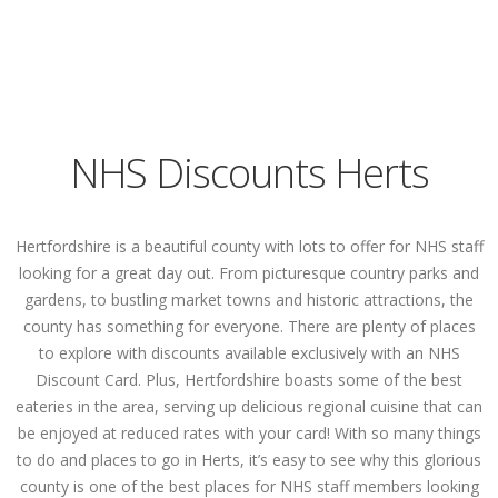
NHS Discounts Herts
Hertfordshire is a beautiful county with lots to offer for NHS staff
looking for a great day out. From picturesque country parks and
gardens, to bustling market towns and historic attractions, the
county has something for everyone. There are plenty of places
to explore with discounts available exclusively with an NHS
Discount Card. Plus, Hertfordshire boasts some of the best
eateries in the area, serving up delicious regional cuisine that can
be enjoyed at reduced rates with your card! With so many things
to do and places to go in Herts, it’s easy to see why this glorious
county is one of the best places for NHS staff members looking