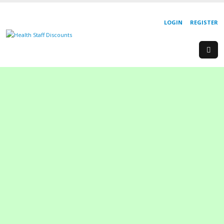
LOGIN
REGISTER