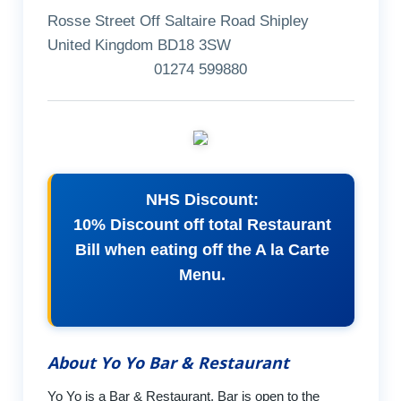
Rosse Street Off Saltaire Road Shipley
United Kingdom BD18 3SW
01274 599880
NHS Discount:
10% Discount off total Restaurant
Bill when eating off the A la Carte
Menu.
About Yo Yo Bar & Restaurant
Yo Yo is a Bar & Restaurant, Bar is open to the