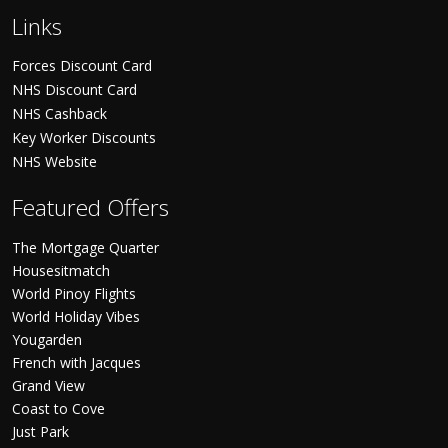
Links
Forces Discount Card
NHS Discount Card
NHS Cashback
Key Worker Discounts
NHS Website
Featured Offers
The Mortgage Quarter
Housesitmatch
World Pinoy Flights
World Holiday Vibes
Yougarden
French with Jacques
Grand View
Coast to Cove
Just Park