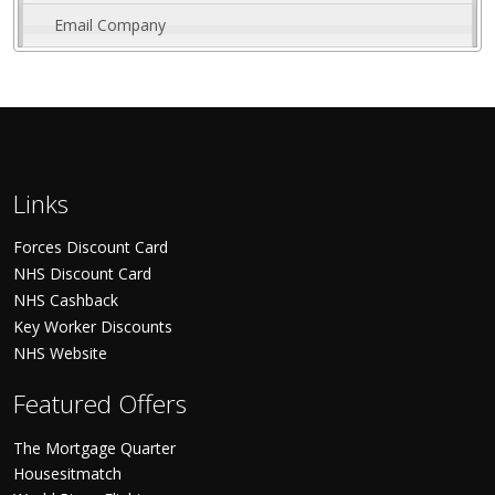
Email Company
Links
Forces Discount Card
NHS Discount Card
NHS Cashback
Key Worker Discounts
NHS Website
Featured Offers
The Mortgage Quarter
Housesitmatch