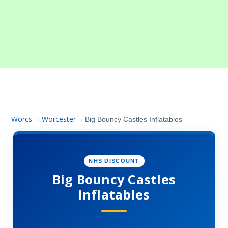
Worcs
Worcester
›
›
Big Bouncy Castles Inflatables
NHS DISCOUNT
Big Bouncy Castles
Inflatables