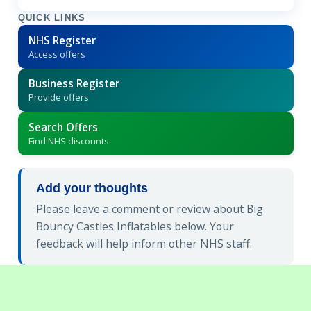
QUICK LINKS
NHS Register
Access offers
Business Register
Provide offers
Search Offers
Find NHS discounts
Add your thoughts
Please leave a comment or review about Big
Bouncy Castles Inflatables below. Your
feedback will help inform other NHS staff.