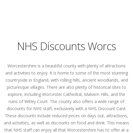
NHS Discounts Worcs
Worcestershire is a beautiful county with plenty of attractions
and activities to enjoy. It is home to some of the most stunning
countryside in England, with rolling hills, ancient woodlands, and
picturesque villages. There are also plenty of historical sites to
explore, including Worcester Cathedral, Malvern Hills, and the
ruins of Witley Court. The county also offers a wide range of
discounts for NHS staff, exclusively with a NHS Discount Card.
These discounts include reduced prices on days out, attractions,
and activities, as well as discounts on food and drink. This means
that NHS staff can enjoy all that Worcestershire has to offer at a