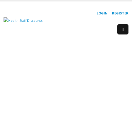
LOGIN
REGISTER