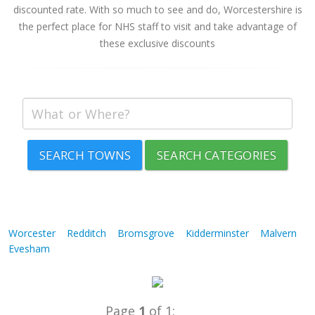
discounted rate. With so much to see and do, Worcestershire is
the perfect place for NHS staff to visit and take advantage of
these exclusive discounts
SEARCH TOWNS
SEARCH CATEGORIES
Worcester
Redditch
Bromsgrove
Kidderminster
Malvern
Evesham
Page
1
of 1: