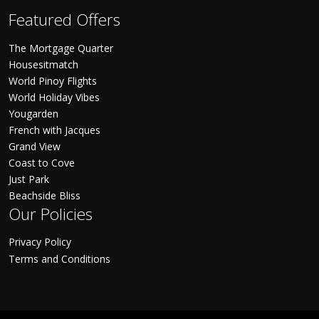
Featured Offers
The Mortgage Quarter
Housesitmatch
World Pinoy Flights
World Holiday Vibes
Yougarden
French with Jacques
Grand View
Coast to Cove
Just Park
Beachside Bliss
Our Policies
Privacy Policy
Terms and Conditions