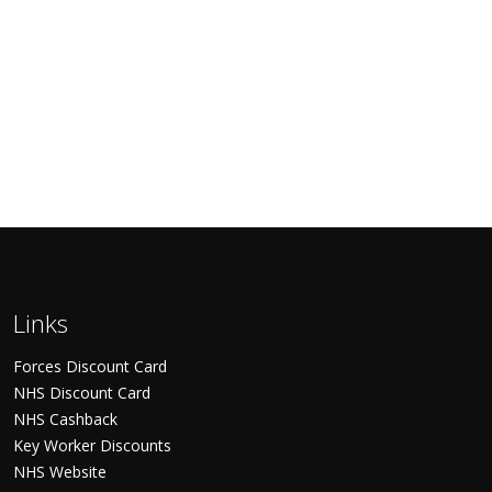
Links
Forces Discount Card
NHS Discount Card
NHS Cashback
Key Worker Discounts
NHS Website