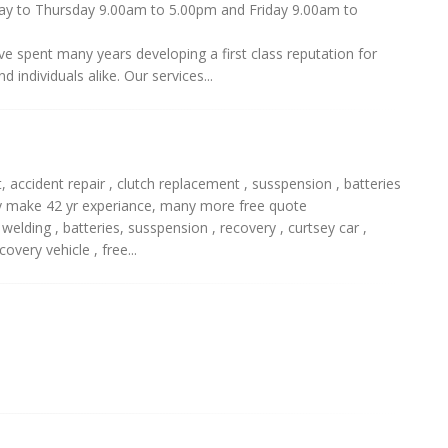
nday to Thursday 9.00am to 5.00pm and Friday 9.00am to
e spent many years developing a first class reputation for
 individuals alike. Our services...
accident repair , clutch replacement , susspension , batteries
any make 42 yr experiance, many more free quote
, welding , batteries, susspension , recovery , curtsey car ,
overy vehicle , free...