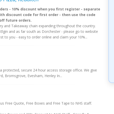
rders - 10% discount when you first register - separate
ith discount code for first order - then use the code
off future orders.
ry and Takeaway chain expanding throughout the country.
 Elgin and as far south as Dorchester - please go to website
est to you - easy to order online and claim your 10%...
a protected, secure 24 hour access storage office. We give
ord, Bromsgrove, Evesham, Henley In...
us Free Quote, Free Boxes and Free Tape to NHS staff.