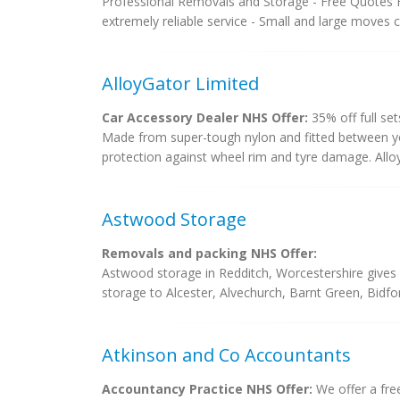
Professional Removals and Storage - Free Quotes F
extremely reliable service - Small and large moves c
AlloyGator Limited
Car Accessory Dealer NHS Offer:
35% off full set
Made from super-tough nylon and fitted between you
protection against wheel rim and tyre damage. AlloyG
Astwood Storage
Removals and packing NHS Offer:
Astwood storage in Redditch, Worcestershire gives 
storage to Alcester, Alvechurch, Barnt Green, Bidf
Atkinson and Co Accountants
Accountancy Practice NHS Offer:
We offer a free