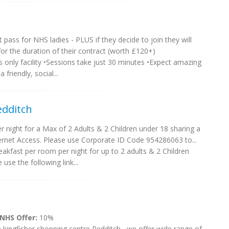
t pass for NHS ladies - PLUS if they decide to join they will
r the duration of their contract (worth £120+)
 only facility •Sessions take just 30 minutes •Expect amazing
 friendly, social...
edditch
night for a Max of 2 Adults & 2 Children under 18 sharing a
rnet Access. Please use Corporate ID Code 954286063 to...
akfast per room per night for up to 2 adults & 2 Children
use the following link...
 NHS Offer:
10%
 kingfisher shopping centre Redditch , we offer wide range of