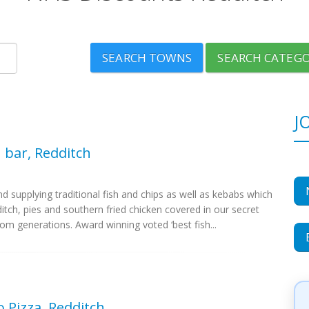
SEARCH TOWNS
SEARCH CATEGO
J
h bar, Redditch
d supplying traditional fish and chips as well as kebabs which
tch, pies and southern fried chicken covered in our secret
m generations. Award winning voted ‘best fish...
Pizza, Redditch