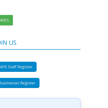
RIES
OIN US
NHS Staff Register
Businesses Register