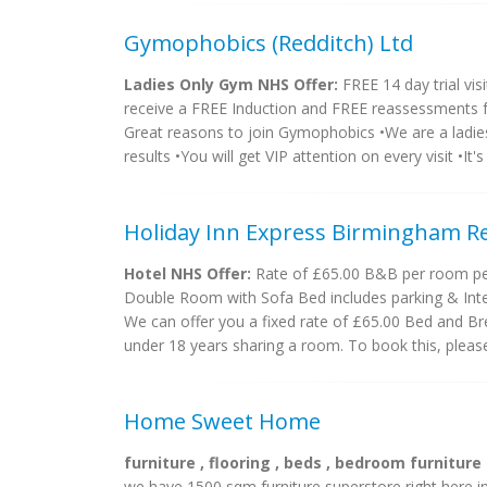
Gymophobics (Redditch) Ltd
Ladies Only Gym NHS Offer:
FREE 14 day trial visi
receive a FREE Induction and FREE reassessments fo
Great reasons to join Gymophobics •We are a ladies
results •You will get VIP attention on every visit •It's a
Holiday Inn Express Birmingham R
Hotel NHS Offer:
Rate of £65.00 B&B per room per 
Double Room with Sofa Bed includes parking & Inte
We can offer you a fixed rate of £65.00 Bed and Bre
under 18 years sharing a room. To book this, please 
Home Sweet Home
furniture , flooring , beds , bedroom furniture
we have 1500 sqm furniture superstore right here in