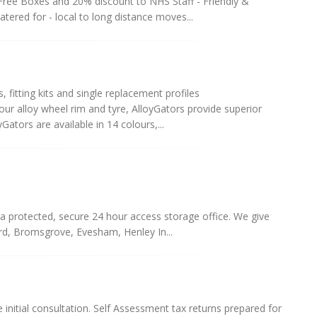
ree Boxes and 20% discount to NHS Staff - Friendly &
atered for - local to long distance moves...
s, fitting kits and single replacement profiles
r alloy wheel rim and tyre, AlloyGators provide superior
ators are available in 14 colours,...
a protected, secure 24 hour access storage office. We give
ord, Bromsgrove, Evesham, Henley In...
 initial consultation. Self Assessment tax returns prepared for