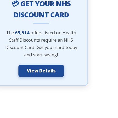
💳 GET YOUR NHS
DISCOUNT CARD
The
69,514
offers listed on Health
Staff Discounts require an NHS
Discount Card. Get your card today
and start saving!
View Details