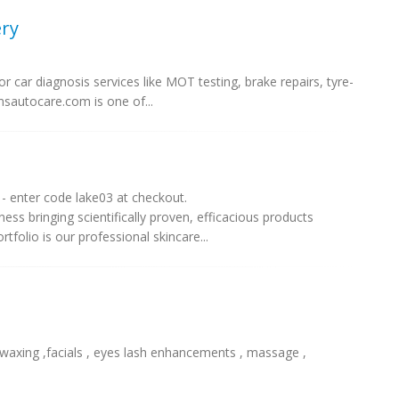
ry
r car diagnosis services like MOT testing, brake repairs, tyre-
amsautocare.com is one of...
- enter code lake03 at checkout.
ess bringing scientifically proven, efficacious products
folio is our professional skincare...
 waxing ,facials , eyes lash enhancements , massage ,