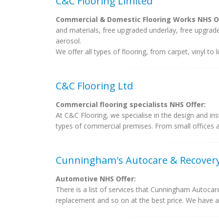
C&C Flooring Limited
Commercial & Domestic Flooring Works NHS Of
and materials, free upgraded underlay, free upgraded
aerosol.
We offer all types of flooring, from carpet, vinyl to
C&C Flooring Ltd
Commercial flooring specialists NHS Offer:
At C&C Flooring, we specialise in the design and inst
types of commercial premises. From small offices an
Cunningham's Autocare & Recover
Automotive NHS Offer:
There is a list of services that Cunningham Autocar
replacement and so on at the best price. We have a 