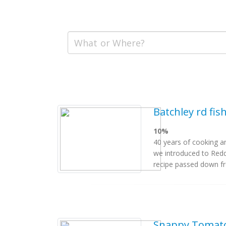
Batchley rd fis
10%
40 years of cooking an
we introduced to Reddi
recipe passed down fro
Snappy Tomato 