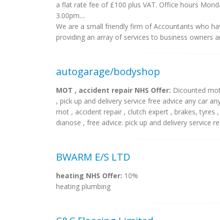
a flat rate fee of £100 plus VAT. Office hours Mo
3.00pm....
We are a small friendly firm of Accountants who hav
providing an array of services to business owners and
autogarage/bodyshop
MOT , accident repair NHS Offer:
Dicounted mot, 
, pick up and delivery service free advice any car 
mot , accident repair , clutch expert , brakes, tyres 
dianose , free advice. pick up and delivery service rec
BWARM E/S LTD
heating NHS Offer:
10%
heating plumbing