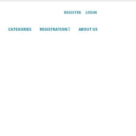
REGISTER
LOGIN
CATEGORIES
REGISTRATION
ABOUT US