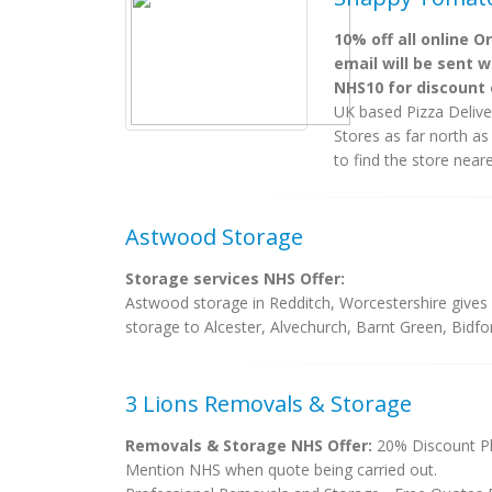
10% off all online O
email will be sent w
NHS10 for discount 
UK based Pizza Delive
Stores as far north as
to find the store near
Astwood Storage
Storage services NHS Offer:
Astwood storage in Redditch, Worcestershire gives 
storage to Alcester, Alvechurch, Barnt Green, Bidf
3 Lions Removals & Storage
Removals & Storage NHS Offer:
20% Discount Pl
Mention NHS when quote being carried out.