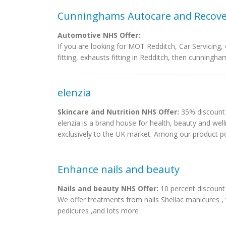
Cunninghams Autocare and Recove
Automotive NHS Offer:
If you are looking for MOT Redditch, Car Servicing, o
fitting, exhausts fitting in Redditch, then cunningh
elenzia
Skincare and Nutrition NHS Offer:
35% discount 
elenzia is a brand house for health, beauty and welln
exclusively to the UK market. Among our product port
Enhance nails and beauty
Nails and beauty NHS Offer:
10 percent discount
We offer treatments from nails Shellac manicures ,
pedicures ,and lots more