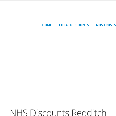
HOME
LOCAL DISCOUNTS
NHS TRUSTS
NHS Discounts Redditch