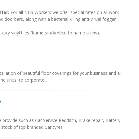
fer:
For all NHS Workers we offer special rates on all work
 doorbars, along with a bacterial killing anti-virual fogger
 luxury vinyl tiles (Karndean/Amtico to name a few).
allation of beautiful floor coverings for your business and all
d units, to corporate...
y
e provide such as Car Service Redditch, Brake repair, Battery
stock of top branded Car tyres...