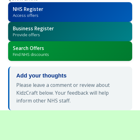
NHS Register
Access offers
Business Register
Provide offers
Search Offers
Find NHS discounts
Add your thoughts
Please leave a comment or review about
KidzCraft below. Your feedback will help
inform other NHS staff.