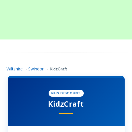
Wiltshire
Swindon
›
›
KidzCraft
NHS DISCOUNT
KidzCraft