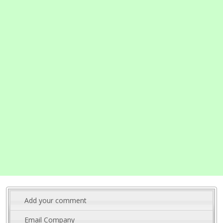
Add your comment
Email Company