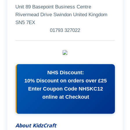
Unit 89 Basepoint Business Centre
Rivermead Drive Swindon United Kingdom
SN5 7EX
01793 327022
NHS Discount:
10% Discount on orders over £25
Enter Coupon Code NHSKC12
online at Checkout
About KidzCraft