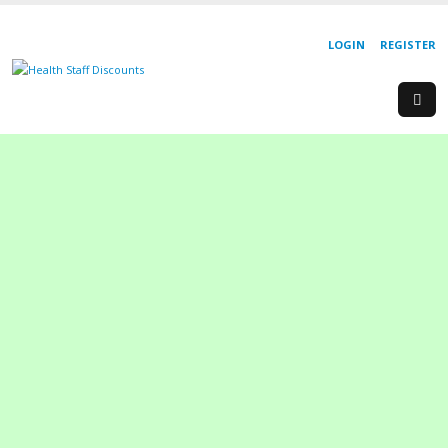
LOGIN
REGISTER