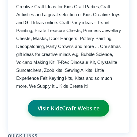
Creative Craft Ideas for Kids Craft Parties,Craft
Activities and a great selection of Kids Creative Toys
and Gift Ideas online. Craft Party ideas - T-shirt
Painting, Pirate Treasure Chests, Princess Jewellery
Chests, Masks, Door Hangers, Pottery Painting,
Decopatching, Party Crowns and more ... Christmas
gift ideas for creative minds e.g. Bubble Science,
Volcano Making Kit, T-Rex Dinosaur Kit, Crystallite
Suncatchers, Zoob kits, Sewing Alikits, Little
Experience Felt Keyring kits, Kites and so much
more. We Supply It... Kids Create It!
Visit KidzCraft Website
QUICK LINKS