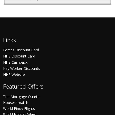
Links
Forces Discount Card
NHS Discount Card
NHS Cashback
Key Worker Discounts
NHS Website
Featured Offers
The Mortgage Quarter
Housesitmatch
World Pinoy Flights
World Holiday Vibes