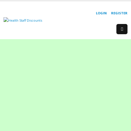
LOGIN
REGISTER