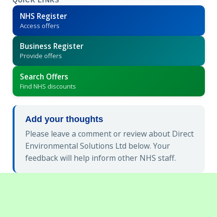
QUICK LINKS
NHS Register
Access offers
Business Register
Provide offers
Search Offers
Find NHS discounts
Add your thoughts
Please leave a comment or review about Direct
Environmental Solutions Ltd below. Your
feedback will help inform other NHS staff.