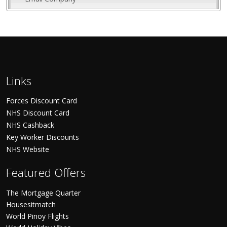
Links
Forces Discount Card
NHS Discount Card
NHS Cashback
Key Worker Discounts
NHS Website
Featured Offers
The Mortgage Quarter
Housesitmatch
World Pinoy Flights