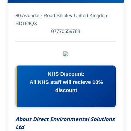
80 Avondale Road Shipley United Kingdom
BD184QX
07770559788
NHS Discount:
All NHS staff will recieve 10%
discount
About Direct Environmental Solutions
Ltd