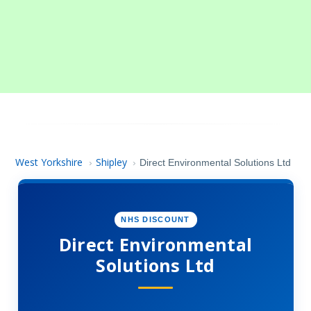
West Yorkshire
Shipley
›
›
Direct Environmental Solutions Ltd
NHS DISCOUNT
Direct Environmental
Solutions Ltd