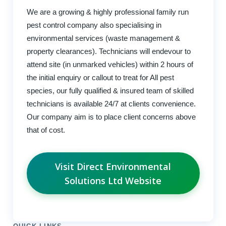
We are a growing & highly professional family run
pest control company also specialising in
environmental services (waste management &
property clearances). Technicians will endevour to
attend site (in unmarked vehicles) within 2 hours of
the initial enquiry or callout to treat for All pest
species, our fully qualified & insured team of skilled
technicians is available 24/7 at clients convenience.
Our company aim is to place client concerns above
that of cost.
Visit Direct Environmental
Solutions Ltd Website