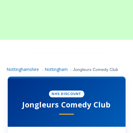
Nottinghamshire
Nottingham
›
›
Jongleurs Comedy Club
NHS DISCOUNT
Jongleurs Comedy Club