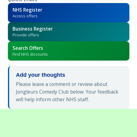
QUICK LINKS
NHS Register
Access offers
Business Register
Provide offers
Search Offers
Find NHS discounts
Add your thoughts
Please leave a comment or review about
Jongleurs Comedy Club below. Your feedback
will help inform other NHS staff.