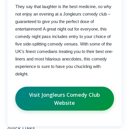
They say that laughter is the best medicine, so why
not enjoy an evening at a Jongleurs comedy club –
guaranteed to give you the perfect dose of
entertainment! A great night out for everyone, this
comedy night pass includes entry to your choice of
five side-splitting comedy venues. With some of the
UK’s finest comedians treating you to their best one-
liners and most hilarious anecdotes, this comedy
experience is sure to have you chuckling with
delight.
Visit Jongleurs Comedy Club
Website