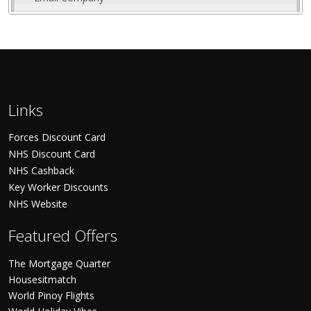
Links
Forces Discount Card
NHS Discount Card
NHS Cashback
Key Worker Discounts
NHS Website
Featured Offers
The Mortgage Quarter
Housesitmatch
World Pinoy Flights