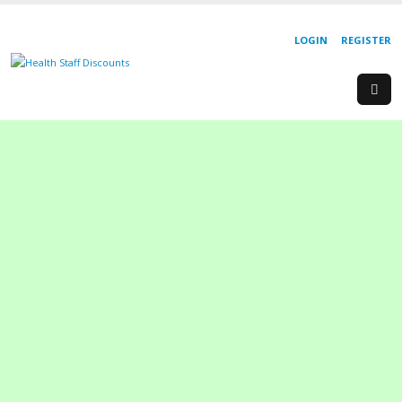
LOGIN
REGISTER