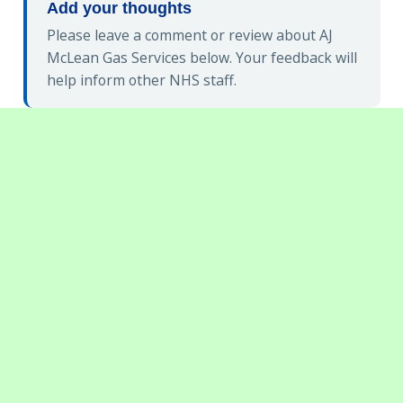
Add your thoughts
Please leave a comment or review about AJ
McLean Gas Services below. Your feedback will
help inform other NHS staff.