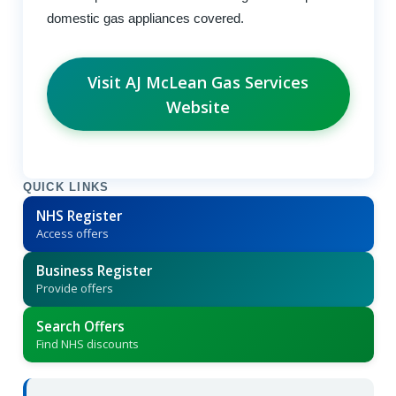
domestic gas appliances covered.
Visit AJ McLean Gas Services
Website
QUICK LINKS
NHS Register
Access offers
Business Register
Provide offers
Search Offers
Find NHS discounts