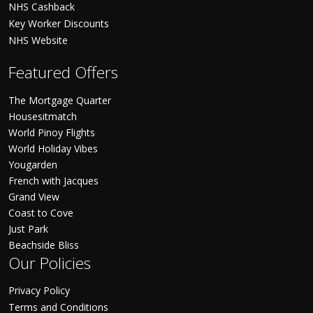
NHS Cashback
Key Worker Discounts
NHS Website
Featured Offers
The Mortgage Quarter
Housesitmatch
World Pinoy Flights
World Holiday Vibes
Yougarden
French with Jacques
Grand View
Coast to Cove
Just Park
Beachside Bliss
Our Policies
Privacy Policy
Terms and Conditions