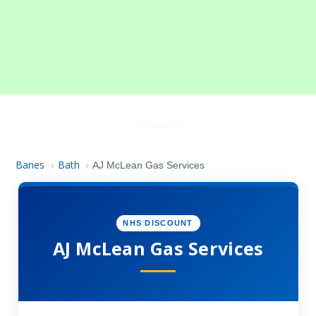
Banes
Bath
›
›
AJ McLean Gas Services
NHS DISCOUNT
AJ McLean Gas Services