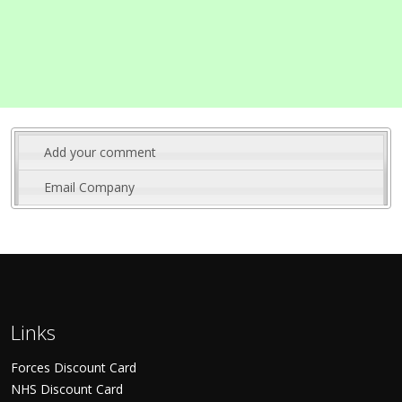
Add your comment
Email Company
Links
Forces Discount Card
NHS Discount Card