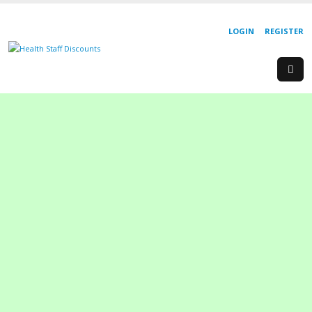
LOGIN
REGISTER