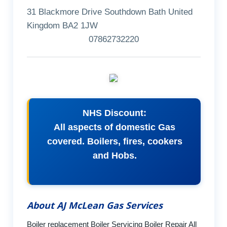
31 Blackmore Drive Southdown Bath United
Kingdom BA2 1JW
07862732220
NHS Discount:
All aspects of domestic Gas
covered. Boilers, fires, cookers
and Hobs.
About AJ McLean Gas Services
Boiler replacement Boiler Servicing Boiler Repair All