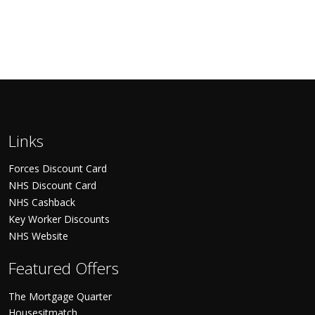
Links
Forces Discount Card
NHS Discount Card
NHS Cashback
Key Worker Discounts
NHS Website
Featured Offers
The Mortgage Quarter
Housesitmatch