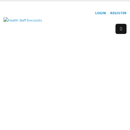
LOGIN
REGISTER