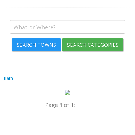
SEARCH TOWNS
SEARCH CATEGORIES
Bath
Page
1
of 1: