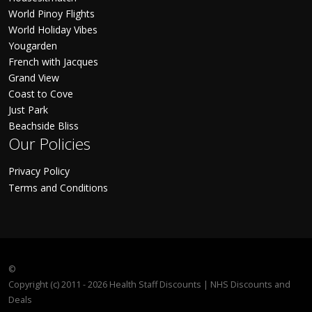
World Pinoy Flights
World Holiday Vibes
Yougarden
French with Jacques
Grand View
Coast to Cove
Just Park
Beachside Bliss
Our Policies
Privacy Policy
Terms and Conditions
©
Copyright (c) 2011 - 2026 Health Staff Discounts | NHS Discounts and
Deals