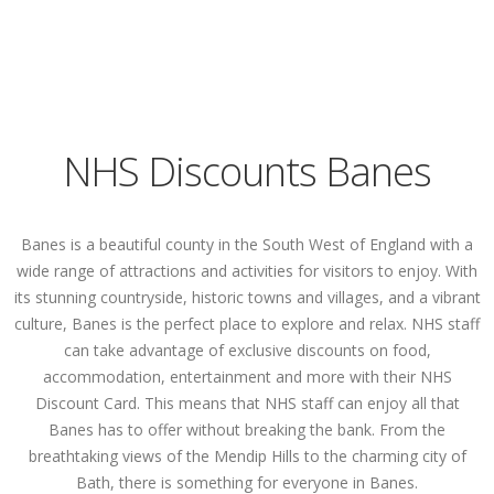
NHS Discounts Banes
Banes is a beautiful county in the South West of England with a
wide range of attractions and activities for visitors to enjoy. With
its stunning countryside, historic towns and villages, and a vibrant
culture, Banes is the perfect place to explore and relax. NHS staff
can take advantage of exclusive discounts on food,
accommodation, entertainment and more with their NHS
Discount Card. This means that NHS staff can enjoy all that
Banes has to offer without breaking the bank. From the
breathtaking views of the Mendip Hills to the charming city of
Bath, there is something for everyone in Banes.