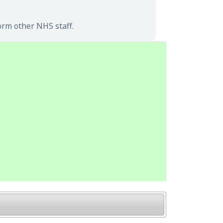
orm other NHS staff.