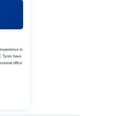
 experience in
D C Tyres have
sional office