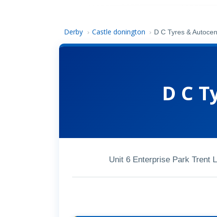
Derby
Castle donington
›
›
D C Tyres & Autocen
D C T
Unit 6 Enterprise Park Trent