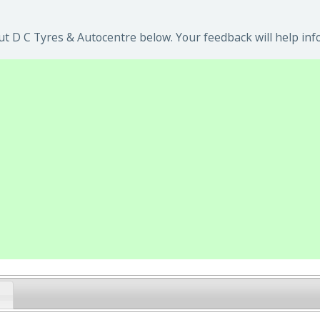
t D C Tyres & Autocentre below. Your feedback will help inf