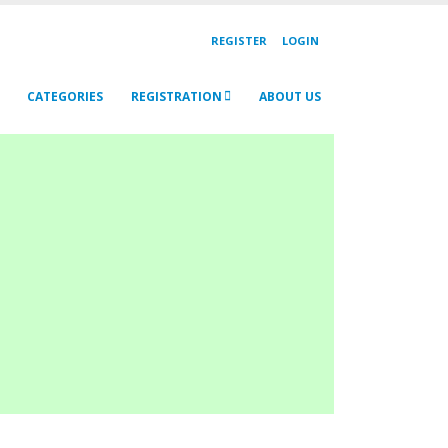
REGISTER
LOGIN
CATEGORIES
REGISTRATION
ABOUT US