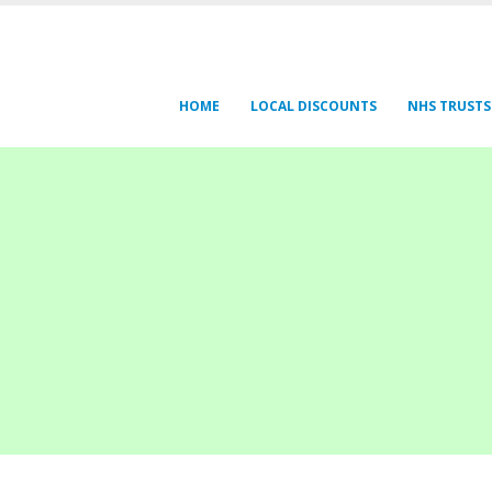
HOME
LOCAL DISCOUNTS
NHS TRUSTS