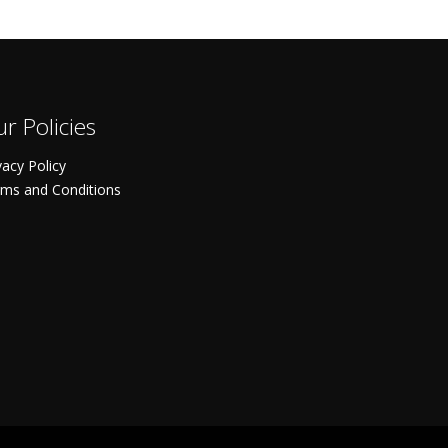
r Policies
vacy Policy
ms and Conditions