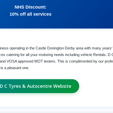
NHS Discount:
10% off all services
siness operating in the Castle Donington Derby area with many years’
rvices catering for all your motoring needs including vehicle Rentals. 
ns and VOSA approved MOT testers. This is complimented by our profes
is a pleasant one.
t D C Tyres & Autocentre Website