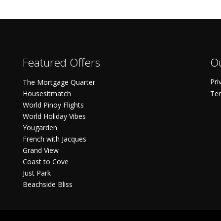
Featured Offers
Ou
Pri
The Mortgage Quarter
Housesitmatch
Ter
World Pinoy Flights
World Holiday Vibes
Yougarden
French with Jacques
Grand View
Coast to Cove
Just Park
Beachside Bliss