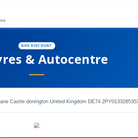
tre
NHS DISCOUNT
yres & Autocentre
 Lane Castle donington United Kingdom DE74 2PY
013328535