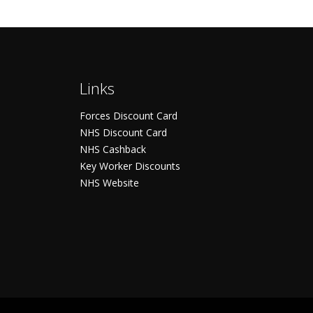
Links
Forces Discount Card
NHS Discount Card
NHS Cashback
Key Worker Discounts
NHS Website