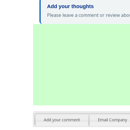
Add your thoughts
Please leave a comment or review abou
Add your comment
Email Company