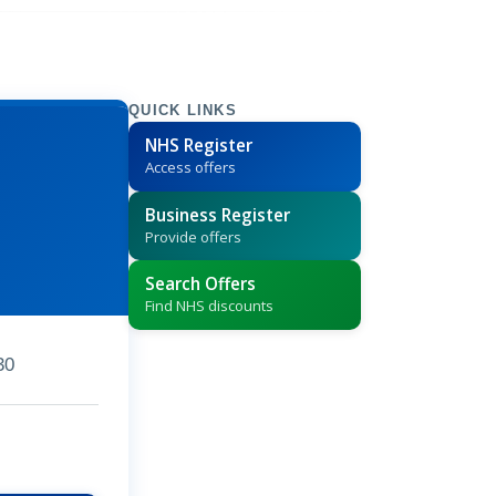
QUICK LINKS
NHS Register
Access offers
Business Register
Provide offers
Search Offers
Find NHS discounts
30