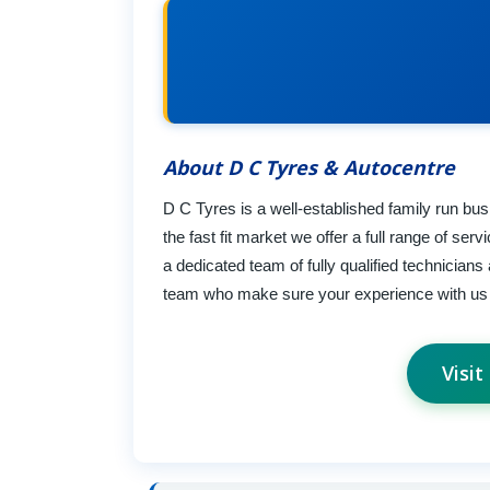
About D C Tyres & Autocentre
D C Tyres is a well-established family run bu
the fast fit market we offer a full range of se
a dedicated team of fully qualified technicia
team who make sure your experience with us 
Visi