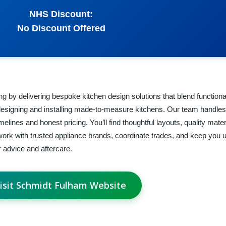
NHS Discount:
No Discount Offered
 by delivering bespoke kitchen design solutions that blend functional
igning and installing made-to-measure kitchens. Our team handles
 timelines and honest pricing. You’ll find thoughtful layouts, quality mate
 work with trusted appliance brands, coordinate trades, and keep you 
or advice and aftercare.
isit Schmidt Fulham Website