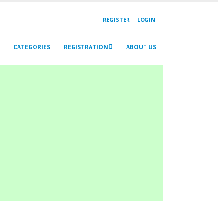
REGISTER
LOGIN
CATEGORIES
REGISTRATION
ABOUT US