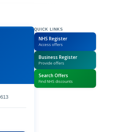
QUICK LINKS
NHS Register
Access offers
Business Register
Provide offers
Search Offers
Find NHS discounts
9613