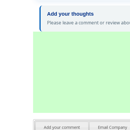
Add your thoughts
Please leave a comment or review abou
Add your comment
Email Company