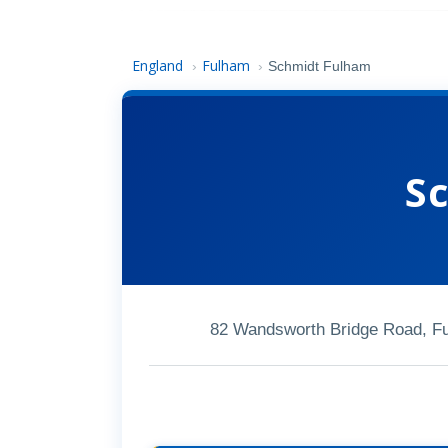
England
Fulham
›
›
Schmidt Fulham
S
82 Wandsworth Bridge Road, 