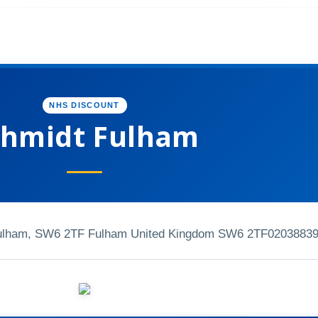
NHS DISCOUNT
chmidt Fulham
Fulham, SW6 2TF Fulham United Kingdom SW6 2TF
0203883