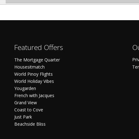
Featured Offers
Ou
Pri
The Mortgage Quarter
Housesitmatch
Ter
World Pinoy Flights
World Holiday Vibes
Yougarden
French with Jacques
Grand View
Coast to Cove
Just Park
Beachside Bliss