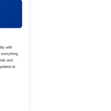
ity with
 everything
rials and
updated at