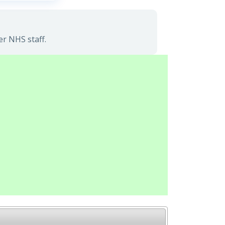
er NHS staff.