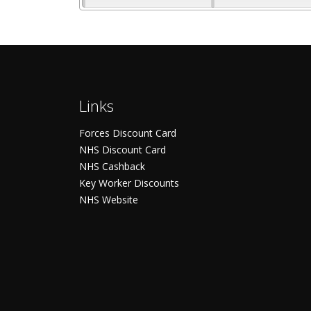
Links
Forces Discount Card
NHS Discount Card
NHS Cashback
Key Worker Discounts
NHS Website