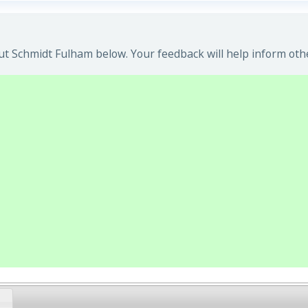
t Schmidt Fulham below. Your feedback will help inform oth