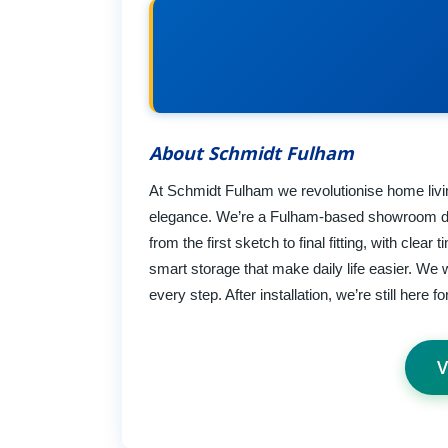
About Schmidt Fulham
At Schmidt Fulham we revolutionise home living
elegance. We’re a Fulham-based showroom des
from the first sketch to final fitting, with clear
smart storage that make daily life easier. We
every step. After installation, we’re still here f
V