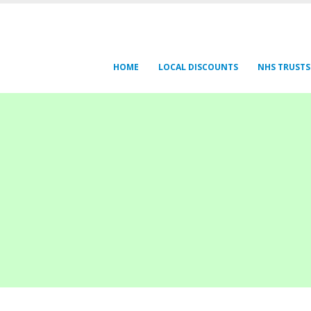
HOME
LOCAL DISCOUNTS
NHS TRUSTS