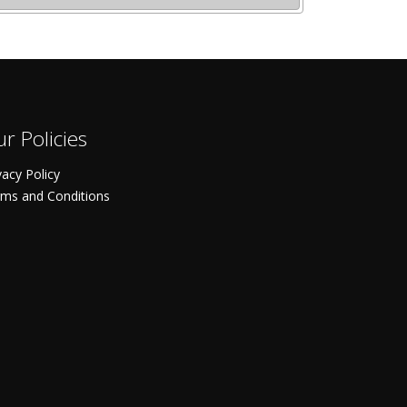
r Policies
vacy Policy
ms and Conditions