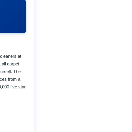
 cleaners at
all carpet
urself. The
ices from a
,000 five star