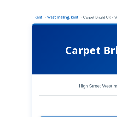
Kent
West malling, kent
›
›
Carpet Bright UK - W
Carpet Br
High Street West 