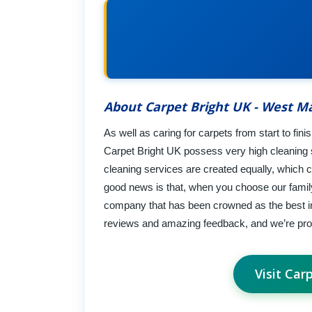
About Carpet Bright UK - West Ma
As well as caring for carpets from start to fin
Carpet Bright UK possess very high cleaning s
cleaning services are created equally, which 
good news is that, when you choose our family
company that has been crowned as the best in 
reviews and amazing feedback, and we’re pro
Visit Car