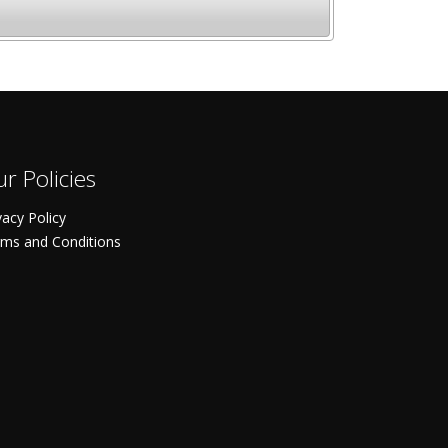
r Policies
vacy Policy
ms and Conditions