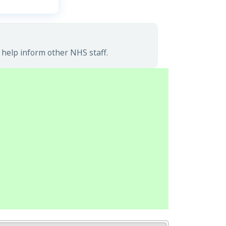
 help inform other NHS staff.