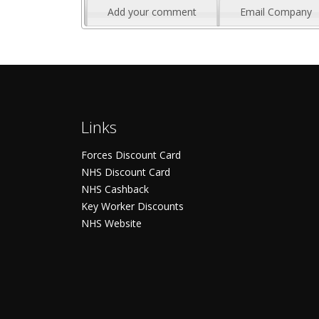
Add your comment
Email Company
Links
Forces Discount Card
NHS Discount Card
NHS Cashback
Key Worker Discounts
NHS Website