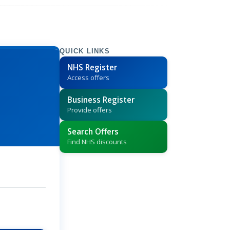
QUICK LINKS
NHS Register
Access offers
Business Register
Provide offers
Search Offers
Find NHS discounts