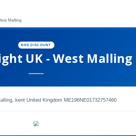
est Malling
NHS DISCOUNT
ight UK - West Malling
malling, kent United Kingdom ME196NE
01732757460