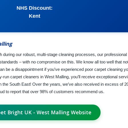
NHS Discount:
Kent
lling
ish during our robust, multi-stage cleaning processes, our professional
tandards – with no compromise on this. We know all too well that not 
can be a disappointment if you’ve experienced poor carpet cleaning yo
-run carpet cleaners in West Malling, you’ll receive exceptional serv
the South East! Over the years, we’ve also received in excess of 20
ud to report that over 98% of customers recommend us.
pet Bright UK - West Malling Website