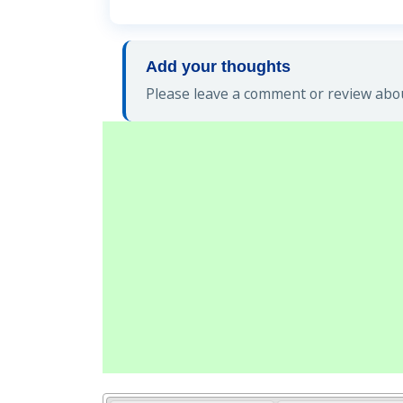
Add your thoughts
Please leave a comment or review abou