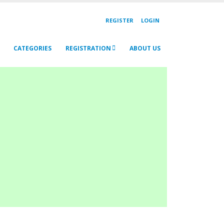
REGISTER
LOGIN
CATEGORIES
REGISTRATION
ABOUT US