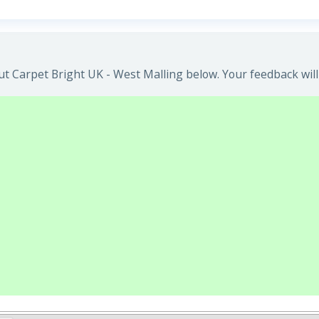
t Carpet Bright UK - West Malling below. Your feedback will