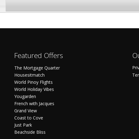
Featured Offers
Ou
Pri
The Mortgage Quarter
Housesitmatch
Ter
World Pinoy Flights
World Holiday Vibes
Yougarden
French with Jacques
Grand View
Coast to Cove
Just Park
Beachside Bliss