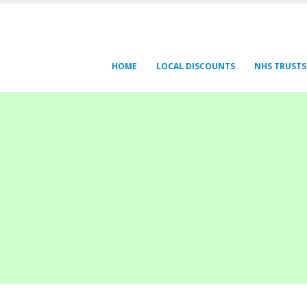
HOME
LOCAL DISCOUNTS
NHS TRUSTS