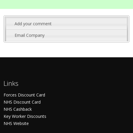
Add your comment
Email Company
Links
Forces Discount Card
NHS Discount Card
NHS Cashback
Key Worker Discounts
NHS Website