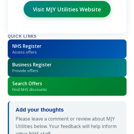
Visit MJY Utilities Website
QUICK LINKS
NHS Register
Access offers
Business Register
Provide offers
Search Offers
Find NHS discounts
Add your thoughts
Please leave a comment or review about MJY
Utilities below. Your feedback will help inform
other NHS staff.