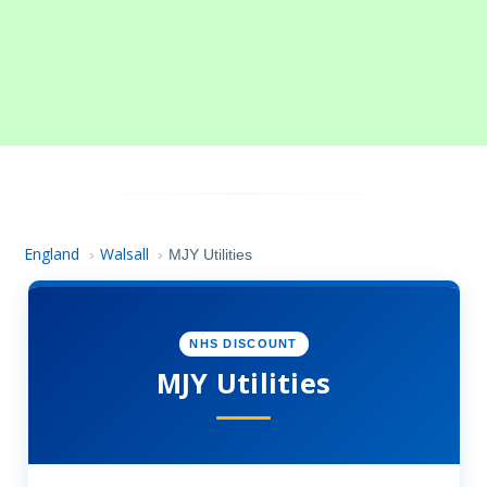
England
Walsall
›
›
MJY Utilities
NHS DISCOUNT
MJY Utilities