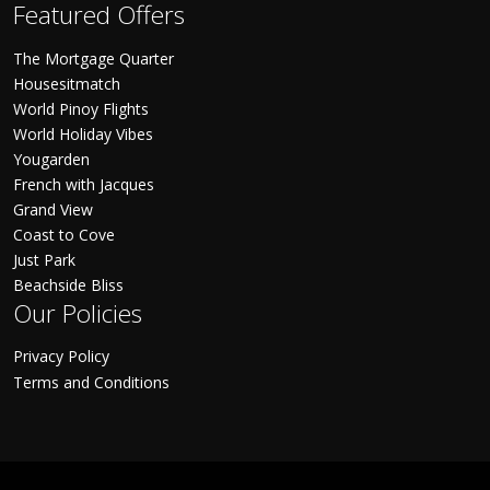
Featured Offers
The Mortgage Quarter
Housesitmatch
World Pinoy Flights
World Holiday Vibes
Yougarden
French with Jacques
Grand View
Coast to Cove
Just Park
Beachside Bliss
Our Policies
Privacy Policy
Terms and Conditions