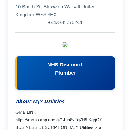
10 Booth St, Bloxwich Walsall United
Kingdom WS3 3EX
+443335770244
NHS Discount:
Plumber
About MJY Utilities
GMB LINK:
https://maps.app.goo.gl/1Juh8vFg7H9tKqgC7
BUSINESS DESCRPTION: MJY Utilities is a