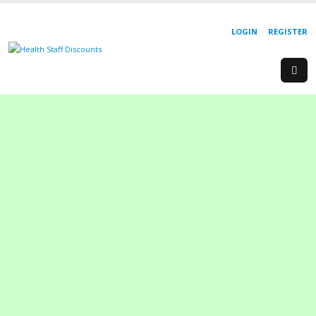
LOGIN
REGISTER