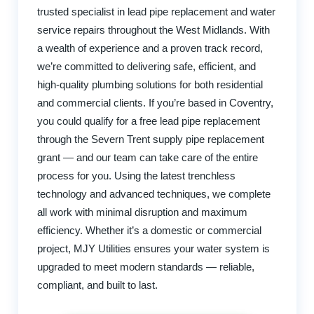
trusted specialist in lead pipe replacement and water
service repairs throughout the West Midlands. With
a wealth of experience and a proven track record,
we’re committed to delivering safe, efficient, and
high-quality plumbing solutions for both residential
and commercial clients. If you’re based in Coventry,
you could qualify for a free lead pipe replacement
through the Severn Trent supply pipe replacement
grant — and our team can take care of the entire
process for you. Using the latest trenchless
technology and advanced techniques, we complete
all work with minimal disruption and maximum
efficiency. Whether it’s a domestic or commercial
project, MJY Utilities ensures your water system is
upgraded to meet modern standards — reliable,
compliant, and built to last.