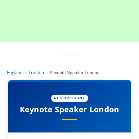
England
London
›
›
Keynote Speaker London
NHS DISCOUNT
Keynote Speaker London