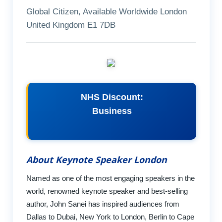
Global Citizen, Available Worldwide London
United Kingdom E1 7DB
NHS Discount:
Business
About Keynote Speaker London
Named as one of the most engaging speakers in the
world, renowned keynote speaker and best-selling
author, John Sanei has inspired audiences from
Dallas to Dubai, New York to London, Berlin to Cape