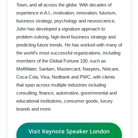
Town, and all across the globe. With decades of
experience in A.I., motivation, innovation, futurism,
business strategy, psychology and neuroscience,
John has developed a signature approach to
problem-solving, high-level business strategy and
predicting future trends. He has worked with many of
the world’s most successful organizations, including
members of the Global Fortune 100, such as
MeltWater, Santam, Mastercard, Naspers, Netcare,
Coca-Cola, Visa, Nedbank and PWC, with clients
that span across multiple industries including
consulting, finance, automotive, governmental and
educational institutions, consumer goods, luxury
brands and more.
Visit Keynote Speaker London