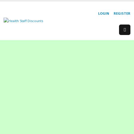
LOGIN
REGISTER