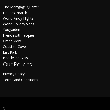
The Mortgage Quarter
Housesitmatch
World Pinoy Flights
World Holiday Vibes
Yougarden
French with Jacques
Grand View
Coast to Cove
Just Park
Beachside Bliss
Our Policies
Privacy Policy
Terms and Conditions
©