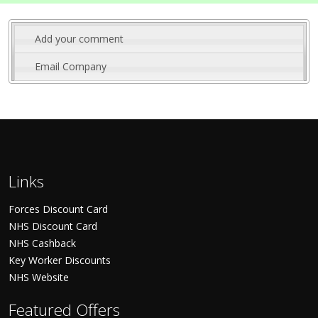
Add your comment
Email Company
Links
Forces Discount Card
NHS Discount Card
NHS Cashback
Key Worker Discounts
NHS Website
Featured Offers