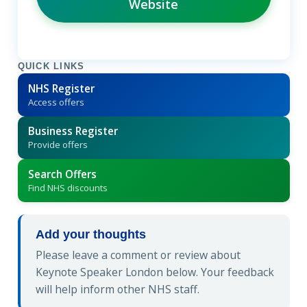
Website
QUICK LINKS
NHS Register
Access offers
Business Register
Provide offers
Search Offers
Find NHS discounts
Add your thoughts
Please leave a comment or review about
Keynote Speaker London below. Your feedback
will help inform other NHS staff.