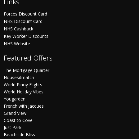
Links
Forces Discount Card
NHS Discount Card
NHS Cashback
Key Worker Discounts
NHS Website
Featured Offers
The Mortgage Quarter
Housesitmatch
World Pinoy Flights
World Holiday Vibes
Yougarden
French with Jacques
Grand View
Coast to Cove
Just Park
Beachside Bliss