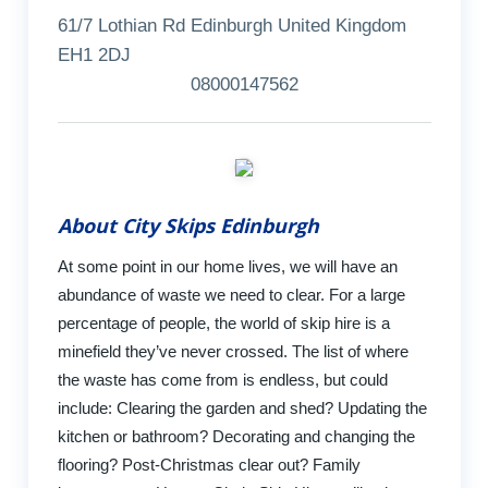
61/7 Lothian Rd Edinburgh United Kingdom
EH1 2DJ
08000147562
About City Skips Edinburgh
At some point in our home lives, we will have an
abundance of waste we need to clear. For a large
percentage of people, the world of skip hire is a
minefield they’ve never crossed. The list of where
the waste has come from is endless, but could
include: Clearing the garden and shed? Updating the
kitchen or bathroom? Decorating and changing the
flooring? Post-Christmas clear out? Family