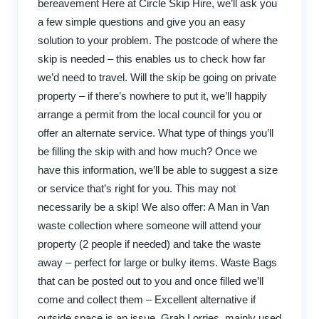
bereavement Here at Circle Skip Hire, we’ll ask you
a few simple questions and give you an easy
solution to your problem. The postcode of where the
skip is needed – this enables us to check how far
we’d need to travel. Will the skip be going on private
property – if there’s nowhere to put it, we’ll happily
arrange a permit from the local council for you or
offer an alternate service. What type of things you’ll
be filling the skip with and how much? Once we
have this information, we’ll be able to suggest a size
or service that’s right for you. This may not
necessarily be a skip! We also offer: A Man in Van
waste collection where someone will attend your
property (2 people if needed) and take the waste
away – perfect for large or bulky items. Waste Bags
that can be posted out to you and once filled we’ll
come and collect them – Excellent alternative if
outside space is an issue. Grab Lorries, mainly used