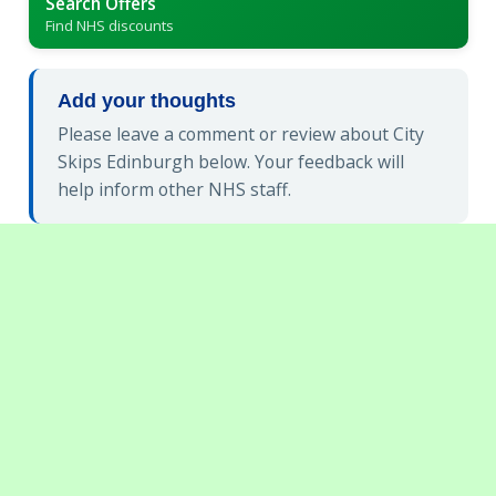
Search Offers
Find NHS discounts
Add your thoughts
Please leave a comment or review about City
Skips Edinburgh below. Your feedback will
help inform other NHS staff.