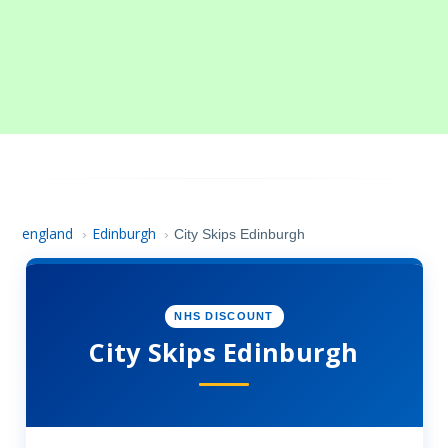
england
Edinburgh
›
›
City Skips Edinburgh
NHS DISCOUNT
City Skips Edinburgh