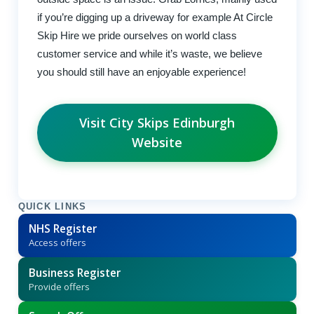
if you’re digging up a driveway for example At Circle
Skip Hire we pride ourselves on world class
customer service and while it’s waste, we believe
you should still have an enjoyable experience!
Visit City Skips Edinburgh
Website
QUICK LINKS
NHS Register
Access offers
Business Register
Provide offers