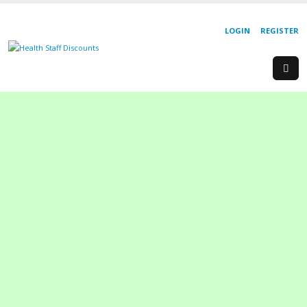
LOGIN
REGISTER