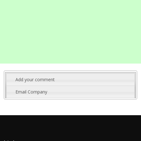
Add your comment
Email Company