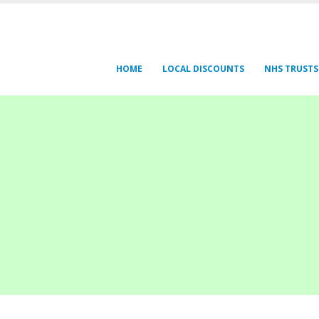
HOME
LOCAL DISCOUNTS
NHS TRUSTS