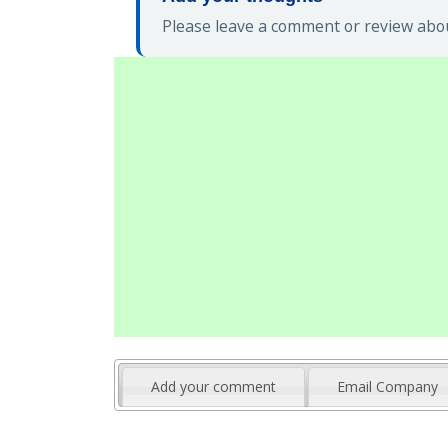
Please leave a comment or review abo
Add your comment
Email Company