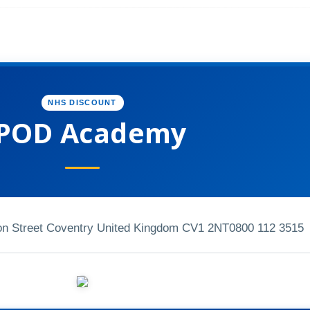
NHS DISCOUNT
POD Academy
n Street Coventry United Kingdom CV1 2NT
0800 112 3515