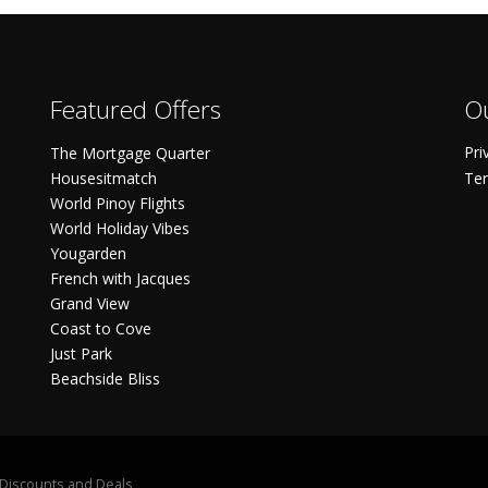
Featured Offers
Ou
Pri
The Mortgage Quarter
Housesitmatch
Ter
World Pinoy Flights
World Holiday Vibes
Yougarden
French with Jacques
Grand View
Coast to Cove
Just Park
Beachside Bliss
S Discounts and Deals