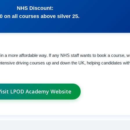
NHS Discount:
0 on all courses above silver 25.
in a more affordable way. If any NHS staff wants to book a course, we 
ntensive driving courses up and down the UK, helping candidates with
Visit LPOD Academy Website