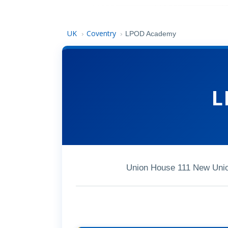
UK
Coventry
›
›
LPOD Academy
L
Union House 111 New Unio