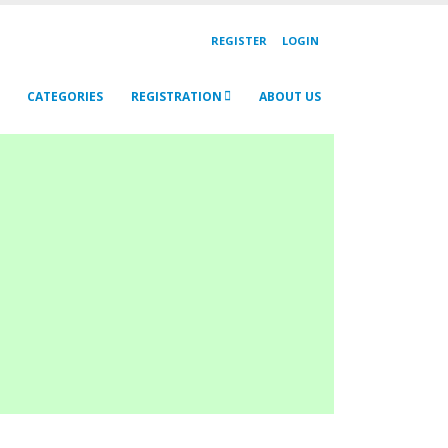
REGISTER
LOGIN
CATEGORIES
REGISTRATION
ABOUT US