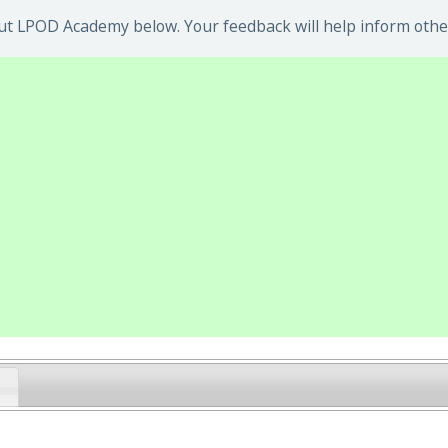
ut LPOD Academy below. Your feedback will help inform othe