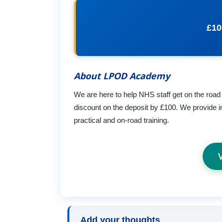
£10
About LPOD Academy
We are here to help NHS staff get on the road 
discount on the deposit by £100. We provide i
practical and on-road training.
Add your thoughts