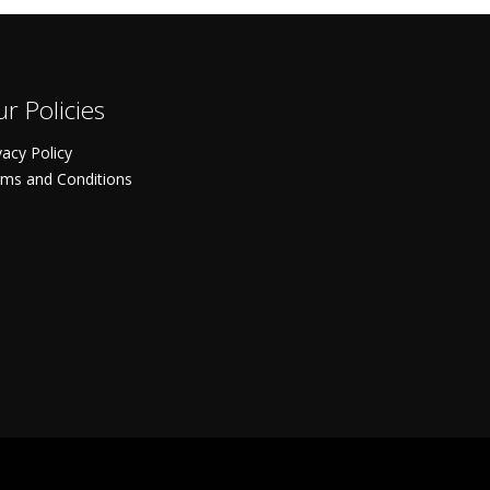
r Policies
vacy Policy
ms and Conditions