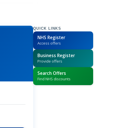
QUICK LINKS
NHS Register
Access offers
Business Register
Provide offers
Search Offers
Find NHS discounts