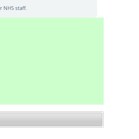
r NHS staff.