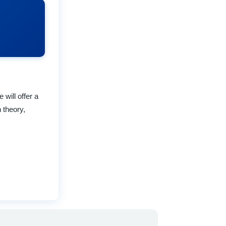
will offer a
 theory,