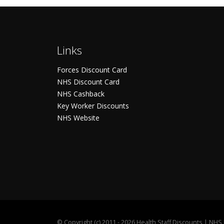
Links
Forces Discount Card
NHS Discount Card
NHS Cashback
Key Worker Discounts
NHS Website
©
Copyright (c) 2011 - 2026 Health Staff Discounts | NH