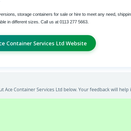
versions, storage containers for sale or hire to meet any need, shippi
le in different sizes. Call us at 0113 277 5663.
Ace Container Services Ltd Website
t Ace Container Services Ltd below. Your feedback will help 