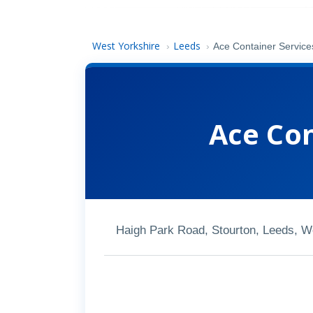
West Yorkshire
Leeds
›
›
Ace Container Service
Ace Con
Haigh Park Road, Stourton, Leeds, 