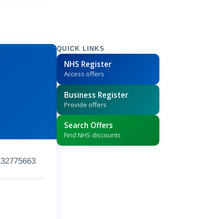
QUICK LINKS
NHS Register
Access offers
Business Register
Provide offers
Search Offers
Find NHS discounts
132775663