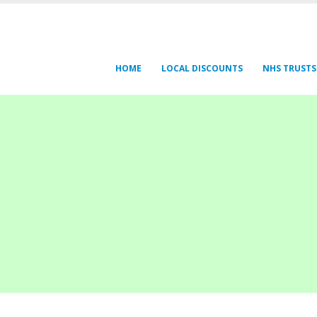
HOME
LOCAL DISCOUNTS
NHS TRUSTS