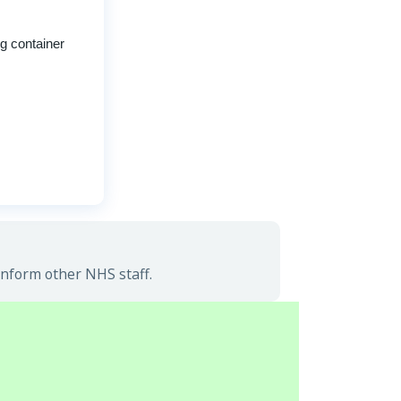
ng container
inform other NHS staff.