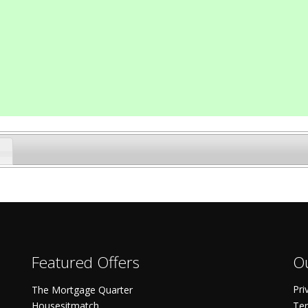
Featured Offers
Ou
Pri
The Mortgage Quarter
Housesitmatch
Ter