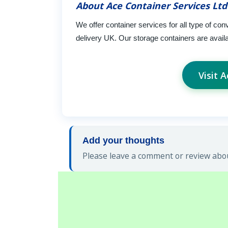
About Ace Container Services Ltd
We offer container services for all type of con
delivery UK. Our storage containers are availab
Visit 
Add your thoughts
Please leave a comment or review abou