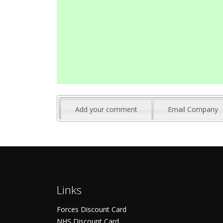
Add your comment
Email Company
Links
Forces Discount Card
NHS Discount Card