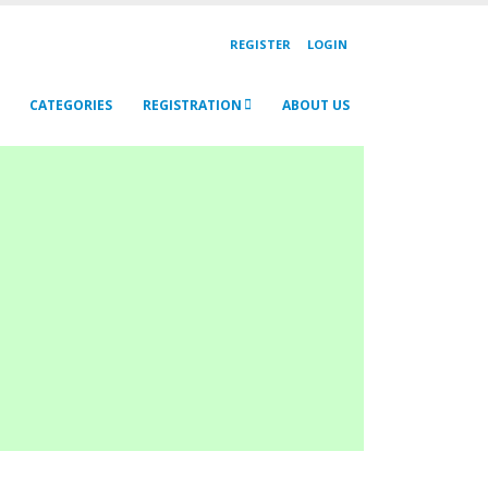
REGISTER
LOGIN
CATEGORIES
REGISTRATION
ABOUT US