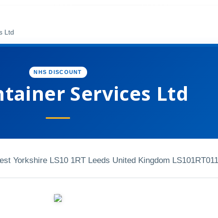
s Ltd
NHS DISCOUNT
tainer Services Ltd
West Yorkshire LS10 1RT Leeds United Kingdom LS101RT
01