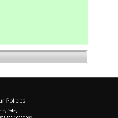
r Policies
vacy Policy
ms and Conditions